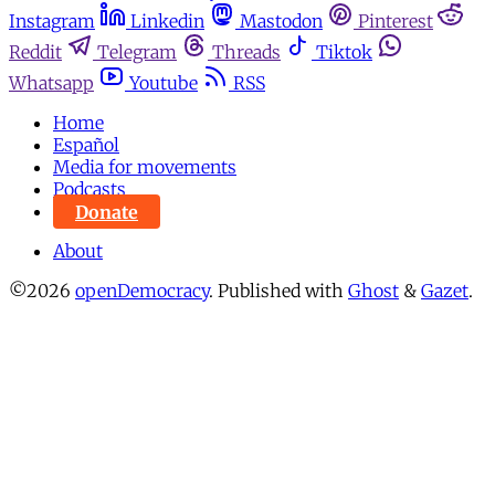
Instagram
Linkedin
Mastodon
Pinterest
Reddit
Telegram
Threads
Tiktok
Whatsapp
Youtube
RSS
Home
Español
Media for movements
Podcasts
Donate
About
©2026
openDemocracy
.
Published with
Ghost
&
Gazet
.