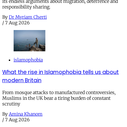
its endless arguments about migration, deterrence and
responsibility sharing.
By
Dr Myriam Cherti
/
7 Aug 2026
islamophobia
What the rise in Islamophobia tells us about
modern Britain
From mosque attacks to manufactured controversies,
Muslims in the UK bear a tiring burden of constant
scrutiny
By
Amina Khanom
/
7 Aug 2026