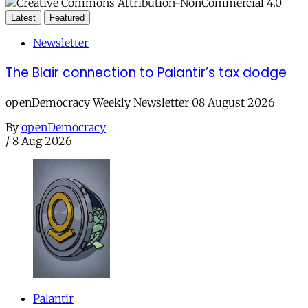
Latest
Featured
Newsletter
The Blair connection to Palantir’s tax dodge
openDemocracy Weekly Newsletter 08 August 2026
By
openDemocracy
/
8 Aug 2026
Palantir