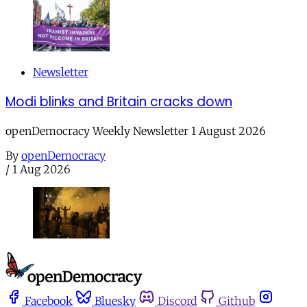
Newsletter
Modi blinks and Britain cracks down
openDemocracy Weekly Newsletter 1 August 2026
By
openDemocracy
/
1 Aug 2026
Facebook
Bluesky
Discord
Github