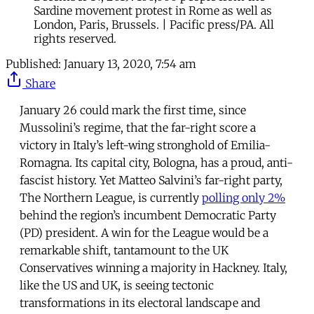
Sardine movement protest in Rome as well as
London, Paris, Brussels. | Pacific press/PA. All
rights reserved.
Published:
January 13, 2020, 7:54 am
Share
January 26 could mark the first time, since
Mussolini’s regime, that the far-right score a
victory in Italy’s left-wing stronghold of Emilia-
Romagna. Its capital city, Bologna, has a proud, anti-
fascist history. Yet Matteo Salvini’s far-right party,
The Northern League, is currently
polling only 2%
behind the region’s incumbent Democratic Party
(PD) president. A win for the League would be a
remarkable shift, tantamount to the UK
Conservatives winning a majority in Hackney. Italy,
like the US and UK, is seeing tectonic
transformations in its electoral landscape and