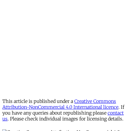
This article is published under a
Creative Commons
Attribution-NonCommercial 4.0 International licence
. If
you have any queries about republishing please
contact
us
. Please check individual images for licensing details.