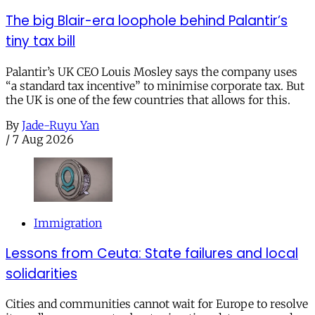
The big Blair-era loophole behind Palantir’s
tiny tax bill
Palantir’s UK CEO Louis Mosley says the company uses
“a standard tax incentive” to minimise corporate tax. But
the UK is one of the few countries that allows for this.
By
Jade-Ruyu Yan
/
7 Aug 2026
Immigration
Lessons from Ceuta: State failures and local
solidarities
Cities and communities cannot wait for Europe to resolve