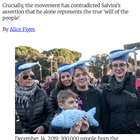
Crucially, the movement has contradicted Salvini’s
assertion that he alone represents the true ‘will of the
people’.
By
Alice Figes
December 14, 2019: 100,000 people from the