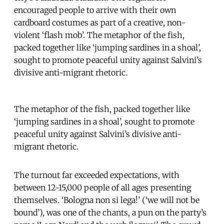
encouraged people to arrive with their own
cardboard costumes as part of a creative, non-
violent ‘flash mob’. The metaphor of the fish,
packed together like ‘jumping sardines in a shoal’,
sought to promote peaceful unity against Salvini’s
divisive anti-migrant rhetoric.
The metaphor of the fish, packed together like
‘jumping sardines in a shoal’, sought to promote
peaceful unity against Salvini’s divisive anti-
migrant rhetoric.
The turnout far exceeded expectations, with
between 12-15,000 people of all ages presenting
themselves. ‘Bologna non si lega!’ (‘we will not be
bound’), was one of the chants, a pun on the party’s