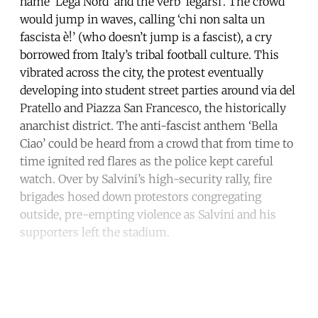
name ‘Lega Nord’ and the verb ‘legarsi’. The crowd
would jump in waves, calling ‘chi non salta un
fascista è!’ (who doesn’t jump is a fascist), a cry
borrowed from Italy’s tribal football culture. This
vibrated across the city, the protest eventually
developing into student street parties around via del
Pratello and Piazza San Francesco, the historically
anarchist district. The anti-fascist anthem ‘Bella
Ciao’ could be heard from a crowd that from time to
time ignited red flares as the police kept careful
watch. Over by Salvini’s high-security rally, fire
brigades hosed down protestors congregating
outside, pre-empting violence as Salvini and his
supporters left the stadium.
Continue reading with a free