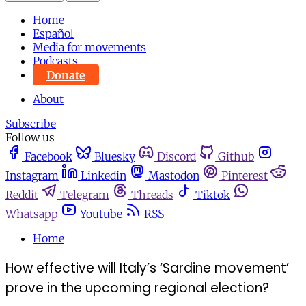
Home
Español
Media for movements
Podcasts
Donate
About
Subscribe
Follow us
Facebook
Bluesky
Discord
Github
Instagram
Linkedin
Mastodon
Pinterest
Reddit
Telegram
Threads
Tiktok
Whatsapp
Youtube
RSS
Home
How effective will Italy’s ‘Sardine movement’
prove in the upcoming regional election?