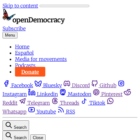
Skip to content
Subscribe
Menu
Home
Español
Media for movements
Podcasts
Donate
Facebook
Bluesky
Discord
Github
Instagram
Linkedin
Mastodon
Pinterest
Reddit
Telegram
Threads
Tiktok
Whatsapp
Youtube
RSS
Search
Search
Close