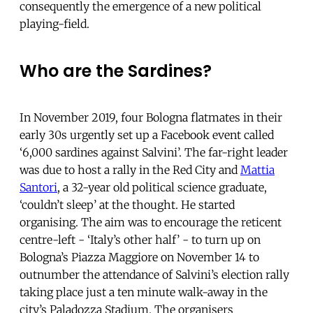
consequently the emergence of a new political
playing-field.
Who are the Sardines?
In November 2019, four Bologna flatmates in their
early 30s urgently set up a Facebook event called
‘6,000 sardines against Salvini’. The far-right leader
was due to host a rally in the Red City and
Mattia
Santori
, a 32-year old political science graduate,
‘couldn’t sleep’ at the thought. He started
organising. The aim was to encourage the reticent
centre-left - ‘Italy’s other half’ - to turn up on
Bologna’s Piazza Maggiore on November 14 to
outnumber the attendance of Salvini’s election rally
taking place just a ten minute walk-away in the
city’s Paladozza Stadium. The organisers