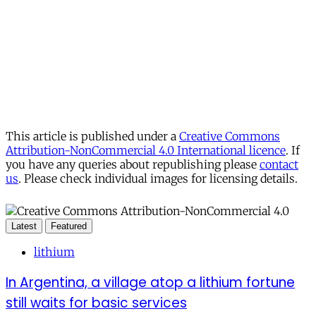
This article is published under a
Creative Commons
Attribution-NonCommercial 4.0 International licence
. If
you have any queries about republishing please
contact
us
. Please check individual images for licensing details.
Latest
Featured
lithium
In Argentina, a village atop a lithium fortune
still waits for basic services