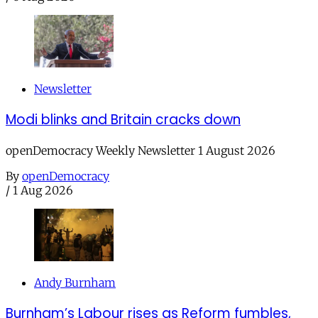
Newsletter
Modi blinks and Britain cracks down
openDemocracy Weekly Newsletter 1 August 2026
By
openDemocracy
/
1 Aug 2026
Andy Burnham
Burnham’s Labour rises as Reform fumbles,