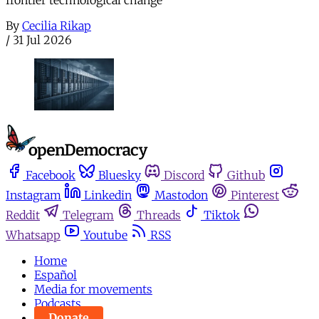
By
Cecilia Rikap
/
31 Jul 2026
Facebook
Bluesky
Discord
Github
Instagram
Linkedin
Mastodon
Pinterest
Reddit
Telegram
Threads
Tiktok
Whatsapp
Youtube
RSS
Home
Español
Media for movements
Podcasts
Donate