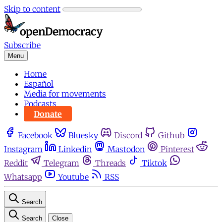
Skip to content
Subscribe
Menu
Home
Español
Media for movements
Podcasts
Donate
Facebook
Bluesky
Discord
Github
Instagram
Linkedin
Mastodon
Pinterest
Reddit
Telegram
Threads
Tiktok
Whatsapp
Youtube
RSS
Search
Search
Close