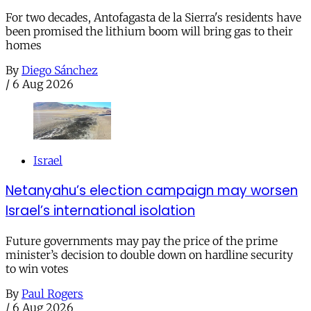
For two decades, Antofagasta de la Sierra's residents have
been promised the lithium boom will bring gas to their
homes
By
Diego Sánchez
/
6 Aug 2026
Israel
Netanyahu’s election campaign may worsen
Israel’s international isolation
Future governments may pay the price of the prime
minister’s decision to double down on hardline security
to win votes
By
Paul Rogers
/
6 Aug 2026