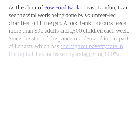
As the chair of
Bow Food Bank
in east London, I can
see the vital work being done by volunteer-led
charities to fill the gap. A food bank like ours feeds
more than 800 adults and 1,500 children each week.
Since the start of the pandemic, demand in our part
of London, which has
the highest poverty rate in
the capital
, has increased by a staggering 800%.
Continue reading with a free
account
Subscribe for free
Already have an account?
Sign in