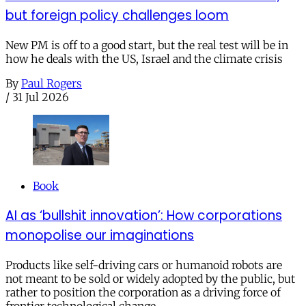
but foreign policy challenges loom
New PM is off to a good start, but the real test will be in
how he deals with the US, Israel and the climate crisis
By
Paul Rogers
/
31 Jul 2026
Book
AI as ‘bullshit innovation’: How corporations
monopolise our imaginations
Products like self-driving cars or humanoid robots are
not meant to be sold or widely adopted by the public, but
rather to position the corporation as a driving force of
frontier technological change