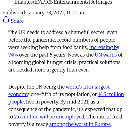
Infantes/EMPICS Entertainment/PA Images
Published:
January 23, 2021, 11:00 am
Share
The UK needs to address a shameful secret: even
before the pandemic, record numbers of people
were seeking help from food banks,
increasing by
74%
over the past 5 years. Now, as the
UN warns
of
a looming global hunger crisis, practical solutions
are needed more urgently than ever.
Despite the UK being the
world’s fifth largest
economy
, one-fifth of its population, or
14.5 million
people
, live in poverty. By mid-2021, as a
consequence of the pandemic, it’s expected that up
to
2.6 million will be unemployed
. The rate of food
poverty is already
among the worst in Europe
.