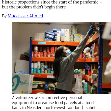
historic proportions since the start of the pandemic –
but the problem didn't begin there.
By
Muddassar Ahmed
A volunteer wears protective personal
equipment to organise food parcels at a food
bank in Neasden, north-west London | Isabel