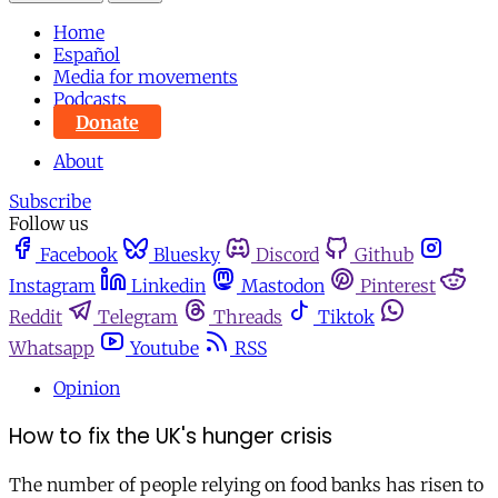
Home
Español
Media for movements
Podcasts
Donate
About
Subscribe
Follow us
Facebook
Bluesky
Discord
Github
Instagram
Linkedin
Mastodon
Pinterest
Reddit
Telegram
Threads
Tiktok
Whatsapp
Youtube
RSS
Opinion
How to fix the UK's hunger crisis
The number of people relying on food banks has risen to