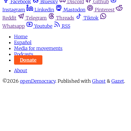
Facebook
Bluesky
Discord
Github
Instagram
Linkedin
Mastodon
Pinterest
Reddit
Telegram
Threads
Tiktok
Whatsapp
Youtube
RSS
Home
Español
Media for movements
Podcasts
Donate
About
©2026
openDemocracy
.
Published with
Ghost
&
Gazet
.