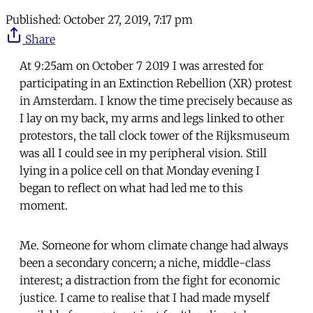
Published:
October 27, 2019, 7:17 pm
Share
At 9:25am on October 7 2019 I was arrested for
participating in an Extinction Rebellion (XR) protest
in Amsterdam. I know the time precisely because as
I lay on my back, my arms and legs linked to other
protestors, the tall clock tower of the Rijksmuseum
was all I could see in my peripheral vision. Still
lying in a police cell on that Monday evening I
began to reflect on what had led me to this
moment.
Me. Someone for whom climate change had always
been a secondary concern; a niche, middle-class
interest; a distraction from the fight for economic
justice. I came to realise that I had made myself