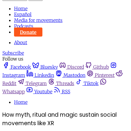
Home
Español
Media for movements
Podcasts
Donate
About
Subscribe
Follow us
Facebook
Bluesky
Discord
Github
Instagram
Linkedin
Mastodon
Pinterest
Reddit
Telegram
Threads
Tiktok
Whatsapp
Youtube
RSS
Home
How myth, ritual and magic sustain social
movements like XR