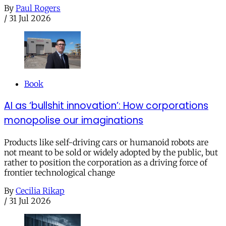
By
Paul Rogers
/
31 Jul 2026
Book
AI as ‘bullshit innovation’: How corporations
monopolise our imaginations
Products like self-driving cars or humanoid robots are
not meant to be sold or widely adopted by the public, but
rather to position the corporation as a driving force of
frontier technological change
By
Cecilia Rikap
/
31 Jul 2026