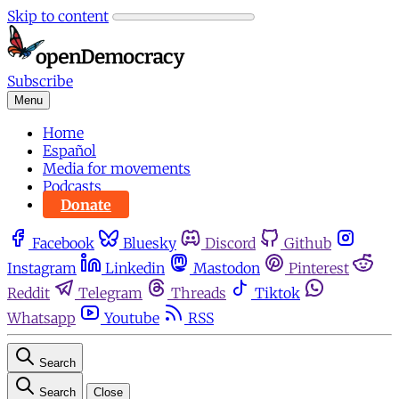
Skip to content
Subscribe
Menu
Home
Español
Media for movements
Podcasts
Donate
Facebook
Bluesky
Discord
Github
Instagram
Linkedin
Mastodon
Pinterest
Reddit
Telegram
Threads
Tiktok
Whatsapp
Youtube
RSS
Search
Search
Close