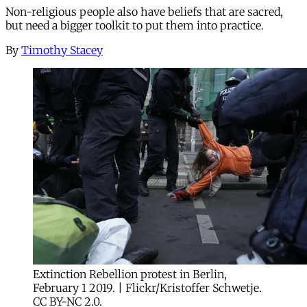
Non-religious people also have beliefs that are sacred,
but need a bigger toolkit to put them into practice.
By
Timothy Stacey
Extinction Rebellion protest in Berlin,
February 1 2019. | Flickr/Kristoffer Schwetje.
CC BY-NC 2.0.