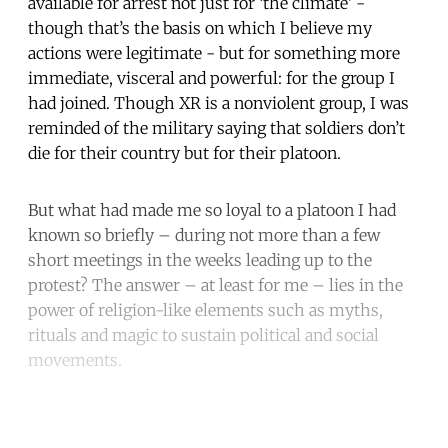
available for arrest not just for ‘the climate’ -
though that’s the basis on which I believe my
actions were legitimate - but for something more
immediate, visceral and powerful: for the group I
had joined. Though XR is a nonviolent group, I was
reminded of the military saying that soldiers don’t
die for their country but for their platoon.
But what had made me so loyal to a platoon I had
known so briefly – during not more than a few
short meetings in the weeks leading up to the
protest? The answer – at least for me – lies in the
power of religion-like elements such as myths,
rituals and magic to sustain political and social
movements.