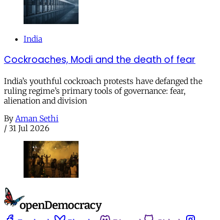
India
Cockroaches, Modi and the death of fear
India’s youthful cockroach protests have defanged the
ruling regime’s primary tools of governance: fear,
alienation and division
By
Aman Sethi
/
31 Jul 2026