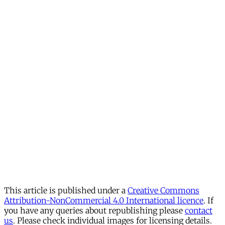
This article is published under a
Creative Commons
Attribution-NonCommercial 4.0 International licence
. If
you have any queries about republishing please
contact
us
. Please check individual images for licensing details.