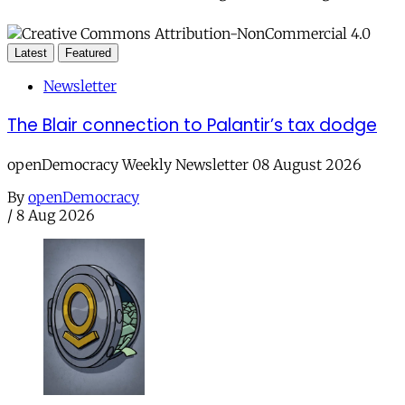
Latest
Featured
Newsletter
The Blair connection to Palantir’s tax dodge
openDemocracy Weekly Newsletter 08 August 2026
By
openDemocracy
/
8 Aug 2026