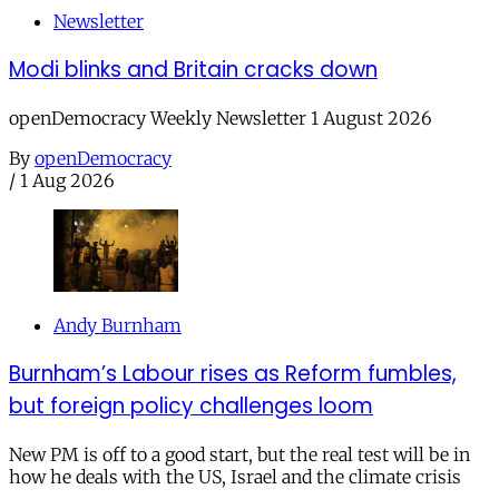
Newsletter
Modi blinks and Britain cracks down
openDemocracy Weekly Newsletter 1 August 2026
By
openDemocracy
/
1 Aug 2026
Andy Burnham
Burnham’s Labour rises as Reform fumbles,
but foreign policy challenges loom
New PM is off to a good start, but the real test will be in
how he deals with the US, Israel and the climate crisis