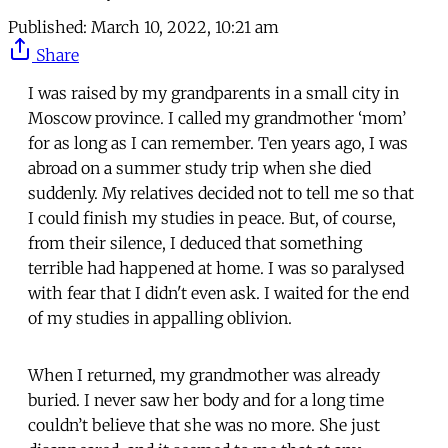
Published:
March 10, 2022, 10:21 am
Share
I was raised by my grandparents in a small city in
Moscow province. I called my grandmother ‘mom’
for as long as I can remember. Ten years ago, I was
abroad on a summer study trip when she died
suddenly. My relatives decided not to tell me so that
I could finish my studies in peace. But, of course,
from their silence, I deduced that something
terrible had happened at home. I was so paralysed
with fear that I didn't even ask. I waited for the end
of my studies in appalling oblivion.
When I returned, my grandmother was already
buried. I never saw her body and for a long time
couldn’t believe that she was no more. She just