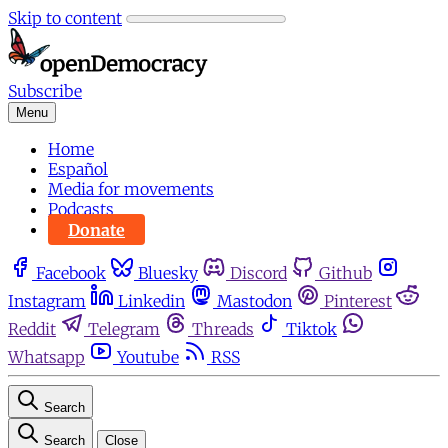
Skip to content
Subscribe
Menu
Home
Español
Media for movements
Podcasts
Donate
Facebook
Bluesky
Discord
Github
Instagram
Linkedin
Mastodon
Pinterest
Reddit
Telegram
Threads
Tiktok
Whatsapp
Youtube
RSS
Search
Search
Close