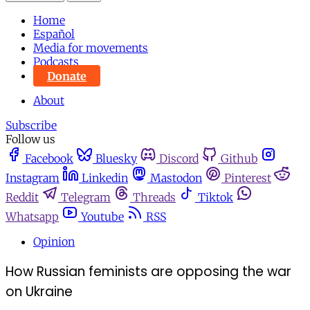
Home
Español
Media for movements
Podcasts
Donate
About
Subscribe
Follow us
Facebook
Bluesky
Discord
Github
Instagram
Linkedin
Mastodon
Pinterest
Reddit
Telegram
Threads
Tiktok
Whatsapp
Youtube
RSS
Opinion
How Russian feminists are opposing the war
on Ukraine