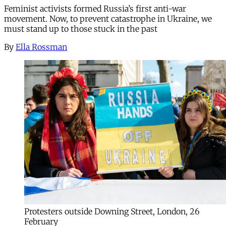
Feminist activists formed Russia’s first anti-war
movement. Now, to prevent catastrophe in Ukraine, we
must stand up to those stuck in the past
By
Ella Rossman
Protesters outside Downing Street, London, 26
February