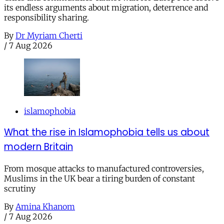
its endless arguments about migration, deterrence and
responsibility sharing.
By
Dr Myriam Cherti
/
7 Aug 2026
islamophobia
What the rise in Islamophobia tells us about
modern Britain
From mosque attacks to manufactured controversies,
Muslims in the UK bear a tiring burden of constant
scrutiny
By
Amina Khanom
/
7 Aug 2026