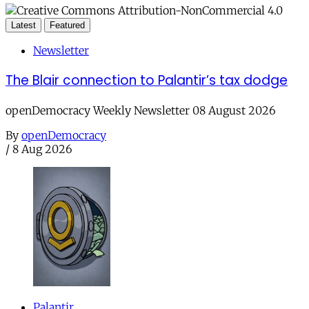
Latest
Featured
Newsletter
The Blair connection to Palantir’s tax dodge
openDemocracy Weekly Newsletter 08 August 2026
By
openDemocracy
/
8 Aug 2026
Palantir