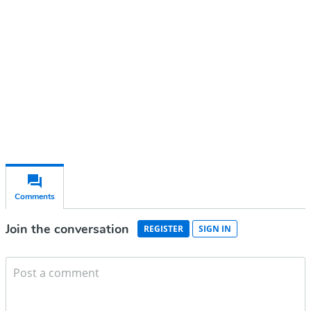
Subscribe for free
Already have an account?
Sign in