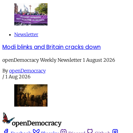
Newsletter
Modi blinks and Britain cracks down
openDemocracy Weekly Newsletter 1 August 2026
By
openDemocracy
/
1 Aug 2026