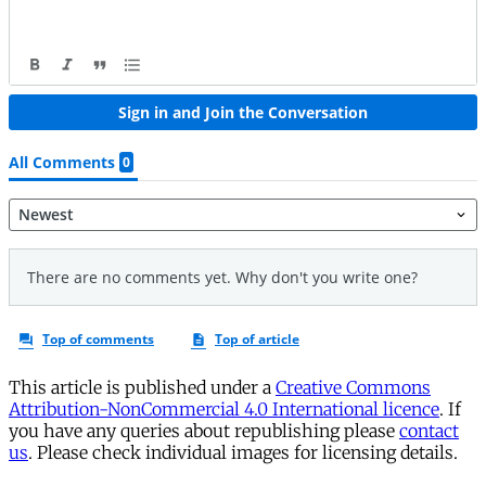
This article is published under a
Creative Commons
Attribution-NonCommercial 4.0 International licence
. If
you have any queries about republishing please
contact
us
. Please check individual images for licensing details.