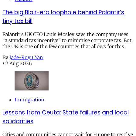
The big Blair-era loophole behind Palantir’s
tiny tax bill
Palantir’s UK CEO Louis Mosley says the company uses
“a standard tax incentive” to minimise corporate tax. But
the UK is one of the few countries that allows for this.
By
Jade-Ruyu Yan
/
7 Aug 2026
Immigration
Lessons from Ceuta: State failures and local
solidarities
Cities and communities cannot wait for Europe to resolve