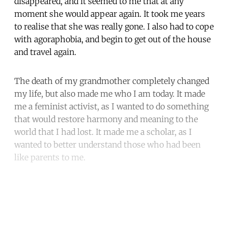
disappeared, and it seemed to me that at any
moment she would appear again. It took me years
to realise that she was really gone. I also had to cope
with agoraphobia, and begin to get out of the house
and travel again.
The death of my grandmother completely changed
my life, but also made me who I am today. It made
me a feminist activist, as I wanted to do something
that would restore harmony and meaning to the
world that I had lost. It made me a scholar, as I
wanted to better understand those who had been
like parents to me.
Continue reading with a free
account