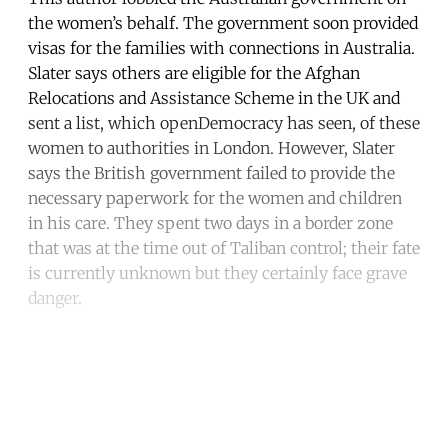
the women’s behalf. The government soon provided
visas for the families with connections in Australia.
Slater says others are eligible for the Afghan
Relocations and Assistance Scheme in the UK and
sent a list, which openDemocracy has seen, of these
women to authorities in London. However, Slater
says the British government failed to provide the
necessary paperwork for the women and children
in his care. They spent two days in a border zone
that was at the time out of Taliban control; their fate
is currently unknown but they certainly face grave
danger.
Continue reading with a free
account