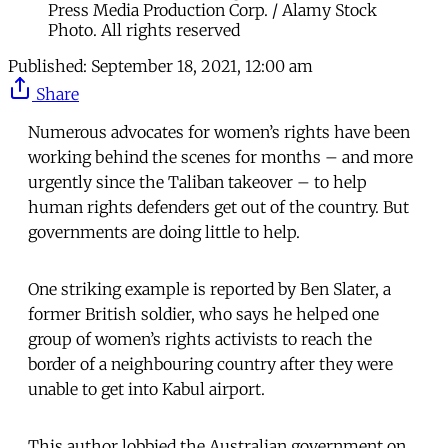
Press Media Production Corp. / Alamy Stock
Photo. All rights reserved
Published:
September 18, 2021, 12:00 am
Share
Numerous advocates for women’s rights have been
working behind the scenes for months – and more
urgently since the Taliban takeover – to help
human rights defenders get out of the country. But
governments are doing little to help.
One striking example is reported by Ben Slater, a
former British soldier, who says he helped one
group of women’s rights activists to reach the
border of a neighbouring country after they were
unable to get into Kabul airport.
This author lobbied the Australian government on