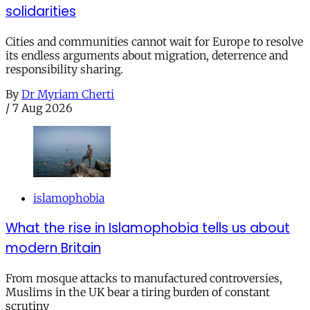
solidarities
Cities and communities cannot wait for Europe to resolve
its endless arguments about migration, deterrence and
responsibility sharing.
By
Dr Myriam Cherti
/
7 Aug 2026
islamophobia
What the rise in Islamophobia tells us about
modern Britain
From mosque attacks to manufactured controversies,
Muslims in the UK bear a tiring burden of constant
scrutiny