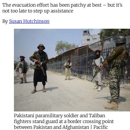
The evacuation effort has been patchy at best – but it’s
not too late to step up assistance
By
Susan Hutchinson
Pakistani paramilitary soldier and Taliban
fighters stand guard at a border crossing point
between Pakistan and Afghanistan | Pacific