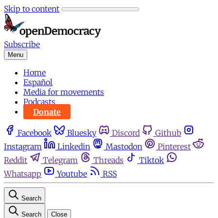
Skip to content
Subscribe
Menu
Home
Español
Media for movements
Podcasts
Donate
Facebook
Bluesky
Discord
Github
Instagram
Linkedin
Mastodon
Pinterest
Reddit
Telegram
Threads
Tiktok
Whatsapp
Youtube
RSS
Search
Search
Close