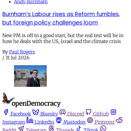
Andy Burnham
Burnham’s Labour rises as Reform fumbles,
but foreign policy challenges loom
New PM is off to a good start, but the real test will be in
how he deals with the US, Israel and the climate crisis
By
Paul Rogers
/
31 Jul 2026
Facebook
Bluesky
Discord
Github
Instagram
Linkedin
Mastodon
Pinterest
Reddit
Telegram
Threads
Tiktok