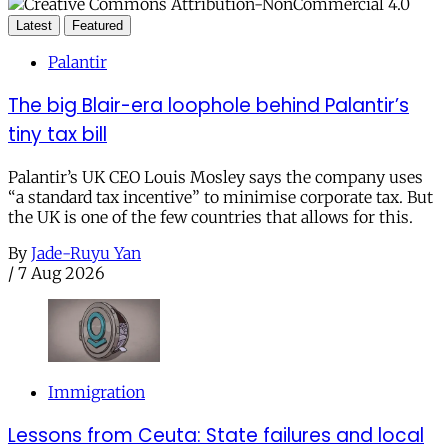
Latest
Featured
Palantir
The big Blair-era loophole behind Palantir’s
tiny tax bill
Palantir’s UK CEO Louis Mosley says the company uses
“a standard tax incentive” to minimise corporate tax. But
the UK is one of the few countries that allows for this.
By
Jade-Ruyu Yan
/
7 Aug 2026
Immigration
Lessons from Ceuta: State failures and local