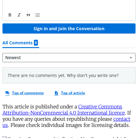
This article is published under a
Creative Commons
Attribution-NonCommercial 4.0 International licence
. If
you have any queries about republishing please
contact
us
. Please check individual images for licensing details.