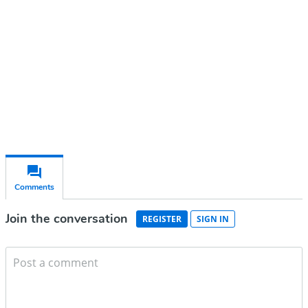
Subscribe for free
Already have an account?
Sign in