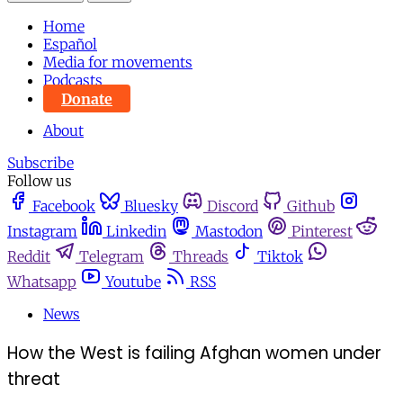
Home
Español
Media for movements
Podcasts
Donate
About
Subscribe
Follow us
Facebook
Bluesky
Discord
Github
Instagram
Linkedin
Mastodon
Pinterest
Reddit
Telegram
Threads
Tiktok
Whatsapp
Youtube
RSS
News
How the West is failing Afghan women under
threat