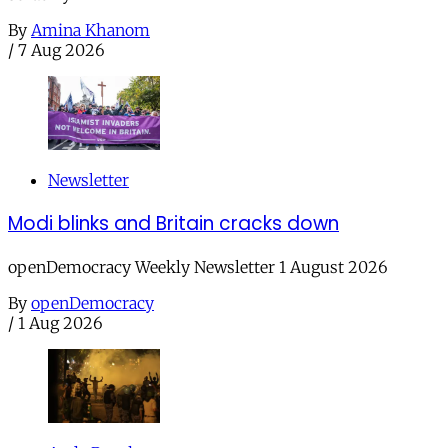
By
Amina Khanom
/
7 Aug 2026
Newsletter
Modi blinks and Britain cracks down
openDemocracy Weekly Newsletter 1 August 2026
By
openDemocracy
/
1 Aug 2026