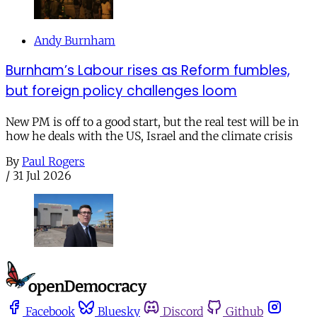
Andy Burnham
Burnham’s Labour rises as Reform fumbles,
but foreign policy challenges loom
New PM is off to a good start, but the real test will be in
how he deals with the US, Israel and the climate crisis
By
Paul Rogers
/
31 Jul 2026
Facebook
Bluesky
Discord
Github