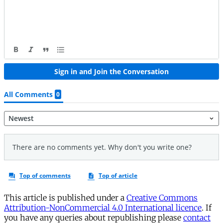
This article is published under a
Creative Commons
Attribution-NonCommercial 4.0 International licence
. If
you have any queries about republishing please
contact