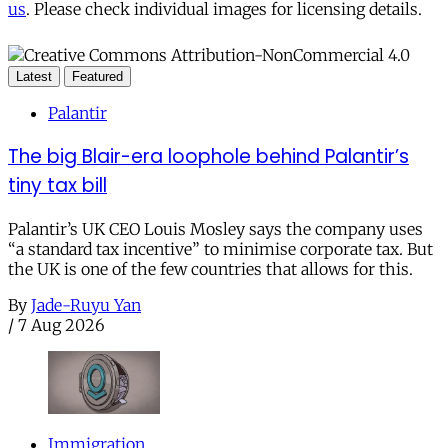
us
. Please check individual images for licensing details.
Latest
Featured
Palantir
The big Blair-era loophole behind Palantir’s
tiny tax bill
Palantir’s UK CEO Louis Mosley says the company uses
“a standard tax incentive” to minimise corporate tax. But
the UK is one of the few countries that allows for this.
By
Jade-Ruyu Yan
/
7 Aug 2026
Immigration