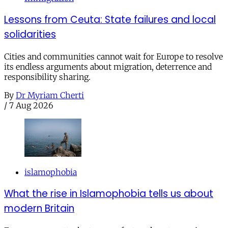
Lessons from Ceuta: State failures and local
solidarities
Cities and communities cannot wait for Europe to resolve
its endless arguments about migration, deterrence and
responsibility sharing.
By
Dr Myriam Cherti
/
7 Aug 2026
islamophobia
What the rise in Islamophobia tells us about
modern Britain