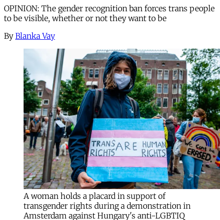
OPINION: The gender recognition ban forces trans people
to be visible, whether or not they want to be
By
Blanka Vay
A woman holds a placard in support of
transgender rights during a demonstration in
Amsterdam against Hungary's anti-LGBTIQ