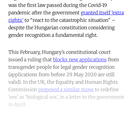
was the first law passed during the Covid-19
pandemic after the government
granted itself ‘extra
rights’
to “react to the catastrophic situation” –
despite the Hungarian constitution considering
gender recognition a fundamental right.
This February, Hungary’s constitutional court
issued a ruling that
blocks new applications
from
transgender people for legal gender recognition
(applications from before 29 May 2020 are still
valid). In the UK, the Equality and Human Rights
Commission
proposed a similar move
to redefine
‘sex’ as ‘biological sex’, in a letter to the government
in April.
Continue reading with a free