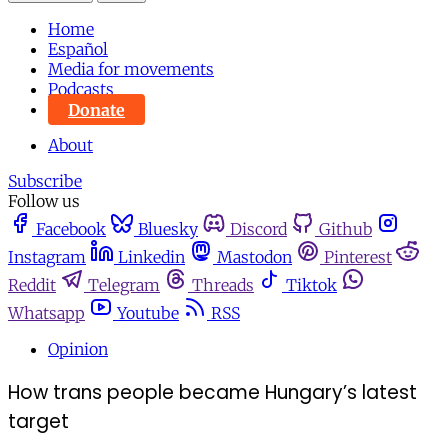
Home
Español
Media for movements
Podcasts
Donate
About
Subscribe
Follow us
Facebook
Bluesky
Discord
Github
Instagram
Linkedin
Mastodon
Pinterest
Reddit
Telegram
Threads
Tiktok
Whatsapp
Youtube
RSS
Opinion
How trans people became Hungary’s latest
target