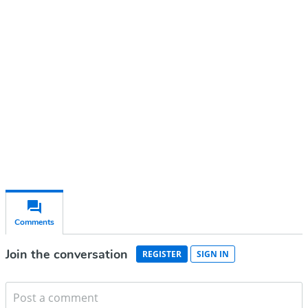
account
Subscribe for free
Already have an account?
Sign in