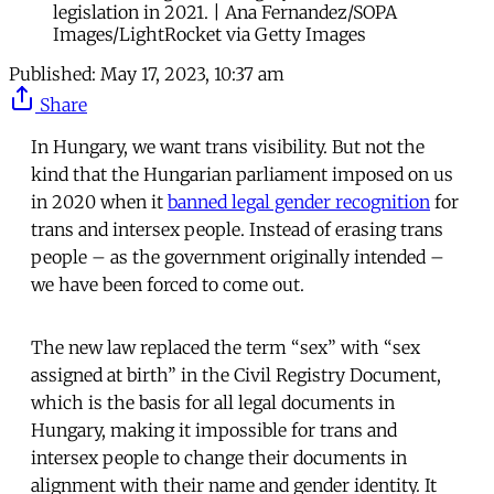
legislation in 2021. | Ana Fernandez/SOPA
Images/LightRocket via Getty Images
Published:
May 17, 2023, 10:37 am
Share
In Hungary, we want trans visibility. But not the
kind that the Hungarian parliament imposed on us
in 2020 when it
banned legal gender recognition
for
trans and intersex people. Instead of erasing trans
people – as the government originally intended –
we have been forced to come out.
The new law replaced the term “sex” with “sex
assigned at birth” in the Civil Registry Document,
which is the basis for all legal documents in
Hungary, making it impossible for trans and
intersex people to change their documents in
alignment with their name and gender identity. It