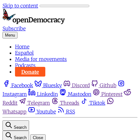
Skip to content
Subscribe
Menu
Home
Español
Media for movements
Podcasts
Donate
Facebook
Bluesky
Discord
Github
Instagram
Linkedin
Mastodon
Pinterest
Reddit
Telegram
Threads
Tiktok
Whatsapp
Youtube
RSS
Search
Search
Close