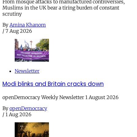
From mosque attacks to manufactured controversies,
Muslims in the UK bear a tiring burden of constant
scrutiny
By
Amina Khanom
/
7 Aug 2026
Newsletter
Modi blinks and Britain cracks down
openDemocracy Weekly Newsletter 1 August 2026
By
openDemocracy
/
1 Aug 2026