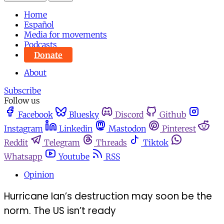
Home
Español
Media for movements
Podcasts
Donate
About
Subscribe
Follow us
Facebook
Bluesky
Discord
Github
Instagram
Linkedin
Mastodon
Pinterest
Reddit
Telegram
Threads
Tiktok
Whatsapp
Youtube
RSS
Opinion
Hurricane Ian’s destruction may soon be the
norm. The US isn’t ready