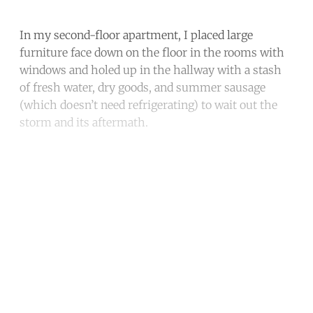
In my second-floor apartment, I placed large
furniture face down on the floor in the rooms with
windows and holed up in the hallway with a stash
of fresh water, dry goods, and summer sausage
(which doesn’t need refrigerating) to wait out the
storm and its aftermath.
Continue reading with a free
account
Subscribe for free
Already have an account?
Sign in