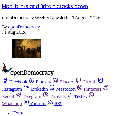
Modi blinks and Britain cracks down
openDemocracy Weekly Newsletter 1 August 2026
By
openDemocracy
/
1 Aug 2026
Facebook
Bluesky
Discord
Github
Instagram
Linkedin
Mastodon
Pinterest
Reddit
Telegram
Threads
Tiktok
Whatsapp
Youtube
RSS
Home