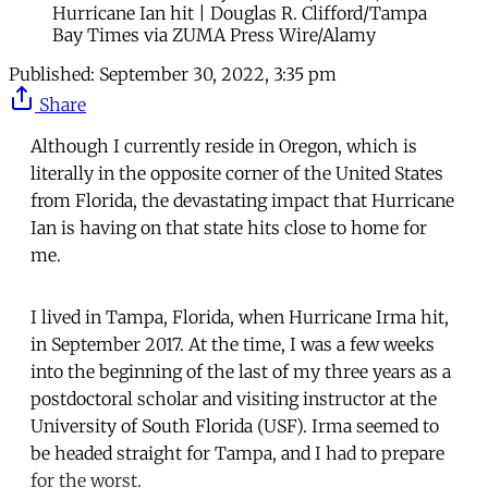
Hurricane Ian hit | Douglas R. Clifford/Tampa
Bay Times via ZUMA Press Wire/Alamy
Published:
September 30, 2022, 3:35 pm
Share
Although I currently reside in Oregon, which is
literally in the opposite corner of the United States
from Florida, the devastating impact that Hurricane
Ian is having on that state hits close to home for
me.
I lived in Tampa, Florida, when Hurricane Irma hit,
in September 2017. At the time, I was a few weeks
into the beginning of the last of my three years as a
postdoctoral scholar and visiting instructor at the
University of South Florida (USF). Irma seemed to
be headed straight for Tampa, and I had to prepare
for the worst.