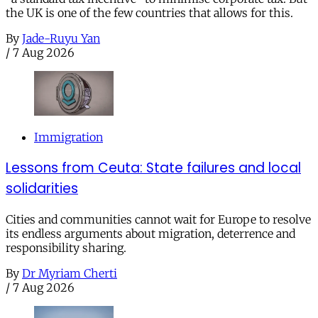
the UK is one of the few countries that allows for this.
By
Jade-Ruyu Yan
/
7 Aug 2026
Immigration
Lessons from Ceuta: State failures and local
solidarities
Cities and communities cannot wait for Europe to resolve
its endless arguments about migration, deterrence and
responsibility sharing.
By
Dr Myriam Cherti
/
7 Aug 2026