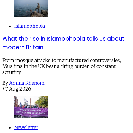
islamophobia
What the rise in Islamophobia tells us about
modern Britain
From mosque attacks to manufactured controversies,
Muslims in the UK bear a tiring burden of constant
scrutiny
By
Amina Khanom
/
7 Aug 2026
Newsletter