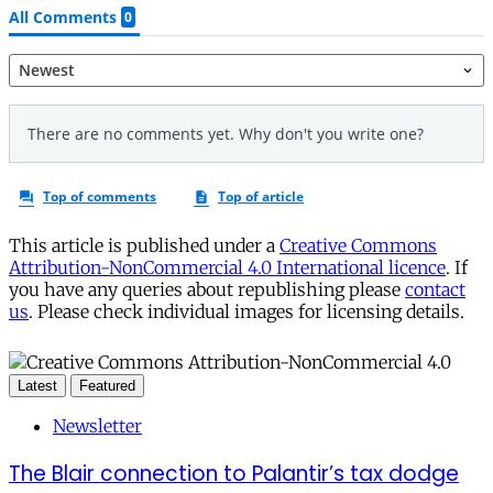
This article is published under a
Creative Commons
Attribution-NonCommercial 4.0 International licence
. If
you have any queries about republishing please
contact
us
. Please check individual images for licensing details.
Latest
Featured
Newsletter
The Blair connection to Palantir’s tax dodge