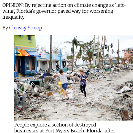
OPINION: By rejecting action on climate change as ‘left-
wing’, Florida’s governor paved way for worsening
inequality
By
Chrissy Stroop
People explore a section of destroyed
businesses at Fort Myers Beach, Florida, after