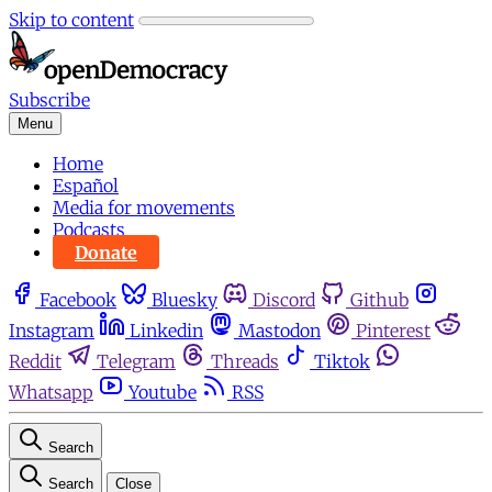
Skip to content
Subscribe
Menu
Home
Español
Media for movements
Podcasts
Donate
Facebook
Bluesky
Discord
Github
Instagram
Linkedin
Mastodon
Pinterest
Reddit
Telegram
Threads
Tiktok
Whatsapp
Youtube
RSS
Search
Search
Close