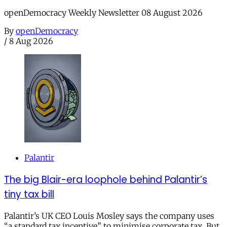
openDemocracy Weekly Newsletter 08 August 2026
By
openDemocracy
/
8 Aug 2026
Palantir
The big Blair-era loophole behind Palantir’s
tiny tax bill
Palantir’s UK CEO Louis Mosley says the company uses
“a standard tax incentive” to minimise corporate tax. But