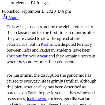
students. | PA Images
Published:
September 11, 2020, 1:48 pm
Share
This week, students around the globe returned to
their classrooms for the first time in months after
they were closed to slow the spread of the
coronavirus. But in
Kashmir
, a disputed territory
between India and Pakistan, students have been
shut out for over a year
and they remain uncertain
when they can resume their education.
For Kashmiris, the disruption the pandemic has
caused to everyday life is grimly familiar. Although
this picturesque valley has been described as
paradise on Earth in poetic verse, it has witnessed
massacres,
lockdowns
, curfews, guerilla warfare
and violent occupation. Nevertheless, its people