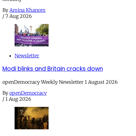
By
Amina Khanom
/
7 Aug 2026
Newsletter
Modi blinks and Britain cracks down
openDemocracy Weekly Newsletter 1 August 2026
By
openDemocracy
/
1 Aug 2026