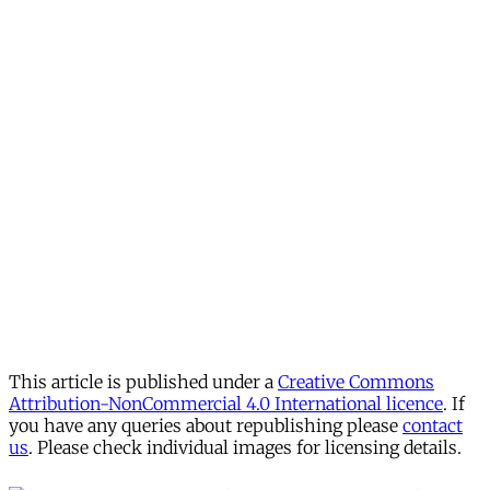
This article is published under a
Creative Commons
Attribution-NonCommercial 4.0 International licence
. If
you have any queries about republishing please
contact
us
. Please check individual images for licensing details.