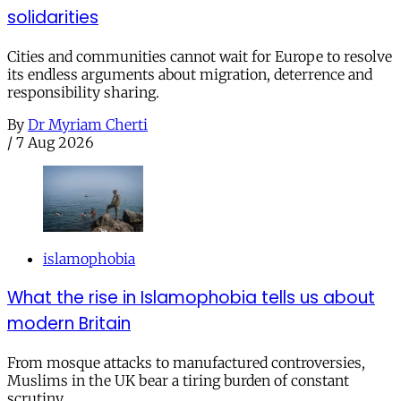
solidarities
Cities and communities cannot wait for Europe to resolve
its endless arguments about migration, deterrence and
responsibility sharing.
By
Dr Myriam Cherti
/
7 Aug 2026
islamophobia
What the rise in Islamophobia tells us about
modern Britain
From mosque attacks to manufactured controversies,
Muslims in the UK bear a tiring burden of constant
scrutiny