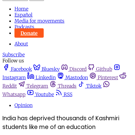
Home
Español
Media for movements
Podcasts
Donate
About
Subscribe
Follow us
Facebook
Bluesky
Discord
Github
Instagram
Linkedin
Mastodon
Pinterest
Reddit
Telegram
Threads
Tiktok
Whatsapp
Youtube
RSS
Opinion
India has deprived thousands of Kashmiri
students like me of an education