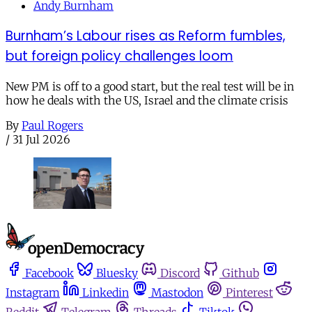
Andy Burnham
Burnham’s Labour rises as Reform fumbles,
but foreign policy challenges loom
New PM is off to a good start, but the real test will be in
how he deals with the US, Israel and the climate crisis
By
Paul Rogers
/
31 Jul 2026
Facebook
Bluesky
Discord
Github
Instagram
Linkedin
Mastodon
Pinterest
Reddit
Telegram
Threads
Tiktok