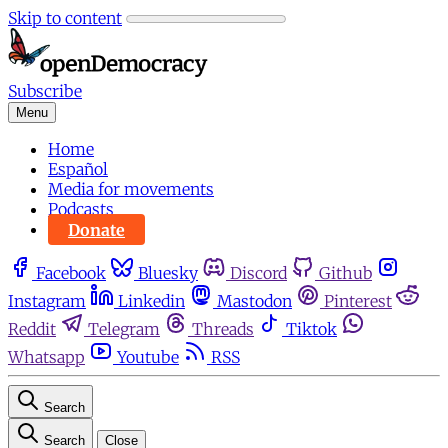
Skip to content
Subscribe
Menu
Home
Español
Media for movements
Podcasts
Donate
Facebook
Bluesky
Discord
Github
Instagram
Linkedin
Mastodon
Pinterest
Reddit
Telegram
Threads
Tiktok
Whatsapp
Youtube
RSS
Search
Search
Close