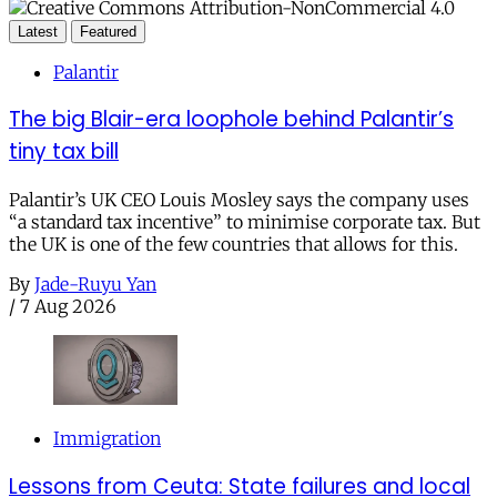
Latest
Featured
Palantir
The big Blair-era loophole behind Palantir’s
tiny tax bill
Palantir’s UK CEO Louis Mosley says the company uses
“a standard tax incentive” to minimise corporate tax. But
the UK is one of the few countries that allows for this.
By
Jade-Ruyu Yan
/
7 Aug 2026
Immigration
Lessons from Ceuta: State failures and local