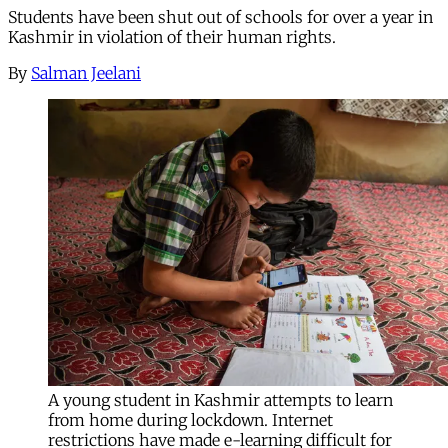
Students have been shut out of schools for over a year in
Kashmir in violation of their human rights.
By
Salman Jeelani
A young student in Kashmir attempts to learn
from home during lockdown. Internet
restrictions have made e-learning difficult for