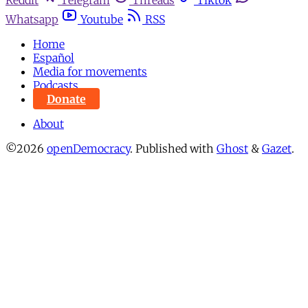
Whatsapp
Youtube
RSS
Home
Español
Media for movements
Podcasts
Donate
About
©2026
openDemocracy
.
Published with
Ghost
&
Gazet
.