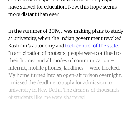
have strived for education. Now, this hope seems
more distant than ever.
In the summer of 2019, I was making plans to study
at university, when the Indian government revoked
Kashmir’s autonomy and
took control of the state
.
In anticipation of protests, people were confined to
their homes and all modes of communication –
internet, mobile phones, landlines – were blocked.
My home turned into an open-air prison overnight.
I missed the deadline to apply for admission to
university in New Delhi. The dreams of thousands
of students like me were shattered.
Continue reading with a free