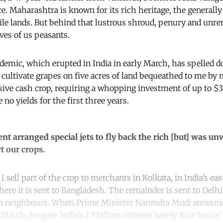
. Maharashtra is known for its rich heritage, the generally 
rtile lands. But behind that lustrous shroud, penury and unre
ives of us peasants.
emic, which erupted in India in early March, has spelled do
 cultivate grapes on five acres of land bequeathed to me by 
ive cash crop, requiring a whopping investment of up to $3
 no yields for the first three years.
 arranged special jets to fly back the rich [but] was unw
t our crops.
I sell part of the crop to merchants in Kolkata, in India’s ea
ere it is sent to Bangladesh. The remainder is sent to Delhi
rn neighbours. When Prime Minister Narendra Modi announ
arch, he gave India’s 1.3 billion citizens barely four hours’ 