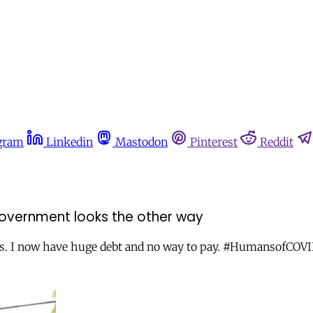
gram
Linkedin
Mastodon
Pinterest
Reddit
 government looks the other way
rs. I now have huge debt and no way to pay. #HumansofCOV