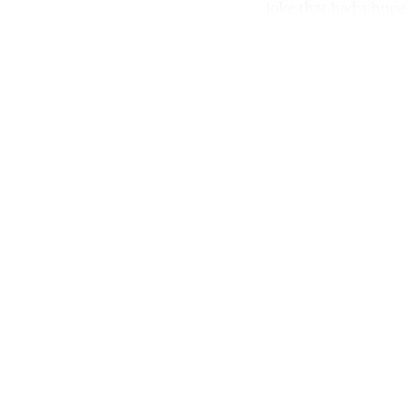
joke that had a huge 
Co