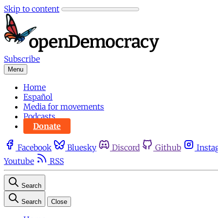
Skip to content
Subscribe
Menu
Home
Español
Media for movements
Podcasts
Donate
Facebook
Bluesky
Discord
Github
Insta
Youtube
RSS
Search
Search
Close