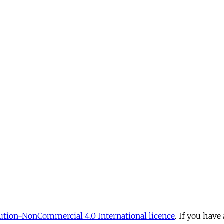
tion-NonCommercial 4.0 International licence
. If you have