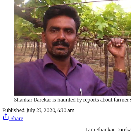
Shankar Darekar is haunted by reports about farmer 
Published:
July 23, 2020, 6:30 am
Share
I am Shankar Darekar