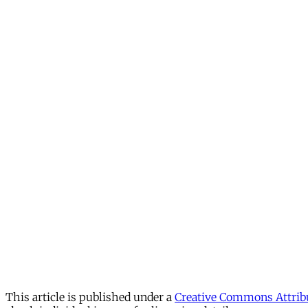
This article is published under a
Creative Commons Attribu