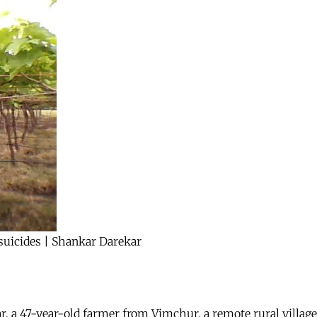
suicides | Shankar Darekar
, a 47-year-old farmer from Vimchur, a remote rural village 