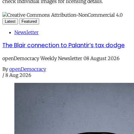
check individual images for licensing details.
Latest
Featured
Newsletter
The Blair connection to Palantir’s tax dodge
openDemocracy Weekly Newsletter 08 August 2026
By
openDemocracy
/
8 Aug 2026