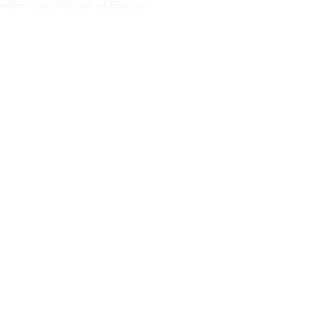
effect on millions of farmers.
ntinue reading with a free acco
Subscribe for free
Already have an account?
Sign in