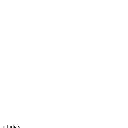
in India’s