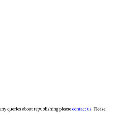
 any queries about republishing please
contact us
. Please