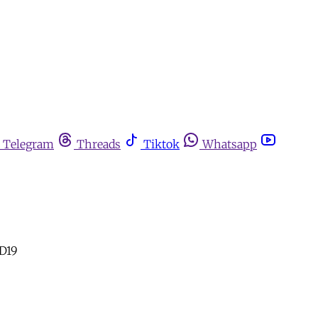
Telegram
Threads
Tiktok
Whatsapp
ID19