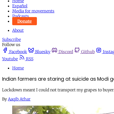
Home
Español
Media for movements
Podcasts
Donate
About
Subscribe
Follow us
Facebook
Bluesky
Discord
Github
Insta
Youtube
RSS
Home
Indian farmers are staring at suicide as Modi
Lockdown meant I could not transport my grapes to buye
By
Aaqib Athar