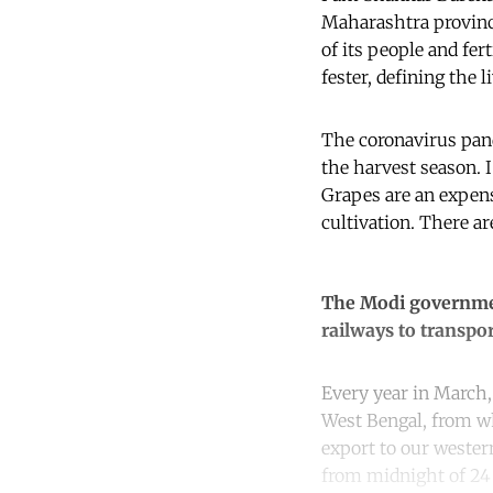
Maharashtra province
of its people and fe
fester, defining the l
The coronavirus pand
the harvest season. I
Grapes are an expens
cultivation. There are
The Modi government
railways to transpor
Every year in March, 
West Bengal, from wh
export to our weste
from midnight of 24 M