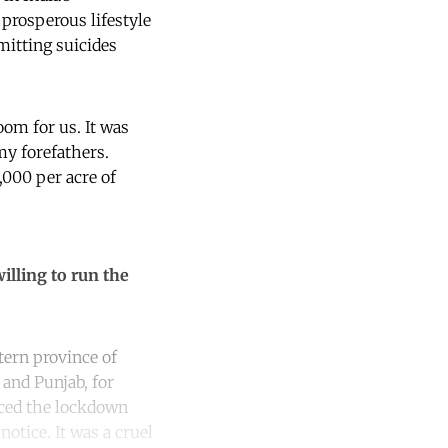
prosperous lifestyle
mitting suicides
om for us. It was
my forefathers.
,000 per acre of
illing to run the
stern province of
 and Punjab, for
ced the lockdown
notice. It was a cruel