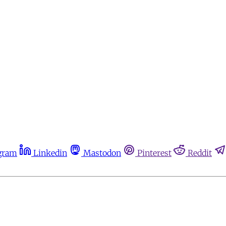
gram
Linkedin
Mastodon
Pinterest
Reddit