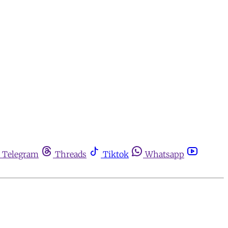
Telegram
Threads
Tiktok
Whatsapp