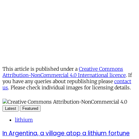
This article is published under a
Creative Commons
Attribution-NonCommercial 4.0 International licence
. If
you have any queries about republishing please
contact
us
. Please check individual images for licensing details.
Latest
Featured
lithium
In Argentina, a village atop a lithium fortune