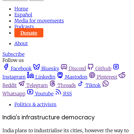
Home
Español
Media for movements
Podcasts
Donate
About
Subscribe
Follow us
Facebook
Bluesky
Discord
Github
Instagram
Linkedin
Mastodon
Pinterest
Reddit
Telegram
Threads
Tiktok
Whatsapp
Youtube
RSS
Politics & activism
India's infrastructure democracy
India plans to industrialise its cities, however the way to