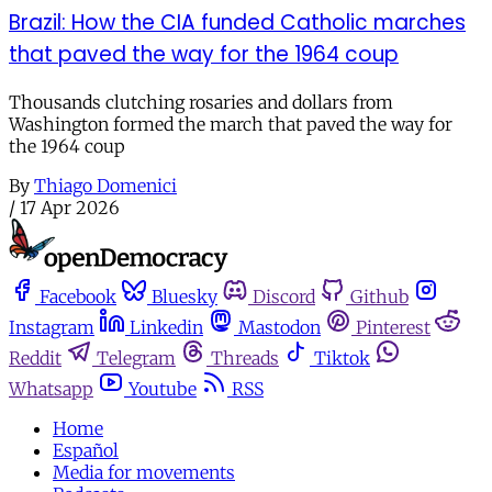
Brazil: How the CIA funded Catholic marches
that paved the way for the 1964 coup
Thousands clutching rosaries and dollars from
Washington formed the march that paved the way for
the 1964 coup
By
Thiago Domenici
/
17 Apr 2026
Facebook
Bluesky
Discord
Github
Instagram
Linkedin
Mastodon
Pinterest
Reddit
Telegram
Threads
Tiktok
Whatsapp
Youtube
RSS
Home
Español
Media for movements