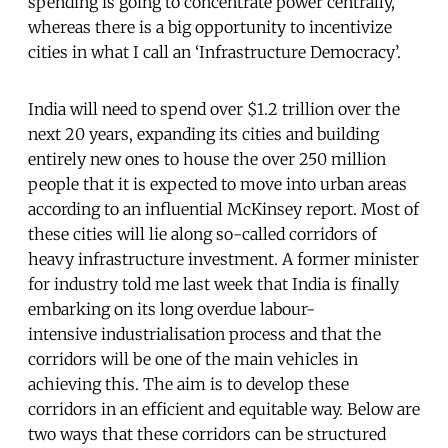
spending is going to concentrate power centrally,
whereas there is a big opportunity to incentivize
cities in what I call an ‘Infrastructure Democracy’.
India will need to spend over $1.2 trillion over the
next 20 years, expanding its cities and building
entirely new ones to house the over 250 million
people that it is expected to move into urban areas
according to an influential McKinsey report. Most of
these cities will lie along so-called corridors of
heavy infrastructure investment. A former minister
for industry told me last week that India is finally
embarking on its long overdue labour-
intensive industrialisation process and that the
corridors will be one of the main vehicles in
achieving this. The aim is to develop these
corridors in an efficient and equitable way. Below are
two ways that these corridors can be structured