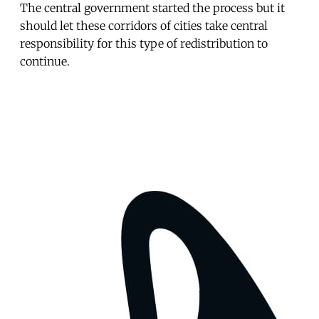
The central government started the process but it
should let these corridors of cities take central
responsibility for this type of redistribution to
continue.