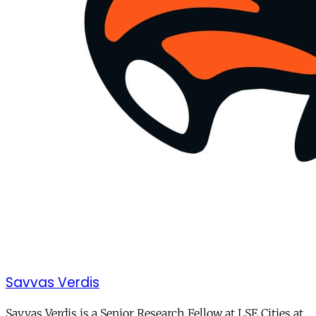
Savvas Verdis
Savvas Verdis is a Senior Research Fellow at LSE Cities at