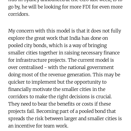
go by, he will be looking for more FDI for even more
corridors.
My concern with this model is that it does not fully
explore the great work that India has done on
pooled city bonds, which is a way of bringing
smaller cities together in raising necessary finance
for infrastructure projects. The current model is
over centralised - with the national government
doing most of the revenue generation. This may be
quicker to implement but the opportunity to
financially motivate the smaller cities in the
corridors to make the right decisions is crucial.
They need to bear the benefits or costs if these
projects fail. Becoming part of a pooled bond that
spreads the risk between larger and smaller cities is
an incentive for team work.