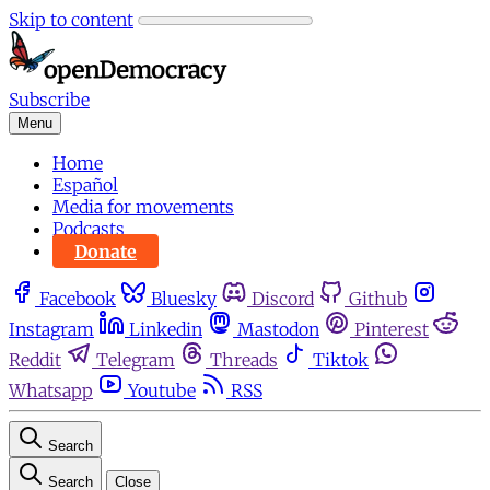
Skip to content
Subscribe
Menu
Home
Español
Media for movements
Podcasts
Donate
Facebook
Bluesky
Discord
Github
Instagram
Linkedin
Mastodon
Pinterest
Reddit
Telegram
Threads
Tiktok
Whatsapp
Youtube
RSS
Search
Search
Close