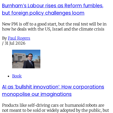
Burnham’s Labour rises as Reform fumbles,
but foreign policy challenges loom
New PM is off to a good start, but the real test will be in
how he deals with the US, Israel and the climate crisis
By
Paul Rogers
/
31 Jul 2026
Book
AI as ‘bullshit innovation’: How corporations
monopolise our imaginations
Products like self-driving cars or humanoid robots are
not meant to be sold or widely adopted by the public, but