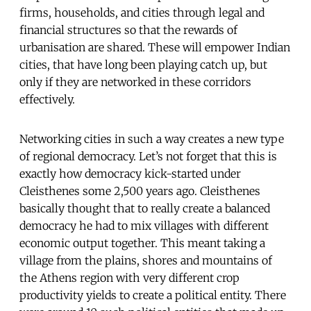
firms, households, and cities through legal and
financial structures so that the rewards of
urbanisation are shared. These will empower Indian
cities, that have long been playing catch up, but
only if they are networked in these corridors
effectively.
Networking cities in such a way creates a new type
of regional democracy. Let’s not forget that this is
exactly how democracy kick-started under
Cleisthenes some 2,500 years ago. Cleisthenes
basically thought that to really create a balanced
democracy he had to mix villages with different
economic output together. This meant taking a
village from the plains, shores and mountains of
the Athens region with very different crop
productivity yields to create a political entity. There