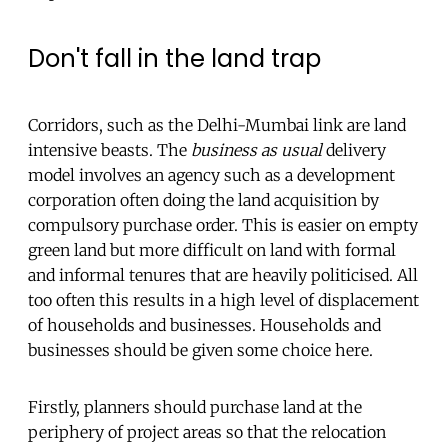
Don't fall in the land trap
Corridors, such as the Delhi-Mumbai link are land
intensive beasts. The
business as usual
delivery
model involves an agency such as a development
corporation often doing the land acquisition by
compulsory purchase order. This is easier on empty
green land but more difficult on land with formal
and informal tenures that are heavily politicised. All
too often this results in a high level of displacement
of households and businesses. Households and
businesses should be given some choice here.
Firstly, planners should purchase land at the
periphery of project areas so that the relocation