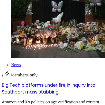
News
/
Members-only
Big Tech platforms under fire in inquiry into
Southport mass stabbing
Amazon and X’s policies on age verification and content