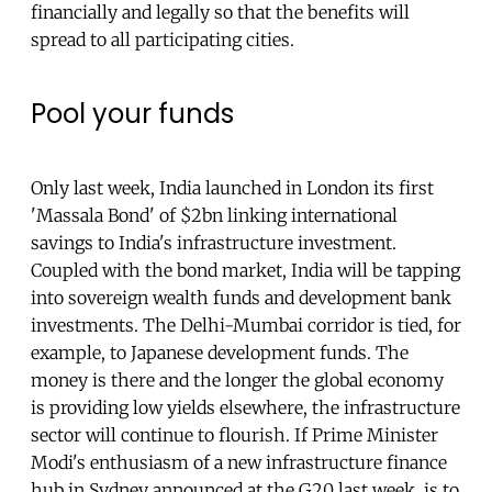
financially and legally so that the benefits will
spread to all participating cities.
Pool your funds
Only last week, India launched in London its first
'Massala Bond' of $2bn linking international
savings to India's infrastructure investment.
Coupled with the bond market, India will be tapping
into sovereign wealth funds and development bank
investments. The Delhi-Mumbai corridor is tied, for
example, to Japanese development funds. The
money is there and the longer the global economy
is providing low yields elsewhere, the infrastructure
sector will continue to flourish. If Prime Minister
Modi's enthusiasm of a new infrastructure finance
hub in Sydney announced at the G20 last week, is to