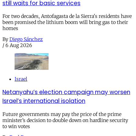
still waits for basic services
For two decades, Antofagasta de la Sierra's residents have
been promised the lithium boom will bring gas to their
homes
By
Diego Sánchez
/
6 Aug 2026
Israel
Netanyahu’s election campaign may worsen
Israel’s international isolation
Future governments may pay the price of the prime
minister’s decision to double down on hardline security
to win votes