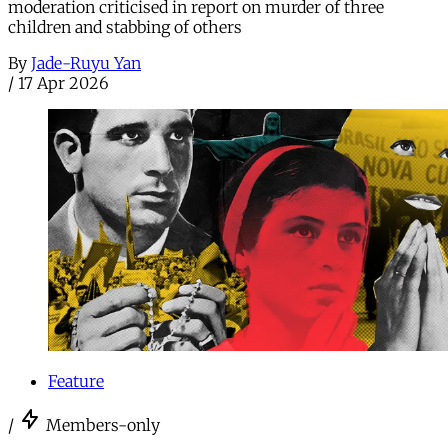
moderation criticised in report on murder of three
children and stabbing of others
By
Jade-Ruyu Yan
/
17 Apr 2026
Feature
/
Members-only