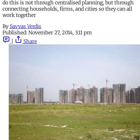
do this is not through centralised planning, but through
connecting households, firms, and cities so they can all
work together
By
Savvas Verdis
Published:
November 27, 2014, 3:11 pm
|
Share