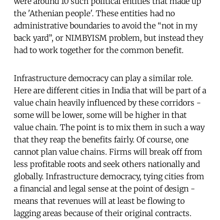
were around 10 such political entities that made up
the 'Athenian people'. These entities had no
administrative boundaries to avoid the “not in my
back yard”, or NIMBYISM problem, but instead they
had to work together for the common benefit.
Infrastructure democracy can play a similar role.
Here are different cities in India that will be part of a
value chain heavily influenced by these corridors -
some will be lower, some will be higher in that
value chain. The point is to mix them in such a way
that they reap the benefits fairly. Of course, one
cannot plan value chains. Firms will break off from
less profitable roots and seek others nationally and
globally. Infrastructure democracy, tying cities from
a financial and legal sense at the point of design -
means that revenues will at least be flowing to
lagging areas because of their original contracts.