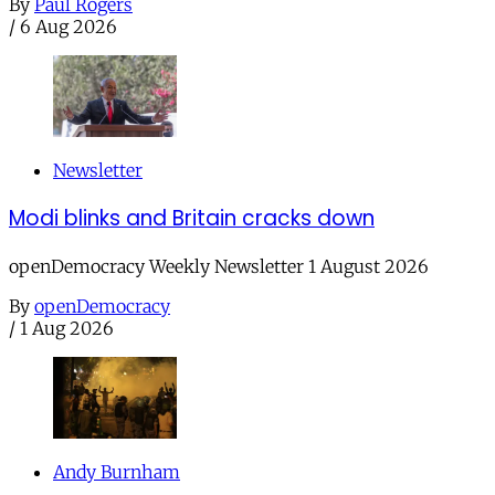
By
Paul Rogers
/
6 Aug 2026
Newsletter
Modi blinks and Britain cracks down
openDemocracy Weekly Newsletter 1 August 2026
By
openDemocracy
/
1 Aug 2026
Andy Burnham