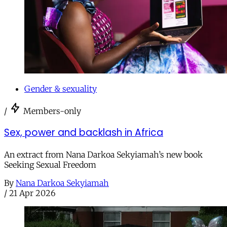
Gender & sexuality
/
Members-only
Sex, power and backlash in Africa
An extract from Nana Darkoa Sekyiamah’s new book
Seeking Sexual Freedom
By
Nana Darkoa Sekyiamah
/
21 Apr 2026