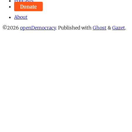
Podcasts
Donate
About
©2026
openDemocracy
.
Published with
Ghost
&
Gazet
.