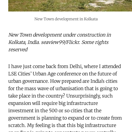
New Town development in Kolkata
New Town development under construction in
Kolkata, India. seaview99/Flickr. Some rights
reserved
I have just come back from Delhi, where I attended
LSE Cities’ Urban Age conference on the future of
urban governance. How prepared are India’s cities
for the mass wave of urbanisation that is going to
take place in the country? Unsurprisingly, such
expansion will require big infrastructure
investment in the 500 or so cities that the
government is planning to expand or to create from
scratch. My feeling is that this big infrastructure