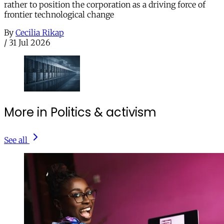
rather to position the corporation as a driving force of
frontier technological change
By
Cecilia Rikap
/
31 Jul 2026
More in Politics & activism
See all