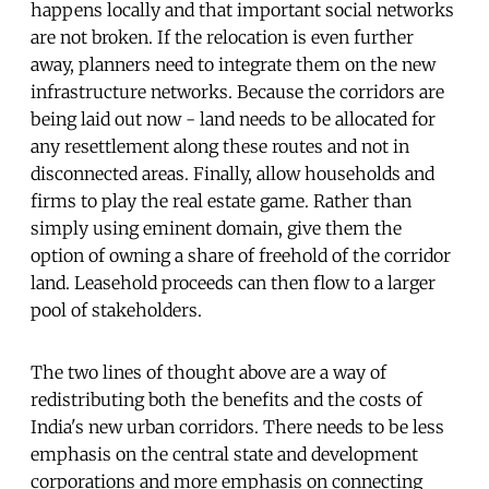
happens locally and that important social networks
are not broken. If the relocation is even further
away, planners need to integrate them on the new
infrastructure networks. Because the corridors are
being laid out now - land needs to be allocated for
any resettlement along these routes and not in
disconnected areas. Finally, allow households and
firms to play the real estate game. Rather than
simply using eminent domain, give them the
option of owning a share of freehold of the corridor
land. Leasehold proceeds can then flow to a larger
pool of stakeholders.
The two lines of thought above are a way of
redistributing both the benefits and the costs of
India's new urban corridors. There needs to be less
emphasis on the central state and development
corporations and more emphasis on connecting