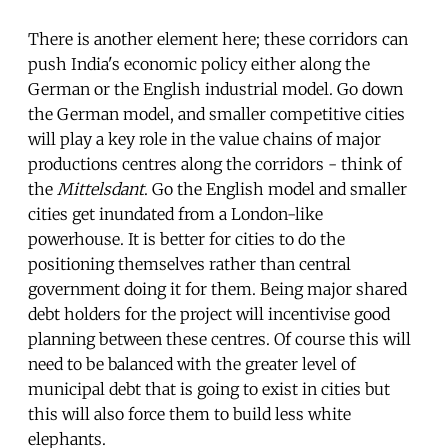
There is another element here; these corridors can
push India's economic policy either along the
German or the English industrial model. Go down
the German model, and smaller competitive cities
will play a key role in the value chains of major
productions centres along the corridors - think of
the
Mittelsdant
. Go the English model and smaller
cities get inundated from a London-like
powerhouse. It is better for cities to do the
positioning themselves rather than central
government doing it for them. Being major shared
debt holders for the project will incentivise good
planning between these centres. Of course this will
need to be balanced with the greater level of
municipal debt that is going to exist in cities but
this will also force them to build less white
elephants.