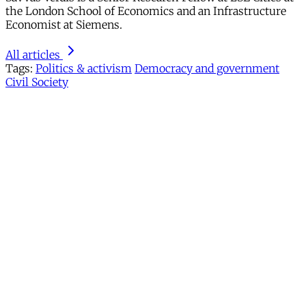
the London School of Economics and an Infrastructure
Economist at Siemens.
All articles
Tags:
Politics & activism
Democracy and government
Civil Society