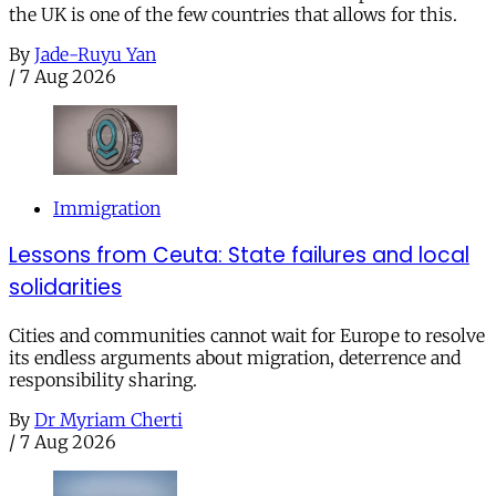
the UK is one of the few countries that allows for this.
By
Jade-Ruyu Yan
/
7 Aug 2026
Immigration
Lessons from Ceuta: State failures and local
solidarities
Cities and communities cannot wait for Europe to resolve
its endless arguments about migration, deterrence and
responsibility sharing.
By
Dr Myriam Cherti
/
7 Aug 2026