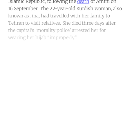
Islamic Republic, following the
death
of Amini on
16 September. The 22-year-old Kurdish woman, also
known as Jina, had travelled with her family to
Tehran to visit relatives. She died three days after
the capital’s ‘morality police’ arrested her for
wearing her hijab “improperly”.
Continue reading with a free
account
Subscribe for free
Already have an account?
Sign in