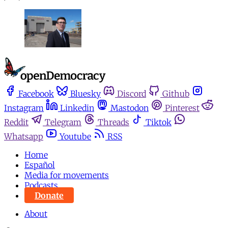
Facebook
Bluesky
Discord
Github
Instagram
Linkedin
Mastodon
Pinterest
Reddit
Telegram
Threads
Tiktok
Whatsapp
Youtube
RSS
Home
Español
Media for movements
Podcasts
Donate
About