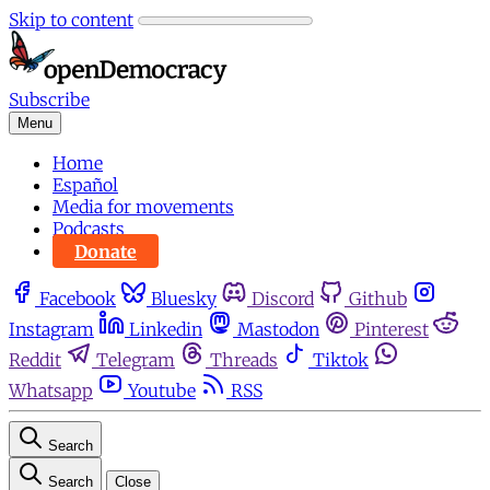
Skip to content
Subscribe
Menu
Home
Español
Media for movements
Podcasts
Donate
Facebook
Bluesky
Discord
Github
Instagram
Linkedin
Mastodon
Pinterest
Reddit
Telegram
Threads
Tiktok
Whatsapp
Youtube
RSS
Search
Search
Close