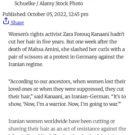
Schuelke / Alamy Stock Photo
Published:
October 05, 2022, 12:45 pm
Share
Women’s rights activist Zara Forouq Kanaani hadn’t
cut her hair in five years. But one week after the
death of Mahsa Amini, she slashed her curls with a
pair of scissors at a protest in Germany against the
Iranian regime.
“According to our ancestors, when women lost their
loved ones or when they were suppressed, they cut
their hair,” said Kanaani, an Iranian-German. “It’s to
show, ‘Now, I’m a warrior. Now, I’m going to war.’”
Iranian women worldwide have been cutting or
shaving their hair as an act of resistance against the