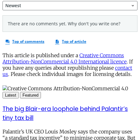
This article is published under a
Creative Commons
Attribution-NonCommercial 4.0 International licence
. If
you have any queries about republishing please
contact
us
. Please check individual images for licensing details.
Latest
Featured
The big Blair-era loophole behind Palantir’s
tiny tax bill
Palantir’s UK CEO Louis Mosley says the company uses
“a standard tax incentive” to minimise corporate tax. But