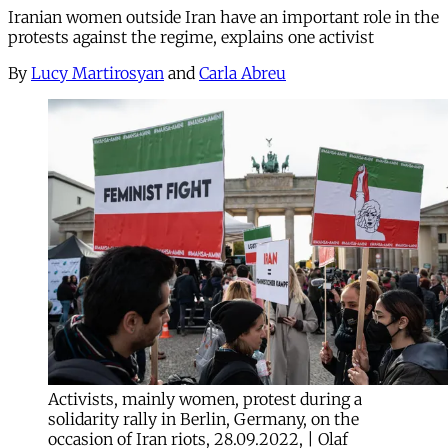
Iranian women outside Iran have an important role in the
protests against the regime, explains one activist
By
Lucy Martirosyan
and
Carla Abreu
Activists, mainly women, protest during a
solidarity rally in Berlin, Germany, on the
occasion of Iran riots, 28.09.2022, | Olaf