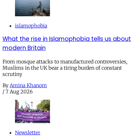
islamophobia
What the rise in Islamophobia tells us about
modern Britain
From mosque attacks to manufactured controversies,
Muslims in the UK bear a tiring burden of constant
scrutiny
By
Amina Khanom
/
7 Aug 2026
Newsletter