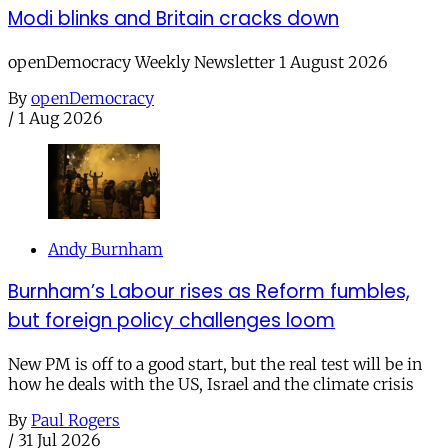
Modi blinks and Britain cracks down
openDemocracy Weekly Newsletter 1 August 2026
By
openDemocracy
/
1 Aug 2026
Andy Burnham
Burnham’s Labour rises as Reform fumbles,
but foreign policy challenges loom
New PM is off to a good start, but the real test will be in
how he deals with the US, Israel and the climate crisis
By
Paul Rogers
/
31 Jul 2026