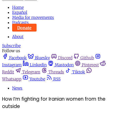
Home
Español
Media for movements
Podcasts
Donate
About
Subscribe
Follow us
Facebook
Bluesky
Discord
Github
Instagram
Linkedin
Mastodon
Pinterest
Reddit
Telegram
Threads
Tiktok
Whatsapp
Youtube
RSS
News
How I’m fighting for Iranian women from the
outside