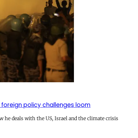
 foreign policy challenges loom
ow he deals with the US, Israel and the climate crisis