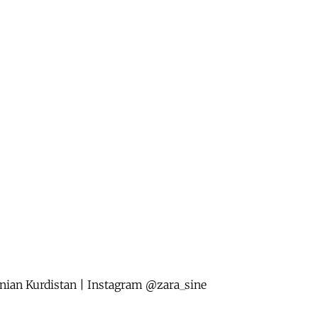
anian Kurdistan | Instagram @zara_sine