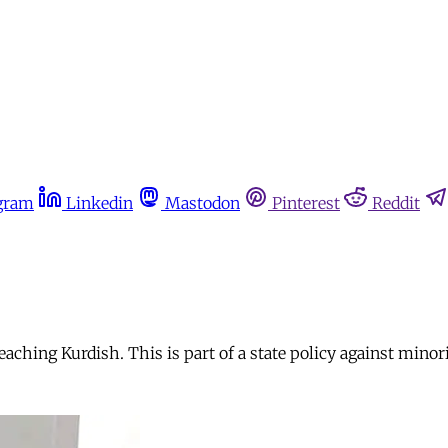
gram
Linkedin
Mastodon
Pinterest
Reddit
ching Kurdish. This is part of a state policy against minori