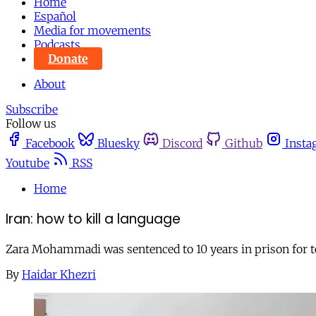
Home
Español
Media for movements
Podcasts
Donate
About
Subscribe
Follow us
Facebook
Bluesky
Discord
Github
Insta
Youtube
RSS
Home
Iran: how to kill a language
Zara Mohammadi was sentenced to 10 years in prison for tea
By
Haidar Khezri