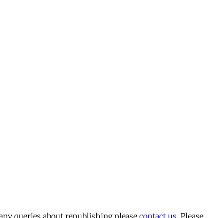
 any queries about republishing please
contact us
. Please