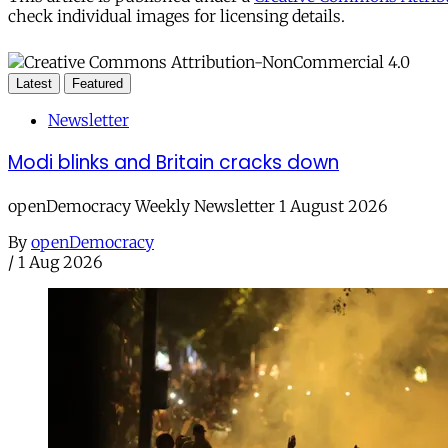
check individual images for licensing details.
Latest
Featured
Newsletter
Modi blinks and Britain cracks down
openDemocracy Weekly Newsletter 1 August 2026
By
openDemocracy
/
1 Aug 2026