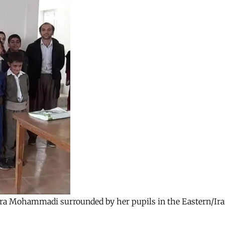
, Zara Mohammadi surrounded by her pupils in the Eastern/Ir