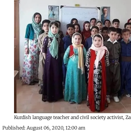
Kurdish language teacher and civil society activist
Published:
August 06, 2020, 12:00 am