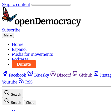
Skip to content
Subscribe
Menu
Home
Español
Media for movements
Podcasts
Donate
Facebook
Bluesky
Discord
Github
Insta
Youtube
RSS
Search
Search
Close