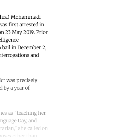
o Zahra) Mohammadi
was first arrested in
on 23 May 2019. Prior
elligence
 bail in December 2,
nterrogations and
ct was precisely
d by a year of
mes as “teaching her
anguage Day, and
tarian,” she called on
poses other than