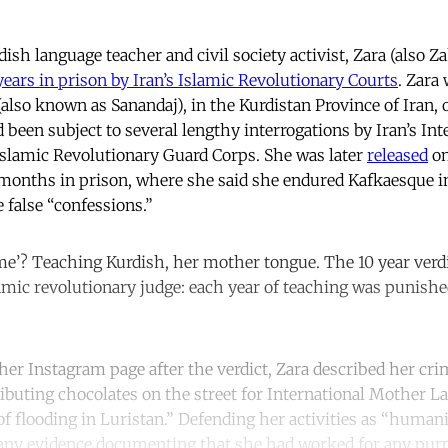
rdish language teacher and civil society activist, Zara (als
years in prison by Iran’s Islamic Revolutionary Courts
. Zara 
lso known as Sanandaj), in the Kurdistan Province of Iran, 
d been subject to several lengthy interrogations by Iran’s Int
Islamic Revolutionary Guard Corps. She was later
released
on
 months in prison, where she said she endured Kafkaesque i
 false “confessions.”
me’? Teaching Kurdish, her mother tongue. The 10 year verdi
lamic revolutionary judge: each year of teaching was punishe
er Instagram page after the verdict, Zara described her cri
ibuting chocolates on the street for International Mother L
f flooding in Luristan.” Defending her activities as “humani
 any evidence documenting that she had worked for any pur