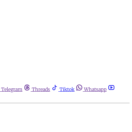
Telegram
Threads
Tiktok
Whatsapp