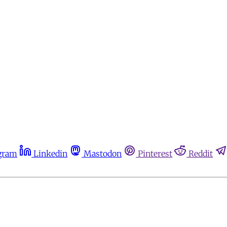
gram
Linkedin
Mastodon
Pinterest
Reddit