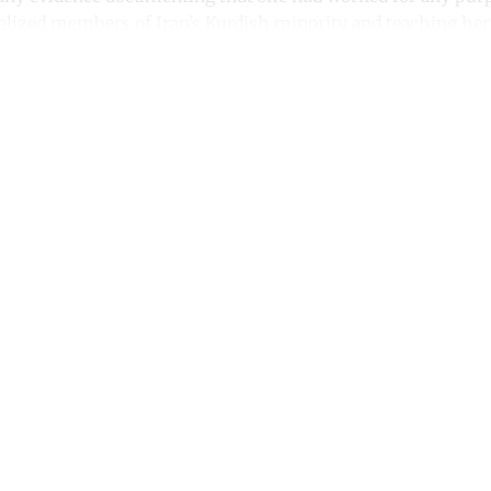
ized members of Iran’s Kurdish minority and teaching her
ntinue reading with a free acco
Subscribe for free
Already have an account?
Sign in