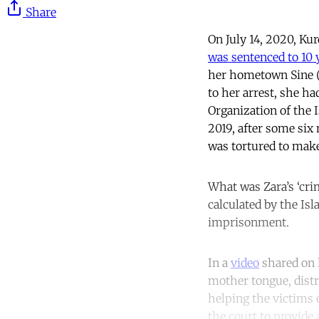
Share
On July 14, 2020, Ku
was sentenced to 10 
her hometown Sine (a
to her arrest, she ha
Organization of the 
2019, after some six
was tortured to make
What was Zara’s ‘cri
calculated by the Is
imprisonment.
In a
video
shared on h
mother tongue, distr
helping the victims o
the court to provide