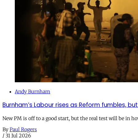
Andy Burnham
Burnham’s Labour rises as Reform fumbles, but
New PM is off to a good start, but the real test will be in h
By
Paul Rogers
/
31 Jul 2026