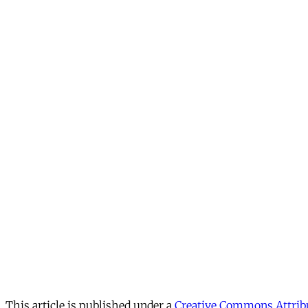
This article is published under a
Creative Commons Attribu