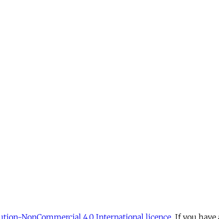
tion-NonCommercial 4.0 International licence
. If you have