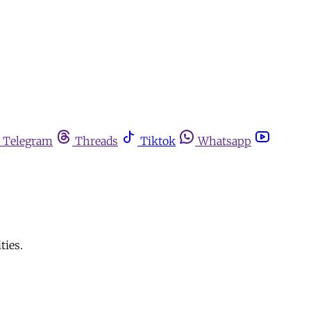
Telegram
Threads
Tiktok
Whatsapp
ties.