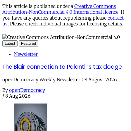
This article is published under a
Creative Commons
Attribution-NonCommercial 4.0 International licence
. If
you have any queries about republishing please
contact
us
. Please check individual images for licensing details.
Latest
Featured
Newsletter
The Blair connection to Palantir’s tax dodge
openDemocracy Weekly Newsletter 08 August 2026
By
openDemocracy
/
8 Aug 2026