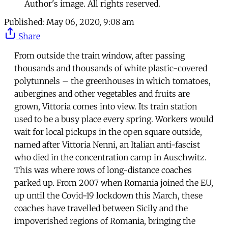
Author's image. All rights reserved.
Published:
May 06, 2020, 9:08 am
Share
From outside the train window, after passing
thousands and thousands of white plastic-covered
polytunnels – the greenhouses in which tomatoes,
aubergines and other vegetables and fruits are
grown, Vittoria comes into view. Its train station
used to be a busy place every spring. Workers would
wait for local pickups in the open square outside,
named after Vittoria Nenni, an Italian anti-fascist
who died in the concentration camp in Auschwitz.
This was where rows of long-distance coaches
parked up. From 2007 when Romania joined the EU,
up until the Covid-19 lockdown this March, these
coaches have travelled between Sicily and the
impoverished regions of Romania, bringing the