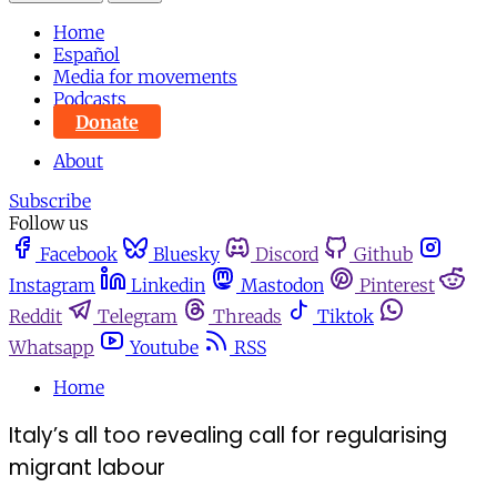
Home
Español
Media for movements
Podcasts
Donate
About
Subscribe
Follow us
Facebook
Bluesky
Discord
Github
Instagram
Linkedin
Mastodon
Pinterest
Reddit
Telegram
Threads
Tiktok
Whatsapp
Youtube
RSS
Home
Italy’s all too revealing call for regularising
migrant labour