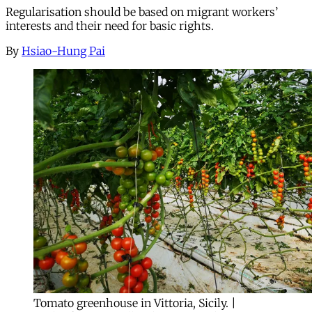
Regularisation should be based on migrant workers’
interests and their need for basic rights.
By
Hsiao-Hung Pai
Tomato greenhouse in Vittoria, Sicily. |