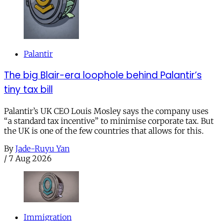
Palantir
The big Blair-era loophole behind Palantir’s
tiny tax bill
Palantir’s UK CEO Louis Mosley says the company uses
“a standard tax incentive” to minimise corporate tax. But
the UK is one of the few countries that allows for this.
By
Jade-Ruyu Yan
/
7 Aug 2026
Immigration