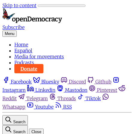
Skip to content
Subscribe
Menu
Home
Español
Media for movements
Podcasts
Donate
Facebook
Bluesky
Discord
Github
Instagram
Linkedin
Mastodon
Pinterest
Reddit
Telegram
Threads
Tiktok
Whatsapp
Youtube
RSS
Search
Search
Close