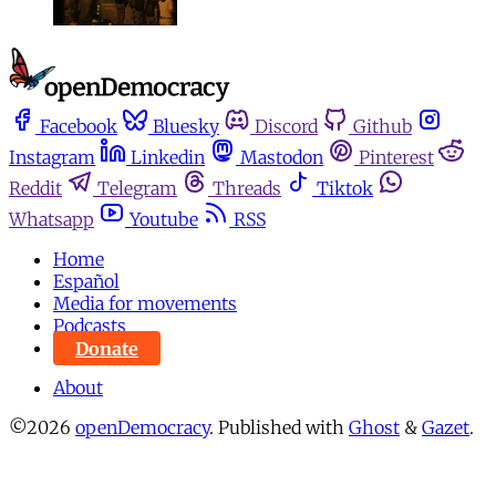
Facebook
Bluesky
Discord
Github
Instagram
Linkedin
Mastodon
Pinterest
Reddit
Telegram
Threads
Tiktok
Whatsapp
Youtube
RSS
Home
Español
Media for movements
Podcasts
Donate
About
©2026
openDemocracy
.
Published with
Ghost
&
Gazet
.