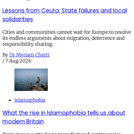
Lessons from Ceuta: State failures and local
solidarities
Cities and communities cannot wait for Europe to resolve
its endless arguments about migration, deterrence and
responsibility sharing.
By
Dr Myriam Cherti
/
7 Aug 2026
islamophobia
What the rise in Islamophobia tells us about
modern Britain