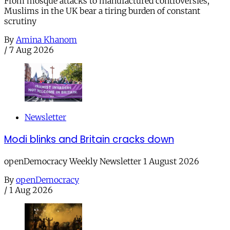
From mosque attacks to manufactured controversies,
Muslims in the UK bear a tiring burden of constant
scrutiny
By
Amina Khanom
/
7 Aug 2026
Newsletter
Modi blinks and Britain cracks down
openDemocracy Weekly Newsletter 1 August 2026
By
openDemocracy
/
1 Aug 2026