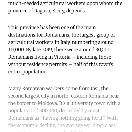
much-needed agricultural workers upon whom the
province of Ragusa, Sicily, depends.
This province has been one of the main
destinations for Romanians, the largest group of
agricultural workers in Italy, numbering around
113,000. By late 2019, there were around 30,000
Romanians living in Vittoria – including those
without residence permits – half of this town’s
entire population.
Many Romanian workers come from Iași, the
second largest city in north-eastern Romania near
the border to Moldova. It’s a university town with a
population of 500,000, described by most
Romanians as “having nothing going for it”. With
the economic decline, the average working-class