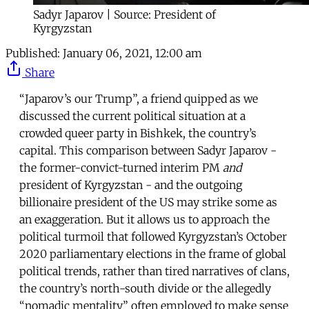
Sadyr Japarov | Source: President of
Kyrgyzstan
Published:
January 06, 2021, 12:00 am
Share
“Japarov’s our Trump”, a friend quipped as we
discussed the current political situation at a
crowded queer party in Bishkek, the country’s
capital. This comparison between Sadyr Japarov -
the former-convict-turned interim PM
and
president of Kyrgyzstan - and the outgoing
billionaire president of the US may strike some as
an exaggeration. But it allows us to approach the
political turmoil that followed Kyrgyzstan’s October
2020 parliamentary elections in the frame of global
political trends, rather than tired narratives of clans,
the country’s north-south divide or the allegedly
“nomadic mentality” often employed to make sense