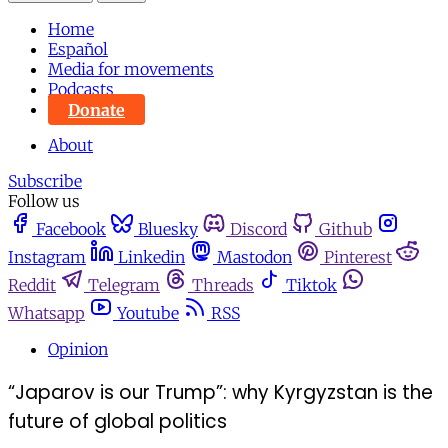
Home
Español
Media for movements
Podcasts
Donate
About
Subscribe
Follow us
Facebook
Bluesky
Discord
Github
Instagram
Linkedin
Mastodon
Pinterest
Reddit
Telegram
Threads
Tiktok
Whatsapp
Youtube
RSS
Opinion
“Japarov is our Trump”: why Kyrgyzstan is the
future of global politics