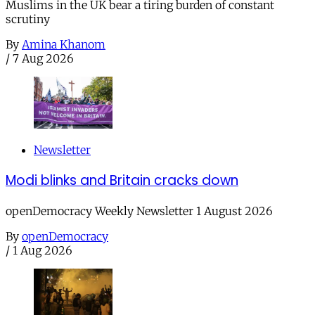
Muslims in the UK bear a tiring burden of constant
scrutiny
By
Amina Khanom
/
7 Aug 2026
Newsletter
Modi blinks and Britain cracks down
openDemocracy Weekly Newsletter 1 August 2026
By
openDemocracy
/
1 Aug 2026