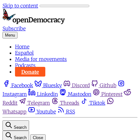
Skip to content
Subscribe
Menu
Home
Español
Media for movements
Podcasts
Donate
Facebook
Bluesky
Discord
Github
Instagram
Linkedin
Mastodon
Pinterest
Reddit
Telegram
Threads
Tiktok
Whatsapp
Youtube
RSS
Search
Search
Close