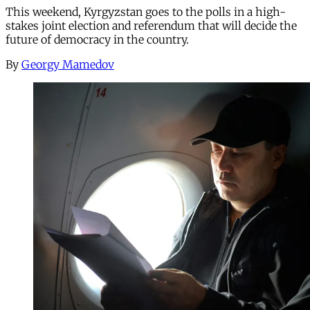
This weekend, Kyrgyzstan goes to the polls in a high-
stakes joint election and referendum that will decide the
future of democracy in the country.
By
Georgy Mamedov