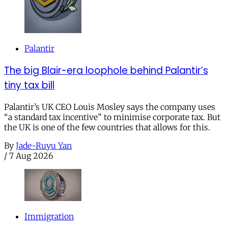
Palantir
The big Blair-era loophole behind Palantir’s
tiny tax bill
Palantir’s UK CEO Louis Mosley says the company uses
“a standard tax incentive” to minimise corporate tax. But
the UK is one of the few countries that allows for this.
By
Jade-Ruyu Yan
/
7 Aug 2026
Immigration