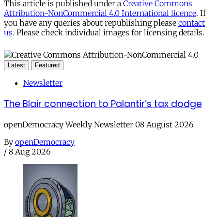
This article is published under a
Creative Commons
Attribution-NonCommercial 4.0 International licence
. If
you have any queries about republishing please
contact
us
. Please check individual images for licensing details.
Latest
Featured
Newsletter
The Blair connection to Palantir’s tax dodge
openDemocracy Weekly Newsletter 08 August 2026
By
openDemocracy
/
8 Aug 2026