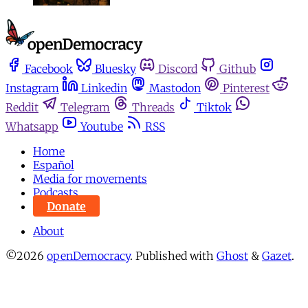
Facebook
Bluesky
Discord
Github
Instagram
Linkedin
Mastodon
Pinterest
Reddit
Telegram
Threads
Tiktok
Whatsapp
Youtube
RSS
Home
Español
Media for movements
Podcasts
Donate
About
©2026
openDemocracy
.
Published with
Ghost
&
Gazet
.