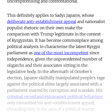
uncompromising and confrontational.
This definitely applies to Sadyr Japarov, whose
deliberate anti-establishment appeal
and nationalist
populist rhetoric on their own make the
comparison with Trump legitimate in the context
of Kyrgyzstan. It has become commonplace among
political analysts to characterise the latest Kyrgyz
parliament as
one of the most incompetent
since
independence, given the unprecedented number of
oligarchs and their associates sitting in the
legislative body. In the aftermath of October’s
election, Japarov skilfully manipulated people’s rage
against the political elites largely associated with a
parliament marred by corruption and scandals. His
criminal record and extravagant political behaviour
only intensified his anti-establishment appeal,
shrouding him in the aura of a political martyr.