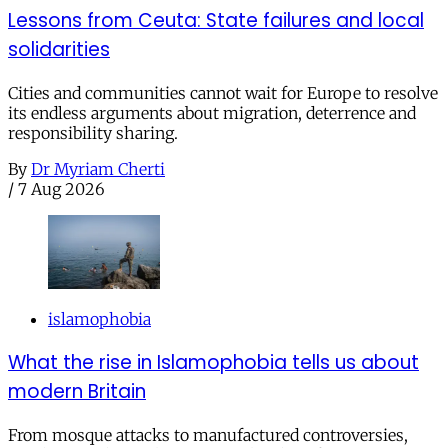
Lessons from Ceuta: State failures and local
solidarities
Cities and communities cannot wait for Europe to resolve
its endless arguments about migration, deterrence and
responsibility sharing.
By
Dr Myriam Cherti
/
7 Aug 2026
islamophobia
What the rise in Islamophobia tells us about
modern Britain
From mosque attacks to manufactured controversies,