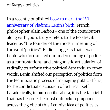
of Kyrgyz politics.
In a recently published
book to mark the 150
anniversary of Vladimir Lenin’s birth
, French
philosopher Alain Badiou - one of the contributors,
along with yours truly - refers to the Bolshevik
leader as “the founder of the modern meaning of
the word ‘politics’”. Badiou suggests that it was
Lenin who formulated our understanding of politics
as a confrontational and antagonistic articulation of
radically transformative political demands. In other
words, Lenin shifted our perception of politics from
the technocratic process of managing public affairs,
to the conflictual discussion of politics itself.
Paradoxically, in our neoliberal era, it is the far right
that has become the most outspoken proponent
across the globe of this Leninist idea of politics as