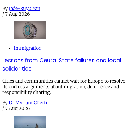
By
Jade-Ruyu Yan
/
7 Aug 2026
Immigration
Lessons from Ceuta: State failures and local
solidarities
Cities and communities cannot wait for Europe to resolve
its endless arguments about migration, deterrence and
responsibility sharing.
By
Dr Myriam Cherti
/
7 Aug 2026