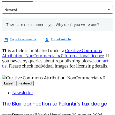
This article is published under a
Creative Commons
Attribution-NonCommercial 4.0 International licence
. If
you have any queries about republishing please
contact
us
. Please check individual images for licensing details.
Latest
Featured
Newsletter
The Blair connection to Palantir’s tax dodge
openDemocracy Weekly Newsletter 08 August 2026