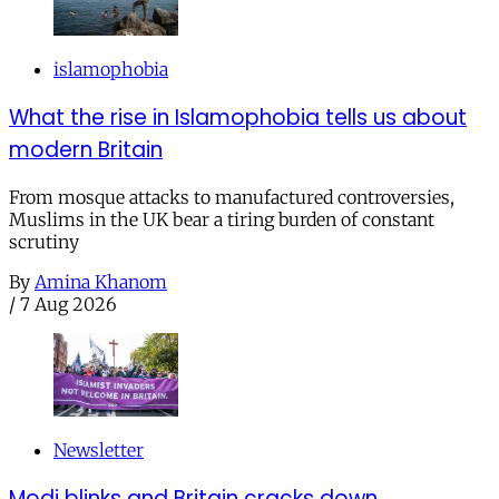
islamophobia
What the rise in Islamophobia tells us about
modern Britain
From mosque attacks to manufactured controversies,
Muslims in the UK bear a tiring burden of constant
scrutiny
By
Amina Khanom
/
7 Aug 2026
Newsletter
Modi blinks and Britain cracks down