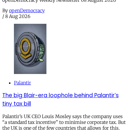
By
openDemocracy
/
8 Aug 2026
Palantir
The big Blair-era loophole behind Palantir’s
tiny tax bill
Palantir’s UK CEO Louis Mosley says the company uses
“a standard tax incentive” to minimise corporate tax. But
the UK is one of the few countries that allows for this.