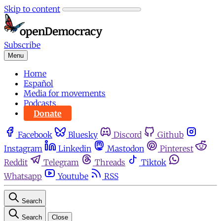
Skip to content
Subscribe
Menu
Home
Español
Media for movements
Podcasts
Donate
Facebook
Bluesky
Discord
Github
Instagram
Linkedin
Mastodon
Pinterest
Reddit
Telegram
Threads
Tiktok
Whatsapp
Youtube
RSS
Search
Search
Close