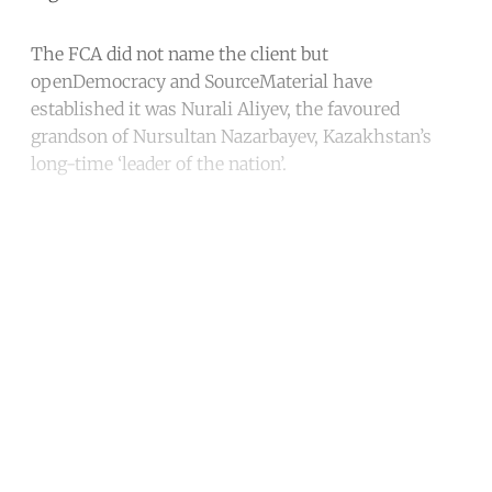
The FCA did not name the client but
openDemocracy and SourceMaterial have
established it was Nurali Aliyev, the favoured
grandson of Nursultan Nazarbayev, Kazakhstan’s
long-time ‘leader of the nation’.
Continue reading with a free
account
Subscribe for free
Already have an account?
Sign in