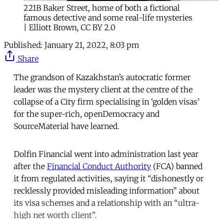
221B Baker Street, home of both a fictional
famous detective and some real-life mysteries
| Elliott Brown, CC BY 2.0
Published:
January 21, 2022, 8:03 pm
Share
The grandson of Kazakhstan’s autocratic former
leader was the mystery client at the centre of the
collapse of a City firm specialising in ‘golden visas’
for the super-rich, openDemocracy and
SourceMaterial have learned.
Dolfin Financial went into administration last year
after the
Financial Conduct Authority
(FCA) banned
it from regulated activities, saying it “dishonestly or
recklessly provided misleading information” about
its visa schemes and a relationship with an “ultra-
high net worth client”.