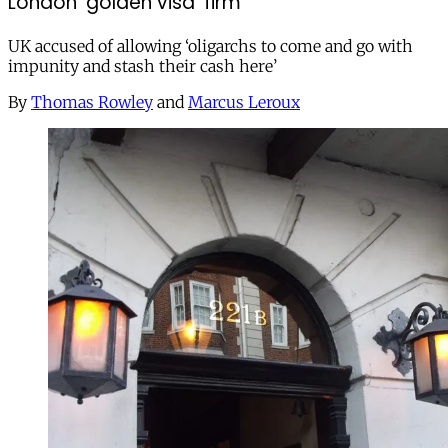
London ‘golden visa’ firm
UK accused of allowing ‘oligarchs to come and go with
impunity and stash their cash here’
By
Thomas Rowley
and
Marcus Leroux