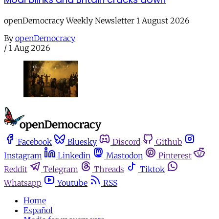
openDemocracy Weekly Newsletter 1 August 2026
By
openDemocracy
/
1 Aug 2026
Facebook
Bluesky
Discord
Github
Instagram
Linkedin
Mastodon
Pinterest
Reddit
Telegram
Threads
Tiktok
Whatsapp
Youtube
RSS
Home
Español