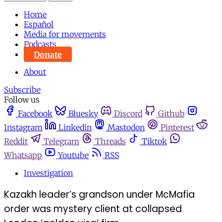
Home
Español
Media for movements
Podcasts
Donate
About
Subscribe
Follow us
Facebook
Bluesky
Discord
Github
Instagram
Linkedin
Mastodon
Pinterest
Reddit
Telegram
Threads
Tiktok
Whatsapp
Youtube
RSS
Investigation
Kazakh leader’s grandson under McMafia
order was mystery client at collapsed