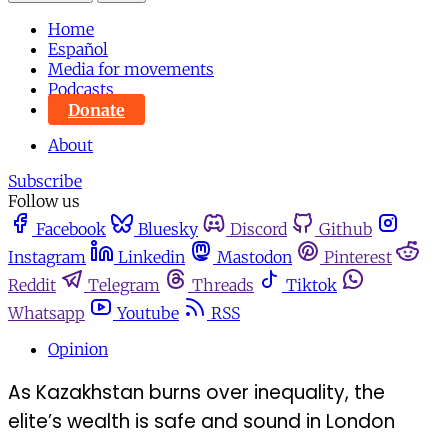
Home
Español
Media for movements
Podcasts
Donate
About
Subscribe
Follow us
Facebook
Bluesky
Discord
Github
Instagram
Linkedin
Mastodon
Pinterest
Reddit
Telegram
Threads
Tiktok
Whatsapp
Youtube
RSS
Opinion
As Kazakhstan burns over inequality, the
elite’s wealth is safe and sound in London