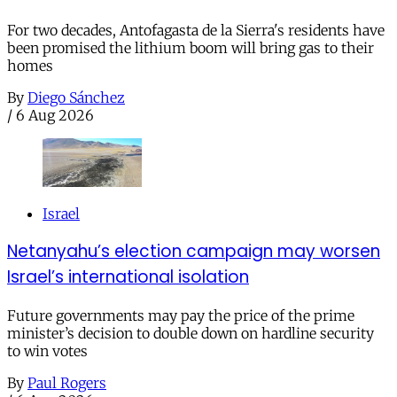
For two decades, Antofagasta de la Sierra's residents have
been promised the lithium boom will bring gas to their
homes
By
Diego Sánchez
/
6 Aug 2026
Israel
Netanyahu’s election campaign may worsen
Israel’s international isolation
Future governments may pay the price of the prime
minister’s decision to double down on hardline security
to win votes
By
Paul Rogers