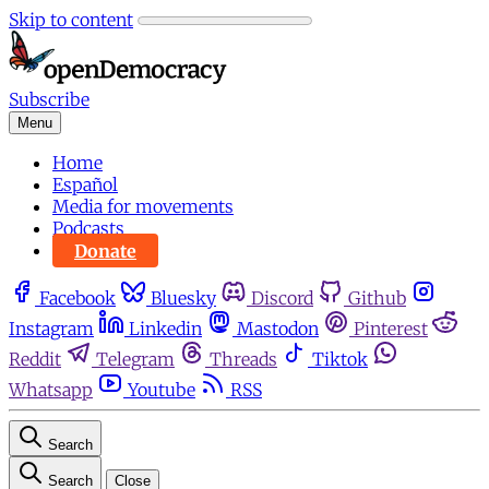
Skip to content
Subscribe
Menu
Home
Español
Media for movements
Podcasts
Donate
Facebook
Bluesky
Discord
Github
Instagram
Linkedin
Mastodon
Pinterest
Reddit
Telegram
Threads
Tiktok
Whatsapp
Youtube
RSS
Search
Search
Close