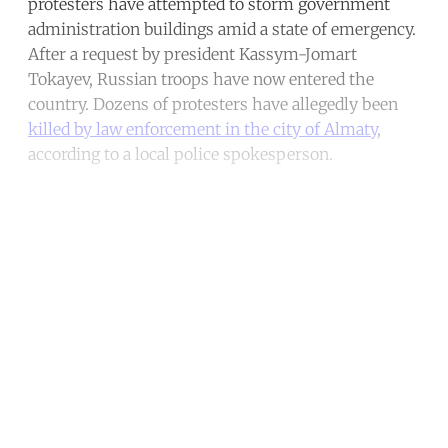
protesters have attempted to storm government
administration buildings amid a state of emergency.
After a request by president Kassym-Jomart
Tokayev, Russian troops have now entered the
country. Dozens of protesters have allegedly been
killed by law enforcement in the city of Almaty
,
according to a local police spokesperson.
Continue reading with a free
account
Subscribe for free
Already have an account?
Sign in