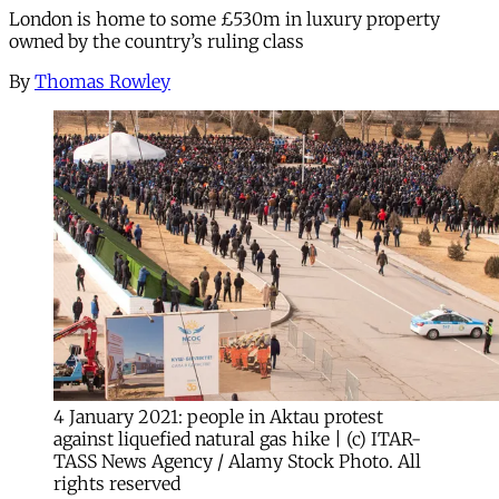
London is home to some £530m in luxury property
owned by the country’s ruling class
By
Thomas Rowley
4 January 2021: people in Aktau protest
against liquefied natural gas hike | (c) ITAR-
TASS News Agency / Alamy Stock Photo. All
rights reserved