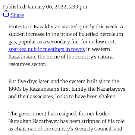
Published:
January 06, 2022, 2:39 pm
Share
Protests in Kazakhstan started quietly this week. A
sudden increase in the price of liquefied petroleum
gas, popular as a secondary fuel for its low cost,
sparked public meetings in towns
in western
Kazakhstan, the home of the country’s natural
resources sector.
But five days later, and the system built since the
1990s by Kazakhstan’s first family, the Nazarbayevs,
and their associates, looks to have been shaken.
The government has resigned, former leader
Nursultan Nazarbayev has been stripped of his role
as chairman of the country’s Security Council, and