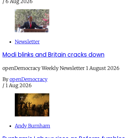
/
6 Aug 2026
Newsletter
Modi blinks and Britain cracks down
openDemocracy Weekly Newsletter 1 August 2026
By
openDemocracy
/
1 Aug 2026
Andy Burnham