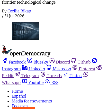
frontier technological change
By
Cecilia Rikap
/
31 Jul 2026
Facebook
Bluesky
Discord
Github
Instagram
Linkedin
Mastodon
Pinterest
Reddit
Telegram
Threads
Tiktok
Whatsapp
Youtube
RSS
Home
Español
Media for movements
Podcasts