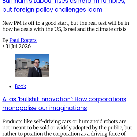
Burnham’s Labour rises as Reform fumbles,
but foreign policy challenges loom
New PM is off to a good start, but the real test will be in
how he deals with the US, Israel and the climate crisis
By
Paul Rogers
/
31 Jul 2026
Book
AI as ‘bullshit innovation’: How corporations
monopolise our imaginations
Products like self-driving cars or humanoid robots are
not meant to be sold or widely adopted by the public, but
rather to position the corporation as a driving force of