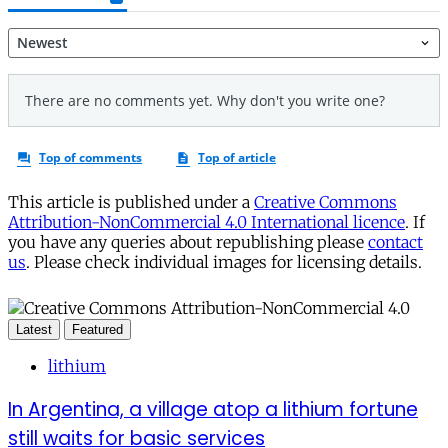
This article is published under a
Creative Commons
Attribution-NonCommercial 4.0 International licence
. If
you have any queries about republishing please
contact
us
. Please check individual images for licensing details.
Latest
Featured
lithium
In Argentina, a village atop a lithium fortune
still waits for basic services