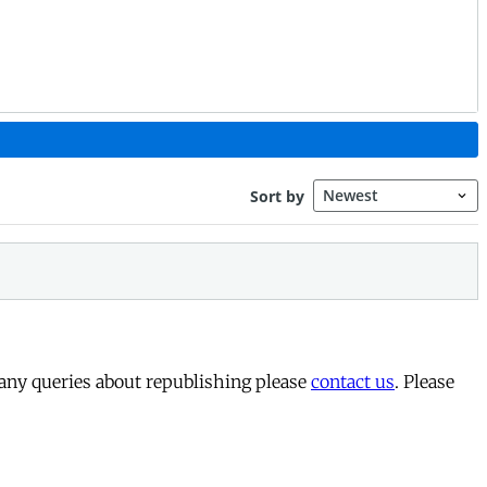
 any queries about republishing please
contact us
. Please