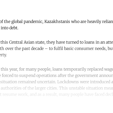
of the global pandemic, Kazakhstanis who are heavily relian
into debt.
this Central Asian state, they have turned to loans in an att
 over the past decade – to fulfil basic consumer needs, but
rty.
this year, for many people, loans temporarily replaced wa
e forced to suspend operations after the government annou
 situation remained uncertain. Lockdowns were introduced 
authorities of the larger cities. This unstable situation me
ot resume work, and as a result, many people have faced dec