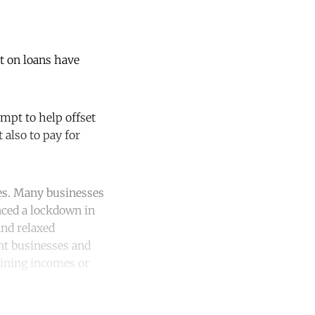
t on loans have
empt to help offset
 also to pay for
ges. Many businesses
nced a lockdown in
and relaxed
ant businesses and
lining incomes or