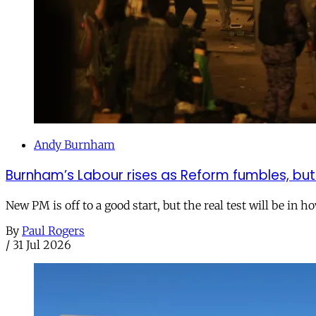
Andy Burnham
Burnham’s Labour rises as Reform fumbles, but
New PM is off to a good start, but the real test will be in h
By
Paul Rogers
/
31 Jul 2026