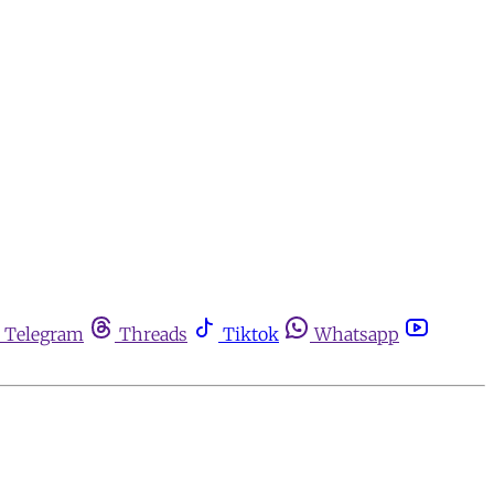
Telegram
Threads
Tiktok
Whatsapp