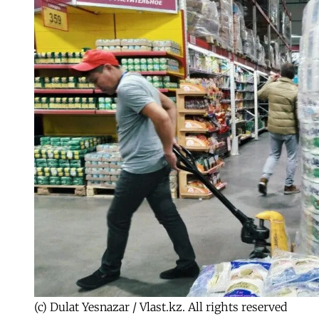
(c) Dulat Yesnazar / Vlast.kz. All rights reserved