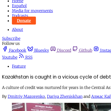
Home
Español
Media for movements
Podcasts
Donate
About
Subscribe
Follow us
Facebook
Bluesky
Discord
Github
Insta
Youtube
RSS
Feature
Kazakhstan is caught in a vicious cycle of de
A culture of credit was nurtured for years in the Central A
By
Dmitriy Mazorenko
,
Dariya Zheniskhan
and
Алмас Ка