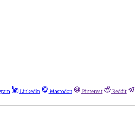
gram
Linkedin
Mastodon
Pinterest
Reddit