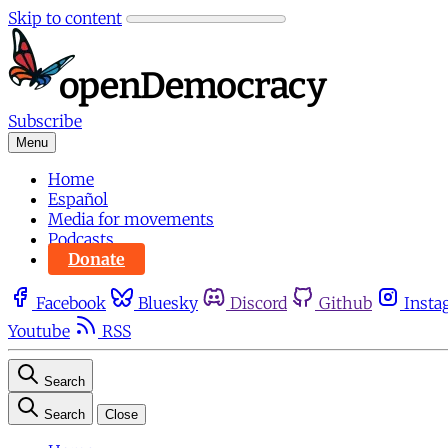
Skip to content
Subscribe
Menu
Home
Español
Media for movements
Podcasts
Donate
Facebook
Bluesky
Discord
Github
Insta
Youtube
RSS
Search
Search
Close