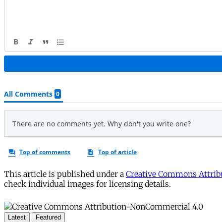
This article is published under a
Creative Commons Attribu
check individual images for licensing details.
Latest
Featured