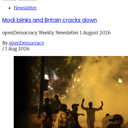
Newsletter
Modi blinks and Britain cracks down
openDemocracy Weekly Newsletter 1 August 2026
By
openDemocracy
/
1 Aug 2026