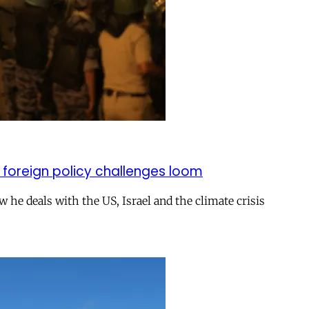
 foreign policy challenges loom
ow he deals with the US, Israel and the climate crisis