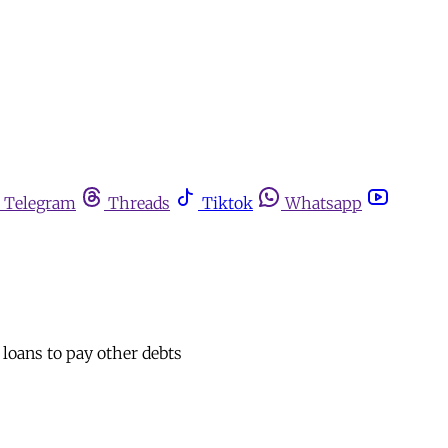
Telegram
Threads
Tiktok
Whatsapp
 loans to pay other debts