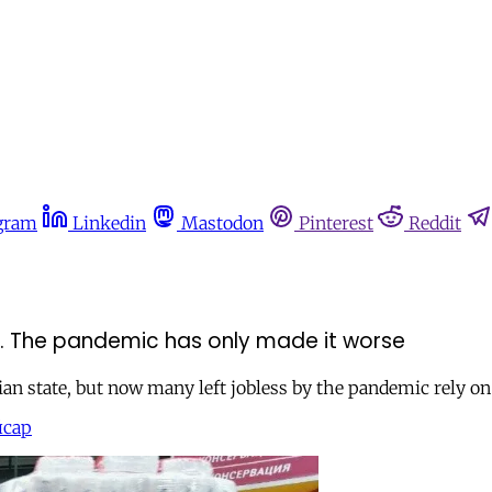
gram
Linkedin
Mastodon
Pinterest
Reddit
bt. The pandemic has only made it worse
sian state, but now many left jobless by the pandemic rely on
йсар