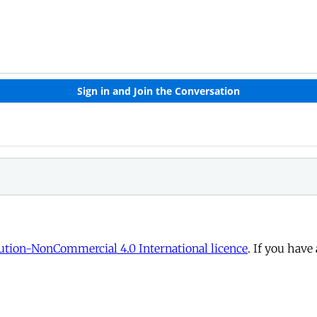
tion-NonCommercial 4.0 International licence
. If you have