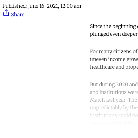
Published:
June 16, 2021, 12:00 am
Share
Since the beginning 
plunged even deeper 
For many citizens of 
uneven income growth
healthcare and prope
But during 2020 and 
and institutions wer
March last year. The
unpredictably by the 
institutions could n
have lost their jobs.