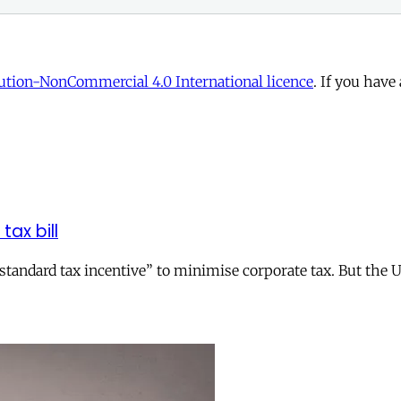
tion-NonCommercial 4.0 International licence
. If you have
tax bill
andard tax incentive” to minimise corporate tax. But the UK 