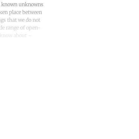
ns, known unknowns
ken place between
gs that we do not
ide range of open-
 know about –
unt