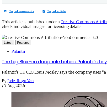
This article is published under a
Creative Commons Attribu
check individual images for licensing details.
Latest
Featured
Palantir
The big Blair-era loophole behind Palantir’s tiny 
Palantir’s UK CEO Louis Mosley says the company uses “a st
By
Jade-Ruyu Yan
/
7 Aug 2026