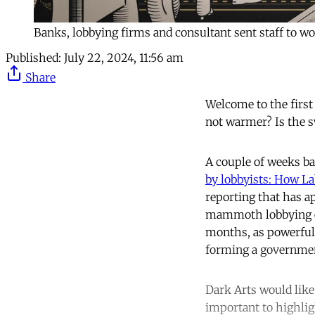
Banks, lobbying firms and consultant sent staff to wor
Published:
July 22, 2024, 11:56 am
Share
Welcome to the first
not warmer? Is the s
A couple of weeks ba
by lobbyists: How La
reporting that has a
mammoth lobbying eff
months, as powerful 
forming a governme
Dark Arts would like 
important to highli