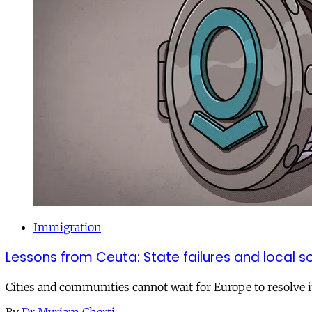
Immigration
Lessons from Ceuta: State failures and local so
Cities and communities cannot wait for Europe to resolve i