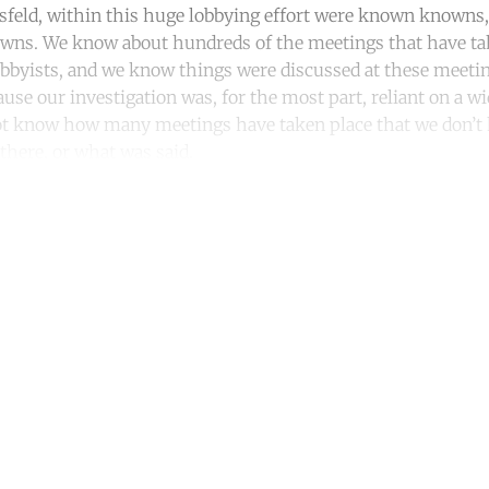
feld, within this huge lobbying effort were known know
ns. We know about hundreds of the meetings that have ta
bbyists, and we know things were discussed at these meetin
use our investigation was, for the most part, reliant on a w
not know how many meetings have taken place that we don’t
here, or what was said.
ntinue reading with a free acco
Subscribe for free
Already have an account?
Sign in