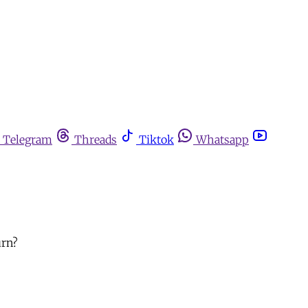
Telegram
Threads
Tiktok
Whatsapp
urn?