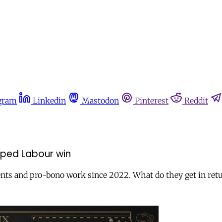
gram
Linkedin
Mastodon
Pinterest
Reddit
lped Labour win
nts and pro-bono work since 2022. What do they get in ret