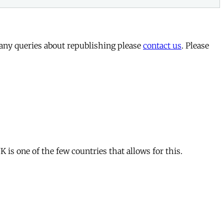
 any queries about republishing please
contact us
. Please
is one of the few countries that allows for this.