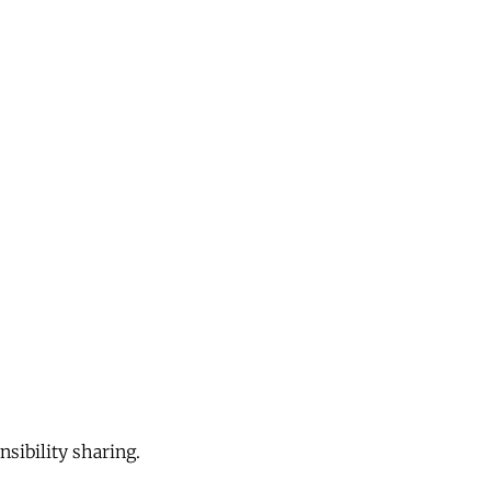
sibility sharing.