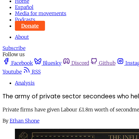
Home
Español
Media for movements
Podcasts
Donate
About
Subscribe
Follow us
Facebook
Bluesky
Discord
Github
Insta
Youtube
RSS
Analysis
The army of private sector secondees who he
Private firms have given Labour £1.8m worth of secondme
By
Ethan Shone