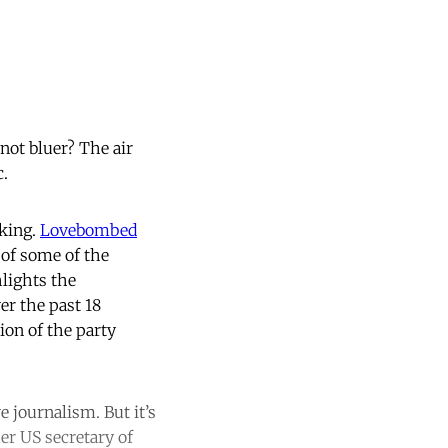
not bluer? The air
c.
aking.
Lovebombed
of some of the
lights the
er the past 18
ion of the party
e journalism. But it’s
er US secretary of