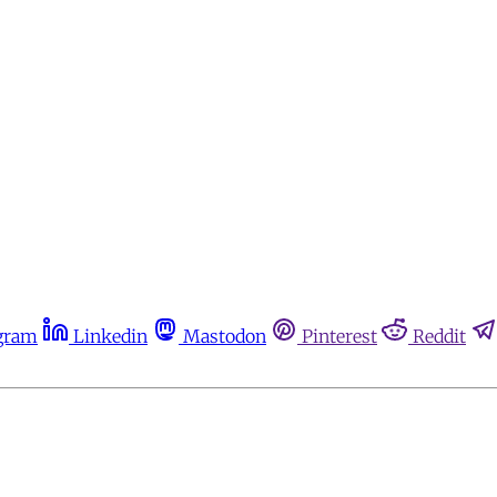
gram
Linkedin
Mastodon
Pinterest
Reddit