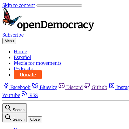
Skip to content
Subscribe
Menu
Home
Español
Media for movements
Podcasts
Donate
Facebook
Bluesky
Discord
Github
Insta
Youtube
RSS
Search
Search
Close