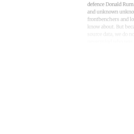
defence Donald Rums
and unknown unknow
frontbenchers and lo
know about. But beca
source data, we do 
nevermind who was t
Co