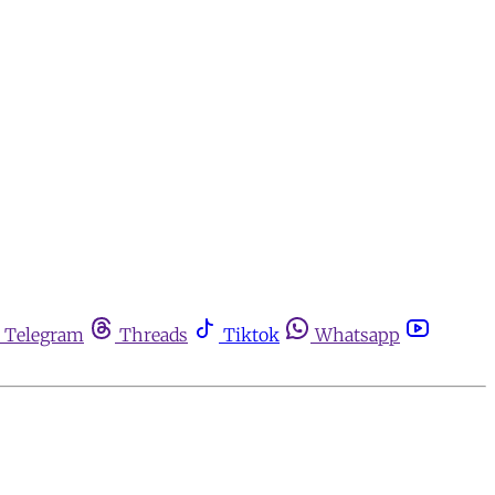
Telegram
Threads
Tiktok
Whatsapp