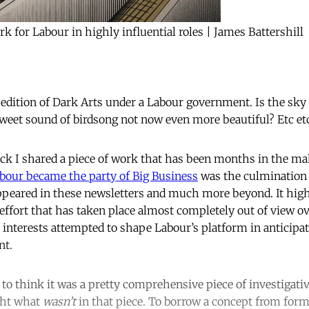
k for Labour in highly influential roles | James Battershill
 edition of Dark Arts under a Labour government. Is the sky 
weet sound of birdsong not now even more beautiful? Etc et
ck I shared a piece of work that has been months in the m
bour became the party of Big Business
was the culmination 
ppeared in these newsletters and much more beyond. It high
ort that has taken place almost completely out of view ov
interests attempted to shape Labour’s platform in anticipat
nt.
to think it was a pretty comprehensive piece of investigativ
ght what
wasn’t
in that piece. To borrow a concept from form