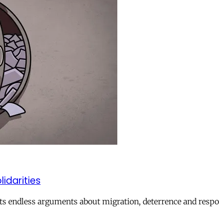
lidarities
ts endless arguments about migration, deterrence and respon