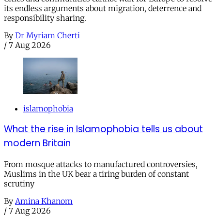
its endless arguments about migration, deterrence and
responsibility sharing.
By
Dr Myriam Cherti
/
7 Aug 2026
islamophobia
What the rise in Islamophobia tells us about
modern Britain
From mosque attacks to manufactured controversies,
Muslims in the UK bear a tiring burden of constant
scrutiny
By
Amina Khanom
/
7 Aug 2026