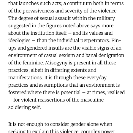
that launches such acts; a continuum both in terms
of the pervasiveness and severity of the violence.
The degree of sexual assault within the military
suggested in the figures noted above says more
about the institution itself – and its values and
ideologies – than the individual perpetrators. Pin-
ups and gendered insults are the visible signs of an
environment of casual sexism and banal denigration
of the feminine. Misogyny is present in all these
practices, albeit in differing extents and
manifestations. It is through these everyday
practices and assumptions that an environment is
fostered where there is potential – at times, realised
– for violent reassertions of the masculine
soldiering self.
It is not enough to consider gender alone when
seeking to explain this violence; complex power