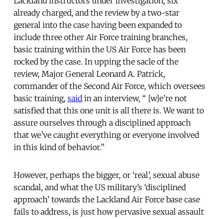
Lackland instructors under investigation, six
already charged, and the review by a two-star
general into the case having been expanded to
include three other Air Force training branches,
basic training within the US Air Force has been
rocked by the case. In upping the sacle of the
review, Major General Leonard A. Patrick,
commander of the Second Air Force, which oversees
basic training,
said
in an interview, “ [w]e’re not
satisfied that this one unit is all there is. We want to
assure ourselves through a disciplined approach
that we’ve caught everything or everyone involved
in this kind of behavior.”
However, perhaps the bigger, or ‘real’, sexual abuse
scandal, and what the US military’s ‘disciplined
approach’ towards the Lackland Air Force base case
fails to address, is just how pervasive sexual assault