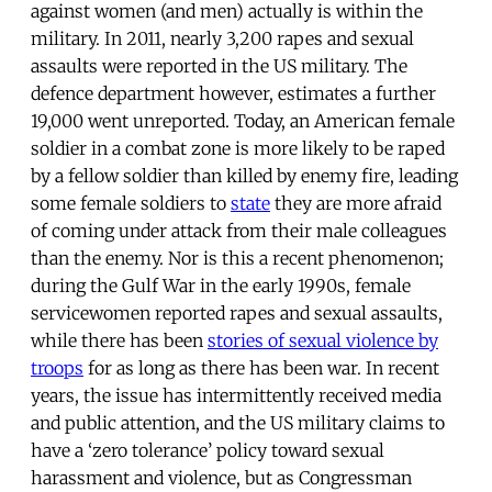
against women (and men) actually is within the
military. In 2011, nearly 3,200 rapes and sexual
assaults were reported in the US military. The
defence department however, estimates a further
19,000 went unreported. Today, an American female
soldier in a combat zone is more likely to be raped
by a fellow soldier than killed by enemy fire, leading
some female soldiers to
state
they are more afraid
of coming under attack from their male colleagues
than the enemy. Nor is this a recent phenomenon;
during the Gulf War in the early 1990s, female
servicewomen reported rapes and sexual assaults,
while there has been
stories of sexual violence by
troops
for as long as there has been war. In recent
years, the issue has intermittently received media
and public attention, and the US military claims to
have a ‘zero tolerance’ policy toward sexual
harassment and violence, but as Congressman