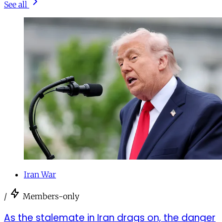
See all
Iran War
/
Members-only
As the stalemate in Iran drags on, the danger