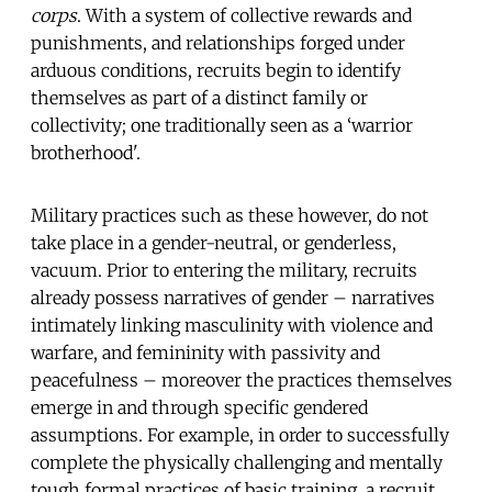
corps
. With a system of collective rewards and
punishments, and relationships forged under
arduous conditions, recruits begin to identify
themselves as part of a distinct family or
collectivity; one traditionally seen as a ‘warrior
brotherhood'.
Military practices such as these however, do not
take place in a gender-neutral, or genderless,
vacuum. Prior to entering the military, recruits
already possess narratives of gender – narratives
intimately linking masculinity with violence and
warfare, and femininity with passivity and
peacefulness – moreover the practices themselves
emerge in and through specific gendered
assumptions. For example, in order to successfully
complete the physically challenging and mentally
tough formal practices of basic training, a recruit