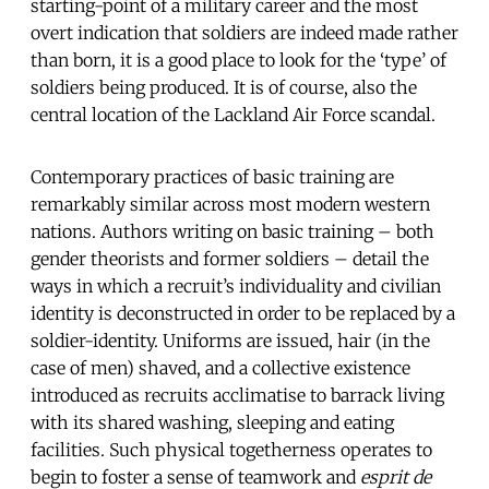
starting-point of a military career and the most
overt indication that soldiers are indeed made rather
than born, it is a good place to look for the ‘type’ of
soldiers being produced. It is of course, also the
central location of the Lackland Air Force scandal.
Contemporary practices of basic training are
remarkably similar across most modern western
nations. Authors writing on basic training – both
gender theorists and former soldiers – detail the
ways in which a recruit’s individuality and civilian
identity is deconstructed in order to be replaced by a
soldier-identity. Uniforms are issued, hair (in the
case of men) shaved, and a collective existence
introduced as recruits acclimatise to barrack living
with its shared washing, sleeping and eating
facilities. Such physical togetherness operates to
begin to foster a sense of teamwork and
esprit de