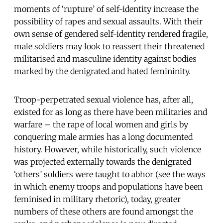
moments of ‘rupture’ of self-identity increase the
possibility of rapes and sexual assaults. With their
own sense of gendered self-identity rendered fragile,
male soldiers may look to reassert their threatened
militarised and masculine identity against bodies
marked by the denigrated and hated femininity.
Troop-perpetrated sexual violence has, after all,
existed for as long as there have been militaries and
warfare – the rape of local women and girls by
conquering male armies has a long documented
history. However, while historically, such violence
was projected externally towards the denigrated
‘others’ soldiers were taught to abhor (see the ways
in which enemy troops and populations have been
feminised in military rhetoric), today, greater
numbers of these others are found amongst the