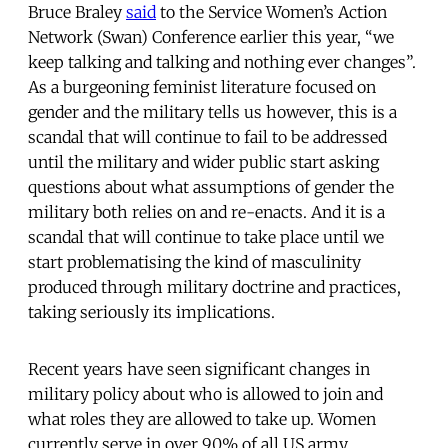
Bruce Braley
said
to the Service Women’s Action
Network (Swan) Conference earlier this year, “we
keep talking and talking and nothing ever changes”.
As a burgeoning feminist literature focused on
gender and the military tells us however, this is a
scandal that will continue to fail to be addressed
until the military and wider public start asking
questions about what assumptions of gender the
military both relies on and re-enacts. And it is a
scandal that will continue to take place until we
start problematising the kind of masculinity
produced through military doctrine and practices,
taking seriously its implications.
Recent years have seen significant changes in
military policy about who is allowed to join and
what roles they are allowed to take up. Women
currently serve in over 90% of all US army