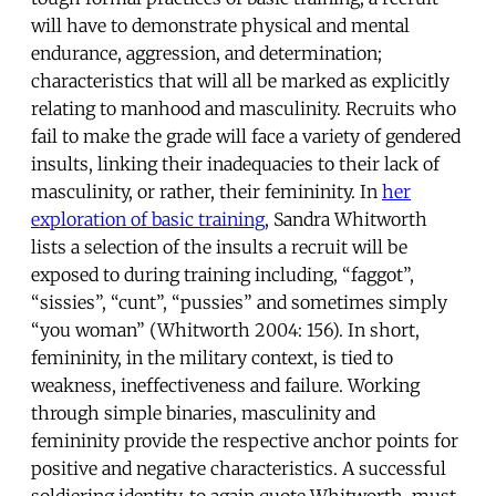
will have to demonstrate physical and mental
endurance, aggression, and determination;
characteristics that will all be marked as explicitly
relating to manhood and masculinity. Recruits who
fail to make the grade will face a variety of gendered
insults, linking their inadequacies to their lack of
masculinity, or rather, their femininity. In
her
exploration of basic training
, Sandra Whitworth
lists a selection of the insults a recruit will be
exposed to during training including, “faggot”,
“sissies”, “cunt”, “pussies” and sometimes simply
“you woman” (Whitworth 2004: 156). In short,
femininity, in the military context, is tied to
weakness, ineffectiveness and failure. Working
through simple binaries, masculinity and
femininity provide the respective anchor points for
positive and negative characteristics. A successful
soldiering identity, to again quote Whitworth, must