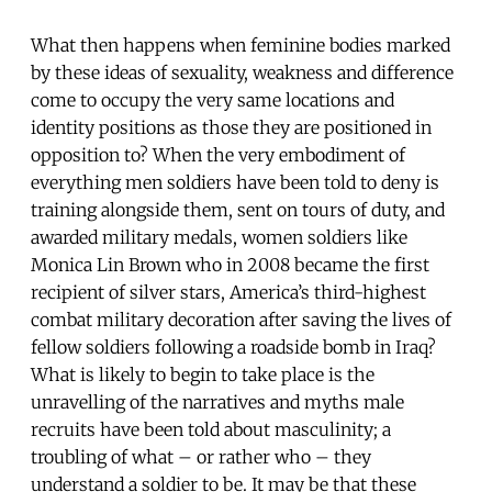
What then happens when feminine bodies marked
by these ideas of sexuality, weakness and difference
come to occupy the very same locations and
identity positions as those they are positioned in
opposition to? When the very embodiment of
everything men soldiers have been told to deny is
training alongside them, sent on tours of duty, and
awarded military medals, women soldiers like
Monica Lin Brown who in 2008 became the first
recipient of silver stars, America’s third-highest
combat military decoration after saving the lives of
fellow soldiers following a roadside bomb in Iraq?
What is likely to begin to take place is the
unravelling of the narratives and myths male
recruits have been told about masculinity; a
troubling of what – or rather who – they
understand a soldier to be. It may be that these