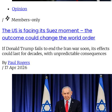
Opinion
/
Members-only
The US is facing its Suez moment – the
outcome could change the world order
If Donald Trump fails to end the Iran war soon, its effects
could last for decades, with unpredictable consequences
By
Paul Rogers
/
17 Apr 2026