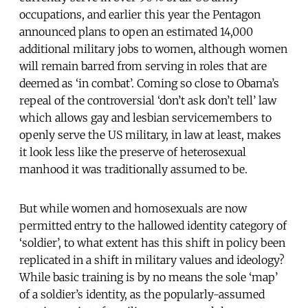
occupations, and earlier this year the Pentagon
announced plans to open an estimated 14,000
additional military jobs to women, although women
will remain barred from serving in roles that are
deemed as ‘in combat’. Coming so close to Obama’s
repeal of the controversial ‘don’t ask don’t tell’ law
which allows gay and lesbian servicemembers to
openly serve the US military, in law at least, makes
it look less like the preserve of heterosexual
manhood it was traditionally assumed to be.
But while women and homosexuals are now
permitted entry to the hallowed identity category of
‘soldier’, to what extent has this shift in policy been
replicated in a shift in military values and ideology?
While basic training is by no means the sole ‘map’
of a soldier’s identity, as the popularly-assumed