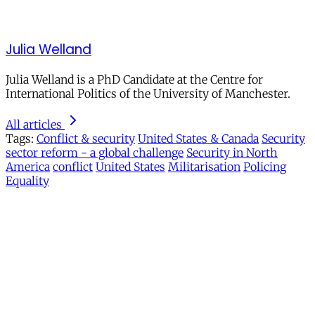
Julia Welland
Julia Welland is a PhD Candidate at the Centre for
International Politics of the University of Manchester.
All articles
Tags:
Conflict & security
United States & Canada
Security
sector reform - a global challenge
Security in North
America
conflict
United States
Militarisation
Policing
Equality