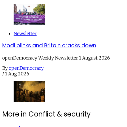
Newsletter
Modi blinks and Britain cracks down
openDemocracy Weekly Newsletter 1 August 2026
By
openDemocracy
/
1 Aug 2026
More in Conflict & security