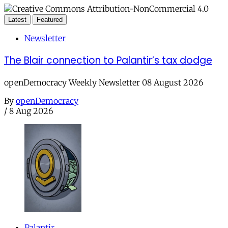
Latest
Featured
Newsletter
The Blair connection to Palantir’s tax dodge
openDemocracy Weekly Newsletter 08 August 2026
By
openDemocracy
/
8 Aug 2026
Palantir