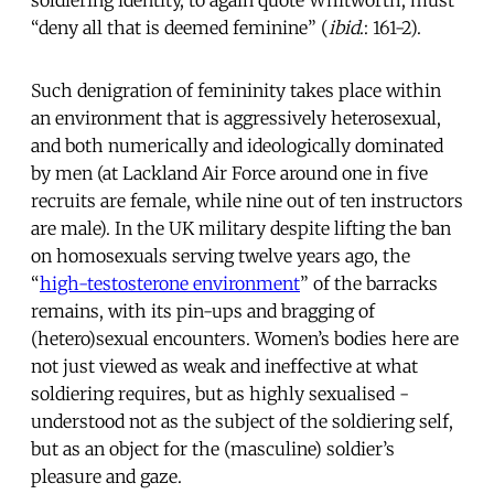
“deny all that is deemed feminine” (
ibid
.: 161-2).
Such denigration of femininity takes place within
an environment that is aggressively heterosexual,
and both numerically and ideologically dominated
by men (at Lackland Air Force around one in five
recruits are female, while nine out of ten instructors
are male). In the UK military despite lifting the ban
on homosexuals serving twelve years ago, the
“
high-testosterone environment
” of the barracks
remains, with its pin-ups and bragging of
(hetero)sexual encounters. Women’s bodies here are
not just viewed as weak and ineffective at what
soldiering requires, but as highly sexualised -
understood not as the subject of the soldiering self,
but as an object for the (masculine) soldier’s
pleasure and gaze.