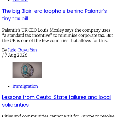
The big Blair-era loophole behind Palantir’s
tiny tax bill
Palantir’s UK CEO Louis Mosley says the company uses
“a standard tax incentive” to minimise corporate tax. But
the UK is one of the few countries that allows for this.
By
Jade-Ruyu Yan
/
7 Aug 2026
Immigration
Lessons from Ceuta: State failures and local
solidarities
Cities and communities cannot wait for Europe to resolve