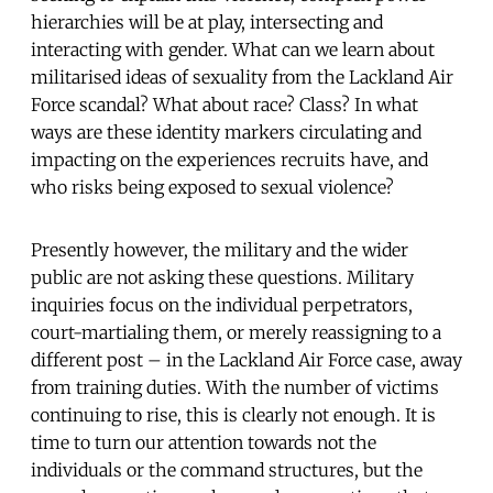
hierarchies will be at play, intersecting and
interacting with gender. What can we learn about
militarised ideas of sexuality from the Lackland Air
Force scandal? What about race? Class? In what
ways are these identity markers circulating and
impacting on the experiences recruits have, and
who risks being exposed to sexual violence?
Presently however, the military and the wider
public are not asking these questions. Military
inquiries focus on the individual perpetrators,
court-martialing them, or merely reassigning to a
different post – in the Lackland Air Force case, away
from training duties. With the number of victims
continuing to rise, this is clearly not enough. It is
time to turn our attention towards not the
individuals or the command structures, but the