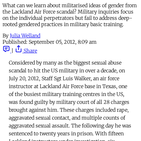
What can we learn about militarised ideas of gender from
the Lackland Air Force scandal? Military inquiries focus
on the individual perpetrators but fail to address deep-
rooted gendered practices in military basic training.
By
Julia Welland
Published:
September 05, 2012, 8:09 am
|
Share
Considered by many as the biggest sexual abuse
scandal to hit the US military in over a decade, on
July 20, 2012, Staff Sgt Luis Walker, an air force
instructor at Lackland Air Force base in Texas, one
of the busiest military training centres in the US,
was found guilty by military court of all 28 charges
brought against him. These charges included rape,
aggravated sexual contact, and multiple counts of
aggravated sexual assault. The following day he was
sentenced to twenty years in prison. With fifteen