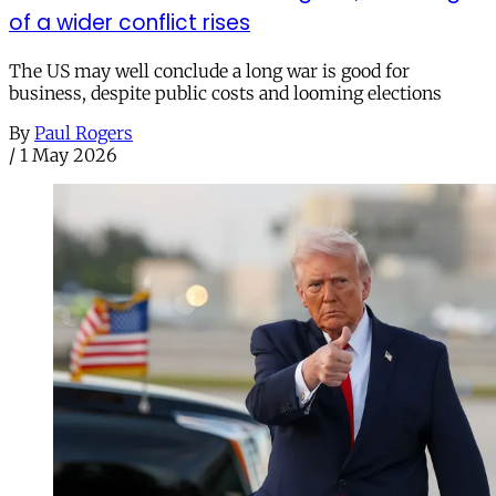
of a wider conflict rises
The US may well conclude a long war is good for
business, despite public costs and looming elections
By
Paul Rogers
/
1 May 2026