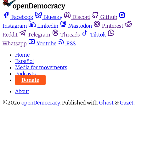
Facebook
Bluesky
Discord
Github
Instagram
Linkedin
Mastodon
Pinterest
Reddit
Telegram
Threads
Tiktok
Whatsapp
Youtube
RSS
Home
Español
Media for movements
Podcasts
Donate
About
©2026
openDemocracy
.
Published with
Ghost
&
Gazet
.