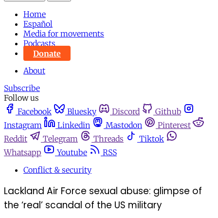
Home
Español
Media for movements
Podcasts
Donate
About
Subscribe
Follow us
Facebook
Bluesky
Discord
Github
Instagram
Linkedin
Mastodon
Pinterest
Reddit
Telegram
Threads
Tiktok
Whatsapp
Youtube
RSS
Conflict & security
Lackland Air Force sexual abuse: glimpse of
the ‘real’ scandal of the US military