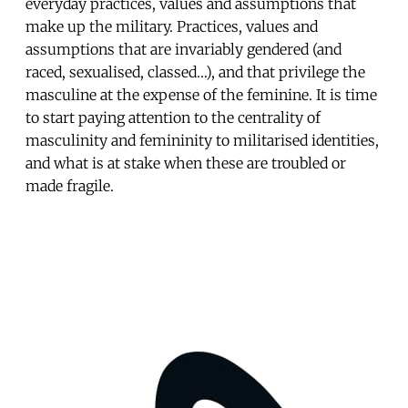
everyday practices, values and assumptions that
make up the military. Practices, values and
assumptions that are invariably gendered (and
raced, sexualised, classed…), and that privilege the
masculine at the expense of the feminine. It is time
to start paying attention to the centrality of
masculinity and femininity to militarised identities,
and what is at stake when these are troubled or
made fragile.