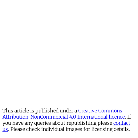
This article is published under a
Creative Commons
Attribution-NonCommercial 4.0 International licence
. If
you have any queries about republishing please
contact
us
. Please check individual images for licensing details.