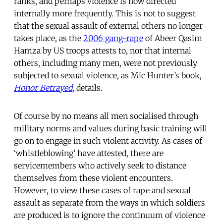
ranks, and perhaps violence is now directed
internally more frequently. This is not to suggest
that the sexual assault of external others no longer
takes place, as the
2006 gang-rape
of Abeer Qasim
Hamza by US troops attests to, nor that internal
others, including many men, were not previously
subjected to sexual violence, as Mic Hunter’s book,
Honor Betrayed
, details.
Of course by no means all men socialised through
military norms and values during basic training will
go on to engage in such violent activity. As cases of
‘whistleblowing’ have attested, there are
servicemembers who actively seek to distance
themselves from these violent encounters.
However, to view these cases of rape and sexual
assault as separate from the ways in which soldiers
are produced is to ignore the continuum of violence