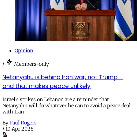
Opinion
/
Members-only
Netanyahu is behind Iran war, not Trump –
and that makes peace unlikely
Israel’s strikes on Lebanon are a reminder that
Netanyahu will do whatever he can to avoid a peace deal
with Iran
By
Paul Rogers
/
10 Apr 2026