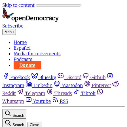
Skip to content
Subscribe
Menu
Home
Español
Media for movements
Podcasts
Donate
Facebook
Bluesky
Discord
Github
Instagram
Linkedin
Mastodon
Pinterest
Reddit
Telegram
Threads
Tiktok
Whatsapp
Youtube
RSS
Search
Search
Close