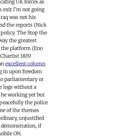
cating UK forces as
s exit I'm not going
Iraq was not his
nd the reports (Nick
t policy. The Stop the
way the greatest
 the platform (Eno
-Chartist 1839
 an
excellent column
ng in upon freedom
 no parliamentary or
e logs without a
t be working yet but
peacefully the police
One of the themes
rdinary, unjustified
e demonstration, if
mobile ON.