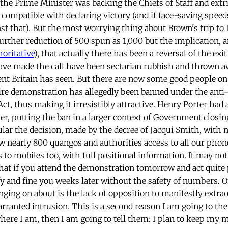
the Prime Minister was backing the Chiefs of Staff and extri
e compatible with declaring victory (and if face-saving speed
st that). But the most worrying thing about Brown's trip to 
rther reduction of 500 spun as 1,000 but the implication, a
oritative
), that actually there has been a reversal of the exi
ve made the call have been sectarian rubbish and thrown a
t Britain has seen. But there are now some good people on
tire demonstration has allegedly been banned under the anti
ct, thus making it irresistibly attractive. Henry Porter had
ver, putting the ban in a larger context of Government closi
cular the decision, made by the decree of Jacqui Smith, with
low nearly 800 quangos and authorities access to all our phon
 to mobiles too, with full positional information. It may no
hat if you attend the demonstration tomorrow and act quite 
tify and fine you weeks later without the safety of numbers. 
ging on about is the lack of opposition to manifestly extrao
arranted intrusion. This is a second reason I am going to th
ere I am, then I am going to tell them: I plan to keep my 