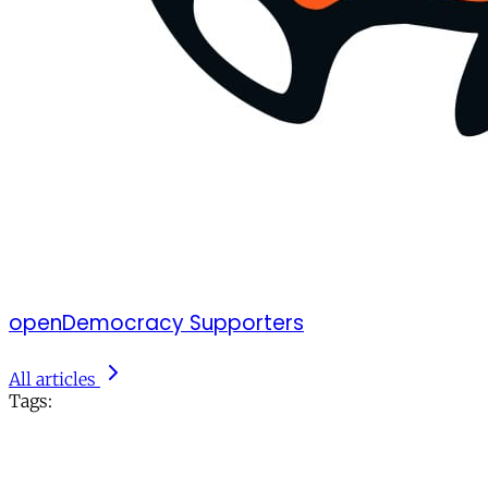
openDemocracy Supporters
All articles
Tags: