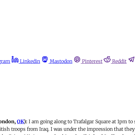
gram
Linkedin
Mastodon
Pinterest
Reddit
London,
OK
):
I am going along to Trafalgar Square at 1pm to
itish troops from Iraq. I was under the impression that they