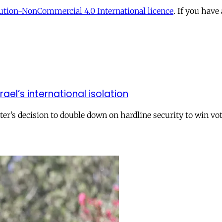
tion-NonCommercial 4.0 International licence
. If you have
el’s international isolation
r’s decision to double down on hardline security to win vo