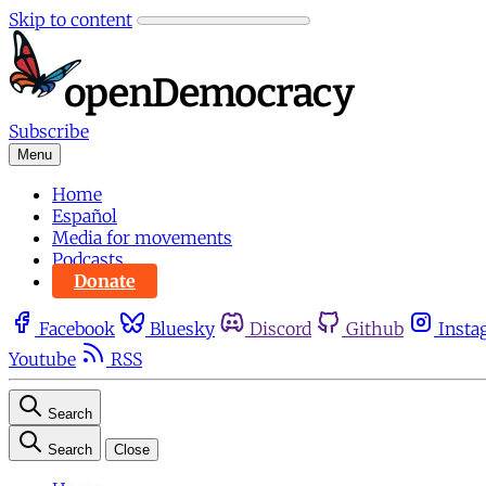
Skip to content
Subscribe
Menu
Home
Español
Media for movements
Podcasts
Donate
Facebook
Bluesky
Discord
Github
Insta
Youtube
RSS
Search
Search
Close