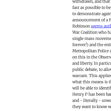
withdrawn, and that 
fast as possible to b
to demonstrate again
announcement of a fu
Robinson
seems auth
War Coalition who ha
single mass movemen
forever!) and the en
Metropolitan Police A
on this in the Obser
and liberty. In parti
public debate, to al
warrant. This applies
what this means is t
will be able to iden
Henry P has been ban
and - literally - unw
they want to know wh