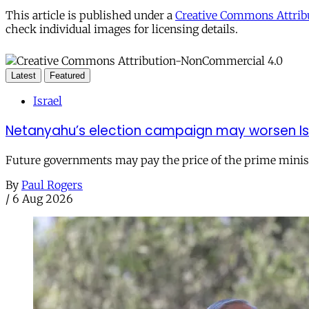
This article is published under a
Creative Commons Attribu
check individual images for licensing details.
Latest
Featured
Israel
Netanyahu’s election campaign may worsen Isra
Future governments may pay the price of the prime ministe
By
Paul Rogers
/
6 Aug 2026