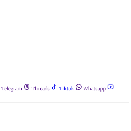
Telegram
Threads
Tiktok
Whatsapp