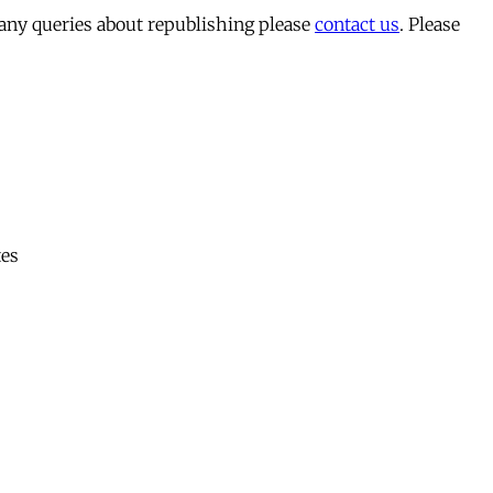
 any queries about republishing please
contact us
. Please
tes