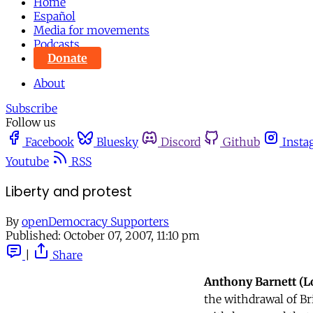
Home
Español
Media for movements
Podcasts
Donate
About
Subscribe
Follow us
Facebook
Bluesky
Discord
Github
Insta
Youtube
RSS
Liberty and protest
By
openDemocracy Supporters
Published:
October 07, 2007, 11:10 pm
|
Share
Anthony Barnett (
the withdrawal of Br