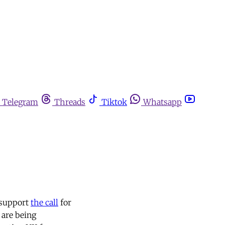
Telegram
Threads
Tiktok
Whatsapp
 support
the call
for
 are being