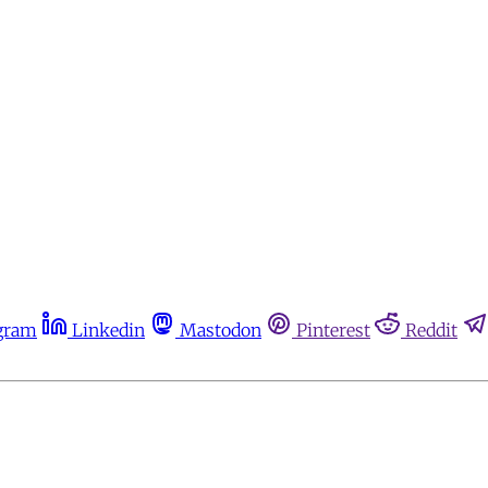
gram
Linkedin
Mastodon
Pinterest
Reddit