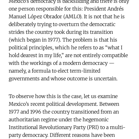
Mexico’s democracy is backsliding and there is only
one person responsible for this: President Andrés
Manuel López Obrador (AMLO). It is not that he is
deliberately trying to overturn the democratic
strides the country took during its transition
(which began in 1977). The problem is that his
political principles, which he refers to as “what I
hold dearest in my life,” are not entirely compatible
with the workings of a modern democracy —
namely, a formula to elect term-limited
governments and whose outcome is uncertain.
To observe how this is the case, let us examine
Mexico’s recent political development. Between
1977 and 1996 the country transitioned from an
authoritarian regime under the hegemonic
Institutional Revolutionary Party (PRI) to a multi-
party democracy. Different reasons have been