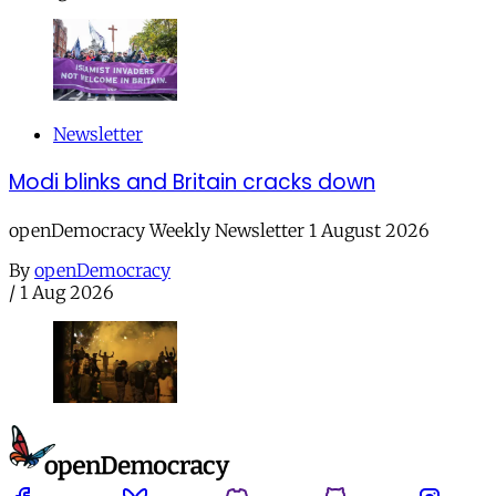
Newsletter
Modi blinks and Britain cracks down
openDemocracy Weekly Newsletter 1 August 2026
By
openDemocracy
/
1 Aug 2026