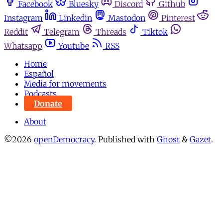
Facebook
Bluesky
Discord
Github
Instagram
Linkedin
Mastodon
Pinterest
Reddit
Telegram
Threads
Tiktok
Whatsapp
Youtube
RSS
Home
Español
Media for movements
Podcasts
Donate
About
©2026
openDemocracy
.
Published with
Ghost
&
Gazet
.