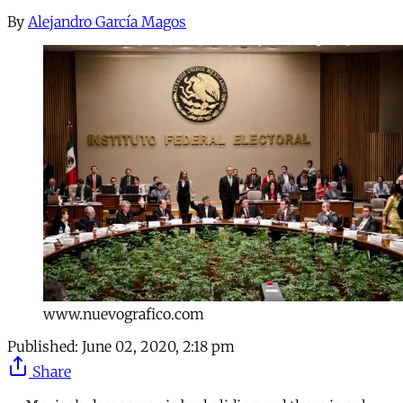
By
Alejandro García Magos
www.nuevografico.com
Published:
June 02, 2020, 2:18 pm
Share