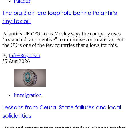
Palantir
The big Blair-era loophole behind Palantir’s
tiny tax bill
Palantir’s UK CEO Louis Mosley says the company uses
“a standard tax incentive” to minimise corporate tax. But
the UK is one of the few countries that allows for this.
By
Jade-Ruyu Yan
/
7 Aug 2026
Immigration
Lessons from Ceuta: State failures and local
solidarities