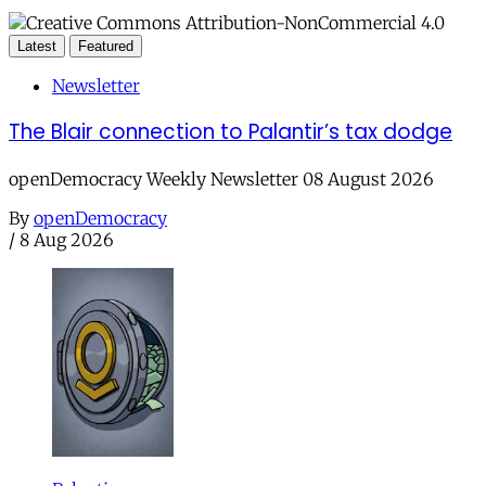
Latest
Featured
Newsletter
The Blair connection to Palantir’s tax dodge
openDemocracy Weekly Newsletter 08 August 2026
By
openDemocracy
/
8 Aug 2026