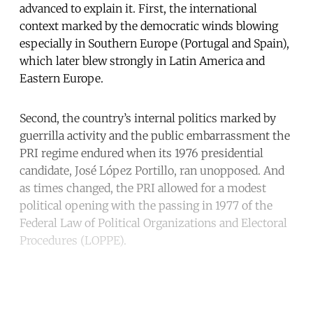
advanced to explain it. First, the international
context marked by the democratic winds blowing
especially in Southern Europe (Portugal and Spain),
which later blew strongly in Latin America and
Eastern Europe.
Second, the country’s internal politics marked by
guerrilla activity and the public embarrassment the
PRI regime endured when its 1976 presidential
candidate, José López Portillo, ran unopposed. And
as times changed, the PRI allowed for a modest
political opening with the passing in 1977 of the
Federal Law of Political Organizations and Electoral
Procedures (LOPPE).
Continue reading with a free