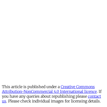
This article is published under a
Creative Commons
Attribution-NonCommercial 4.0 International licence
. If
you have any queries about republishing please
contact
us
. Please check individual images for licensing details.