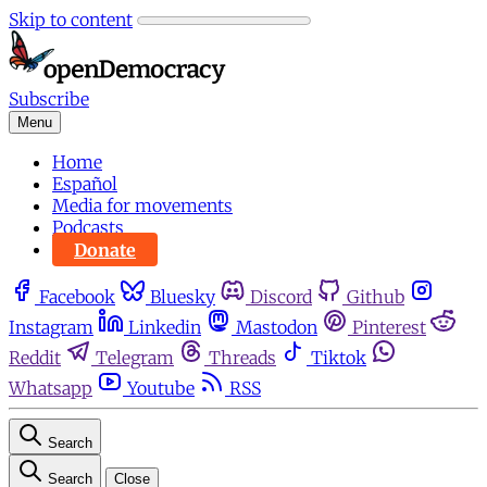
Skip to content
Subscribe
Menu
Home
Español
Media for movements
Podcasts
Donate
Facebook
Bluesky
Discord
Github
Instagram
Linkedin
Mastodon
Pinterest
Reddit
Telegram
Threads
Tiktok
Whatsapp
Youtube
RSS
Search
Search
Close