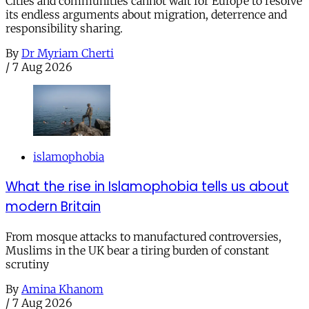
Cities and communities cannot wait for Europe to resolve
its endless arguments about migration, deterrence and
responsibility sharing.
By
Dr Myriam Cherti
/
7 Aug 2026
islamophobia
What the rise in Islamophobia tells us about
modern Britain
From mosque attacks to manufactured controversies,
Muslims in the UK bear a tiring burden of constant
scrutiny
By
Amina Khanom
/
7 Aug 2026