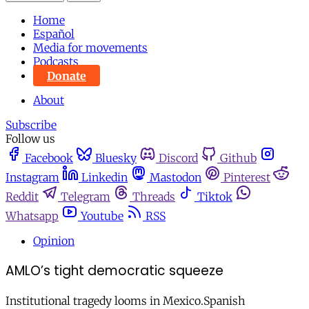
Home
Español
Media for movements
Podcasts
Donate
About
Subscribe
Follow us
Facebook
Bluesky
Discord
Github
Instagram
Linkedin
Mastodon
Pinterest
Reddit
Telegram
Threads
Tiktok
Whatsapp
Youtube
RSS
Opinion
AMLO’s tight democratic squeeze
Institutional tragedy looms in Mexico.Spanish