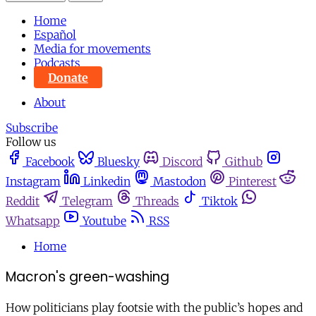
Home
Español
Media for movements
Podcasts
Donate
About
Subscribe
Follow us
Facebook
Bluesky
Discord
Github
Instagram
Linkedin
Mastodon
Pinterest
Reddit
Telegram
Threads
Tiktok
Whatsapp
Youtube
RSS
Home
Macron's green-washing
How politicians play footsie with the public’s hopes and