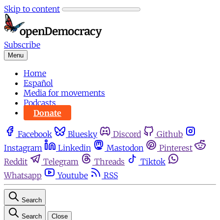
Skip to content
Subscribe
Menu
Home
Español
Media for movements
Podcasts
Donate
Facebook
Bluesky
Discord
Github
Instagram
Linkedin
Mastodon
Pinterest
Reddit
Telegram
Threads
Tiktok
Whatsapp
Youtube
RSS
Search
Search
Close