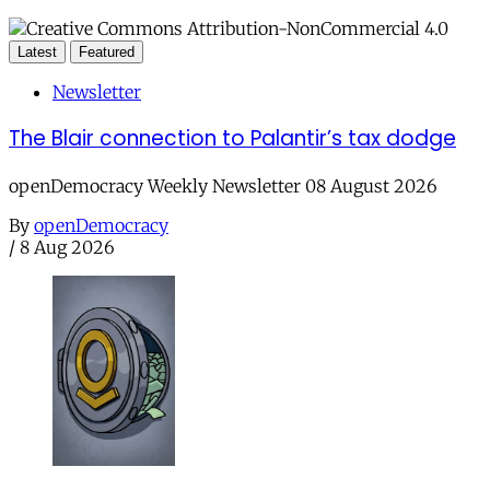
Latest
Featured
Newsletter
The Blair connection to Palantir’s tax dodge
openDemocracy Weekly Newsletter 08 August 2026
By
openDemocracy
/
8 Aug 2026