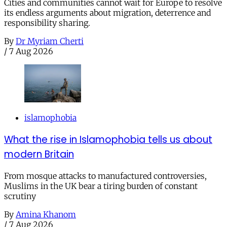
Cities and communities cannot wait for Europe to resolve
its endless arguments about migration, deterrence and
responsibility sharing.
By
Dr Myriam Cherti
/
7 Aug 2026
islamophobia
What the rise in Islamophobia tells us about
modern Britain
From mosque attacks to manufactured controversies,
Muslims in the UK bear a tiring burden of constant
scrutiny
By
Amina Khanom
/
7 Aug 2026