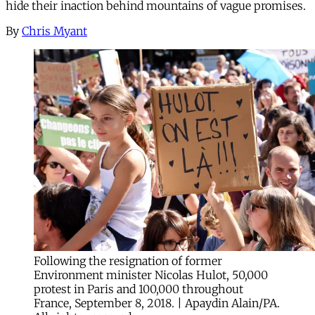
hide their inaction behind mountains of vague promises.
By
Chris Myant
Following the resignation of former
Environment minister Nicolas Hulot, 50,000
protest in Paris and 100,000 throughout
France, September 8, 2018. | Apaydin Alain/PA.