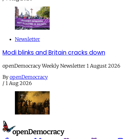
Newsletter
Modi blinks and Britain cracks down
openDemocracy Weekly Newsletter 1 August 2026
By
openDemocracy
/
1 Aug 2026