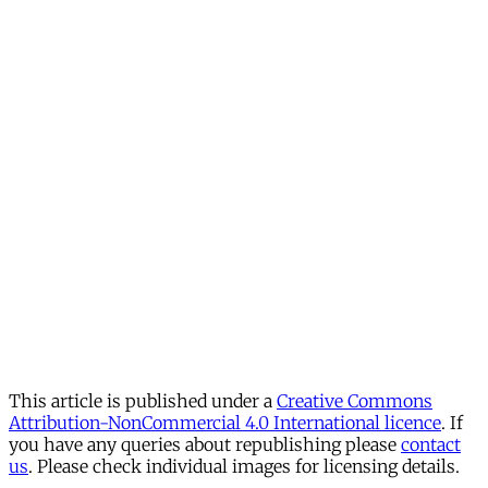
This article is published under a
Creative Commons
Attribution-NonCommercial 4.0 International licence
. If
you have any queries about republishing please
contact
us
. Please check individual images for licensing details.