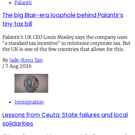
Palantir
The big Blair-era loophole behind Palantir’s
tiny tax bill
Palantir’s UK CEO Louis Mosley says the company uses
“a standard tax incentive” to minimise corporate tax. But
the UK is one of the few countries that allows for this.
By
Jade-Ruyu Yan
/
7 Aug 2026
Immigration
Lessons from Ceuta: State failures and local
solidarities