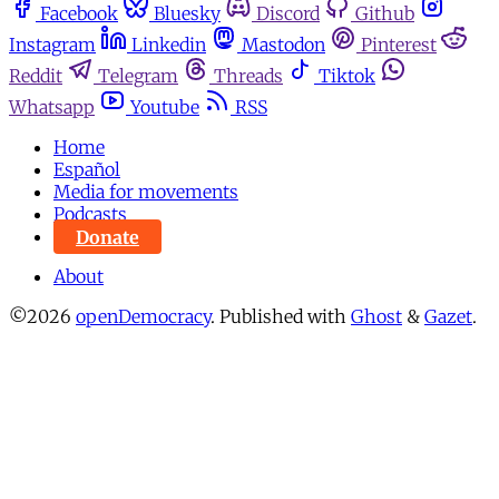
Facebook
Bluesky
Discord
Github
Instagram
Linkedin
Mastodon
Pinterest
Reddit
Telegram
Threads
Tiktok
Whatsapp
Youtube
RSS
Home
Español
Media for movements
Podcasts
Donate
About
©2026
openDemocracy
.
Published with
Ghost
&
Gazet
.