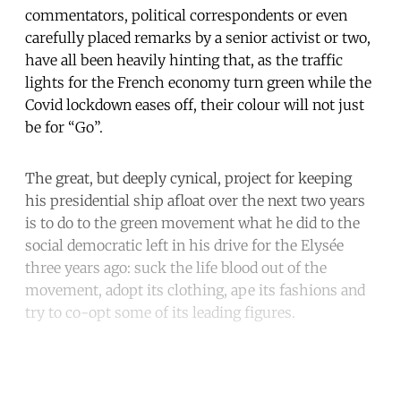
commentators, political correspondents or even
carefully placed remarks by a senior activist or two,
have all been heavily hinting that, as the traffic
lights for the French economy turn green while the
Covid lockdown eases off, their colour will not just
be for “Go”.
The great, but deeply cynical, project for keeping
his presidential ship afloat over the next two years
is to do to the green movement what he did to the
social democratic left in his drive for the Elysée
three years ago: suck the life blood out of the
movement, adopt its clothing, ape its fashions and
try to co-opt some of its leading figures.
Continue reading with a free