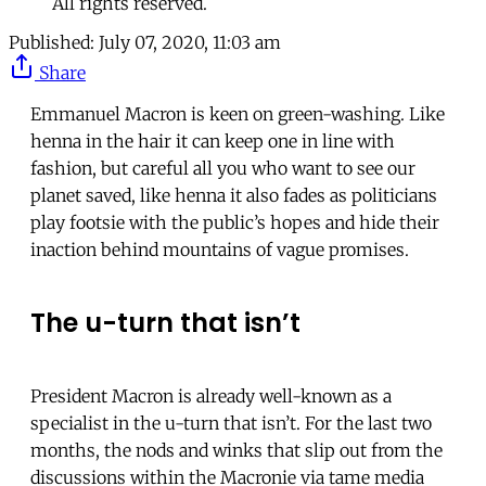
All rights reserved.
Published:
July 07, 2020, 11:03 am
Share
Emmanuel Macron is keen on green-washing. Like
henna in the hair it can keep one in line with
fashion, but careful all you who want to see our
planet saved, like henna it also fades as politicians
play footsie with the public’s hopes and hide their
inaction behind mountains of vague promises.
The u-turn that isn’t
President Macron is already well-known as a
specialist in the u-turn that isn’t. For the last two
months, the nods and winks that slip out from the
discussions within the Macronie via tame media