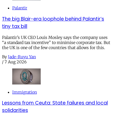
Palantir
The big Blair-era loophole behind Palantir’s
tiny tax bill
Palantir’s UK CEO Louis Mosley says the company uses
“a standard tax incentive” to minimise corporate tax. But
the UK is one of the few countries that allows for this.
By
Jade-Ruyu Yan
/
7 Aug 2026
Immigration
Lessons from Ceuta: State failures and local
solidarities