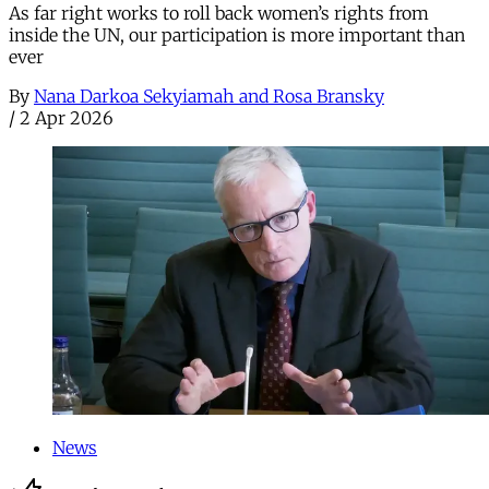
As far right works to roll back women’s rights from
inside the UN, our participation is more important than
ever
By
Nana Darkoa Sekyiamah and Rosa Bransky
/
2 Apr 2026
News