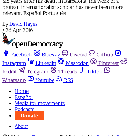
Six years after his death in Barcelona, the work of a
protean internationalist scholar has never been more
relevant. Español Português
By
David Hayes
/
26 Apr 2016
Facebook
Bluesky
Discord
Github
Instagram
Linkedin
Mastodon
Pinterest
Reddit
Telegram
Threads
Tiktok
Whatsapp
Youtube
RSS
Home
Español
Media for movements
Podcasts
Donate
About