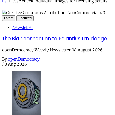
us
. Please check individual images for licensing details.
Latest
Featured
Newsletter
The Blair connection to Palantir’s tax dodge
openDemocracy Weekly Newsletter 08 August 2026
By
openDemocracy
/
8 Aug 2026