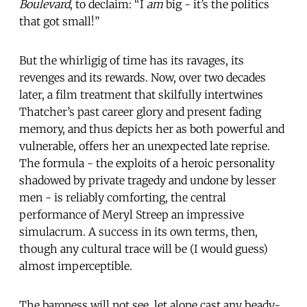
Boulevard
, to declaim: “I
am
big - it’s the politics
that got small!”
But the whirligig of time has its ravages, its
revenges and its rewards. Now, over two decades
later, a film treatment that skilfully intertwines
Thatcher’s past career glory and present fading
memory, and thus depicts her as both powerful and
vulnerable, offers her an unexpected late reprise.
The formula - the exploits of a heroic personality
shadowed by private tragedy and undone by lesser
men - is reliably comforting, the central
performance of Meryl Streep an impressive
simulacrum. A success in its own terms, then,
though any cultural trace will be (I would guess)
almost imperceptible.
The baroness will not see, let alone cast any beady-