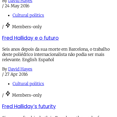
By
David Hayes
/
24 May 2016
Cultural politics
/
Members-only
Fred Halliday e o futuro
Seis anos depois da sua morte em Barcelona, o trabalho
deste poliédrico internacionalista não podia ser mais
relevante. English Español
By
David Hayes
/
27 Apr 2016
Cultural politics
/
Members-only
Fred Halliday’s futurity