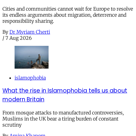
Cities and communities cannot wait for Europe to resolve
its endless arguments about migration, deterrence and
responsibility sharing.
By
Dr Myriam Cherti
/
7 Aug 2026
islamophobia
What the rise in Islamophobia tells us about
modern Britain
From mosque attacks to manufactured controversies,
Muslims in the UK bear a tiring burden of constant
scrutiny
By
Amina Khanom