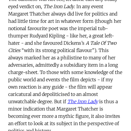
eyed verdict on,
The Iron Lady
. In any event
Margaret Thatcher always did live for politics and
had little time for art in whatever form (though her
notional favourite poet was the imperial tub-
thumper Rudyard Kipling - like her, a great left-
hater - and she favoured Dickens’s
A Tale Of Two
Cities
“with its strong political flavour”). This
always marked her as a philistine to many of her
adversaries, admittedly a subsidiary item in a long
charge-sheet. To those with some knowledge of the
public world and events the film depicts - if my
own reaction is any guide - the film will appear
caricatural and depoliticised to an almost
unwatchable degree. But if
The Iron Lady
is thus a
minor indication that Margaret Thatcher is
becoming ever more a mythic figure, it also invites
an effort to look at its subject in the perspective of
politics and history.