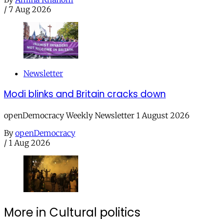
/
7 Aug 2026
Newsletter
Modi blinks and Britain cracks down
openDemocracy Weekly Newsletter 1 August 2026
By
openDemocracy
/
1 Aug 2026
More in Cultural politics