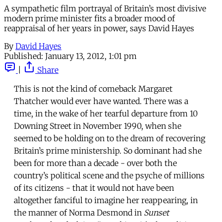
A sympathetic film portrayal of Britain’s most divisive
modern prime minister fits a broader mood of
reappraisal of her years in power, says David Hayes
By
David Hayes
Published:
January 13, 2012, 1:01 pm
|
Share
This is not the kind of comeback Margaret
Thatcher would ever have wanted. There was a
time, in the wake of her tearful departure from 10
Downing Street in November 1990, when she
seemed to be holding on to the dream of recovering
Britain’s prime ministership. So dominant had she
been for more than a decade - over both the
country’s political scene and the psyche of millions
of its citizens - that it would not have been
altogether fanciful to imagine her reappearing, in
the manner of Norma Desmond in
Sunset