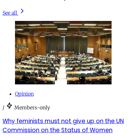
See all
Opinion
/
Members-only
Why feminists must not give up on the UN
Commission on the Status of Women