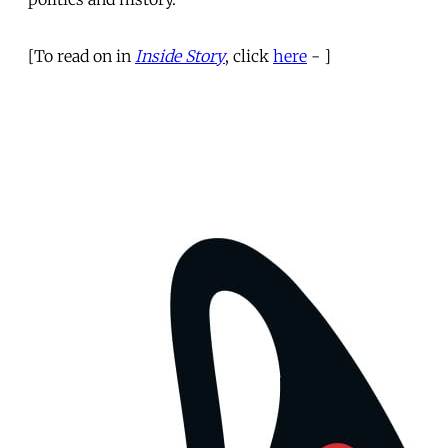
[To read on in
Inside Story
, click
here
- ]