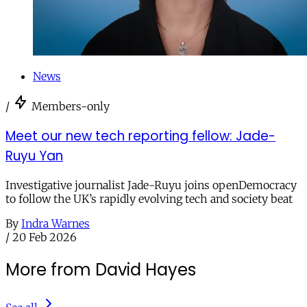
News
/
Members-only
Meet our new tech reporting fellow: Jade-
Ruyu Yan
Investigative journalist Jade-Ruyu joins openDemocracy
to follow the UK’s rapidly evolving tech and society beat
By
Indra Warnes
/
20 Feb 2026
More from David Hayes