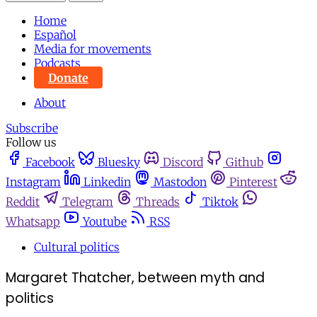
Home
Español
Media for movements
Podcasts
Donate
About
Subscribe
Follow us
Facebook
Bluesky
Discord
Github
Instagram
Linkedin
Mastodon
Pinterest
Reddit
Telegram
Threads
Tiktok
Whatsapp
Youtube
RSS
Cultural politics
Margaret Thatcher, between myth and
politics