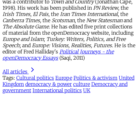
was a contributor to
Town and Country
(Jonathan Cape,
1998). His work has been published in
PN Review
, the
Irish Times
,
El Pais
, the
Iran Times International
, the
Canberra Times,
the
Scotsman
, the
New Statesman
and
The Absolute Game
. He has edited five print collections
of material from the openDemocracy website, including
Europe and Islam
;
Turkey: Writers, Politics, and Free
Speech
; and
Europe: Visions, Realities, Futures
. He is the
editor of Fred Halliday's
Political Journeys - the
openDemocracy Essays
(Saqi, 2011)
All articles
Tags:
Cultural politics
Europe
Politics & activism
United
Kingdom
democracy & power
culture
Democracy and
government
International politics
UK