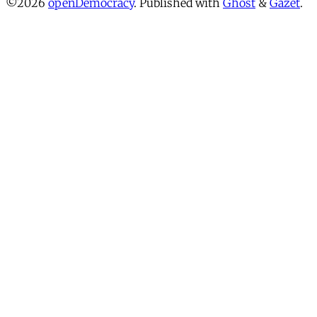
©2026
openDemocracy
.
Published with
Ghost
&
Gazet
.