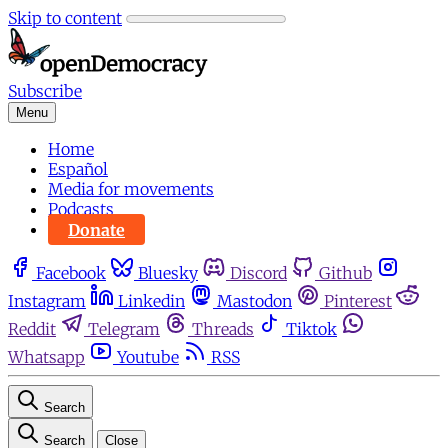
Skip to content
Subscribe
Menu
Home
Español
Media for movements
Podcasts
Donate
Facebook
Bluesky
Discord
Github
Instagram
Linkedin
Mastodon
Pinterest
Reddit
Telegram
Threads
Tiktok
Whatsapp
Youtube
RSS
Search
Search
Close