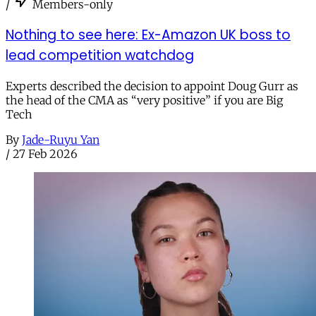
/
Members-only
Nothing to see here: Ex-Amazon UK boss to
lead competition watchdog
Experts described the decision to appoint Doug Gurr as
the head of the CMA as “very positive” if you are Big
Tech
By
Jade-Ruyu Yan
/
27 Feb 2026