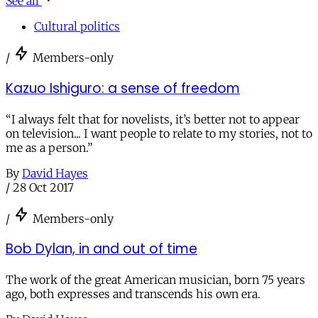
See all
Cultural politics
/
Members-only
Kazuo Ishiguro: a sense of freedom
“I always felt that for novelists, it’s better not to appear
on television... I want people to relate to my stories, not to
me as a person.”
By
David Hayes
/
28 Oct 2017
/
Members-only
Bob Dylan, in and out of time
The work of the great American musician, born 75 years
ago, both expresses and transcends his own era.