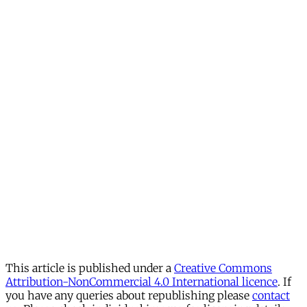
This article is published under a
Creative Commons
Attribution-NonCommercial 4.0 International licence
. If
you have any queries about republishing please
contact