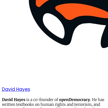
David Hayes
David Hayes
is a co-founder of
openDemocracy
. He has
written textbooks on human rights and terrorism, and