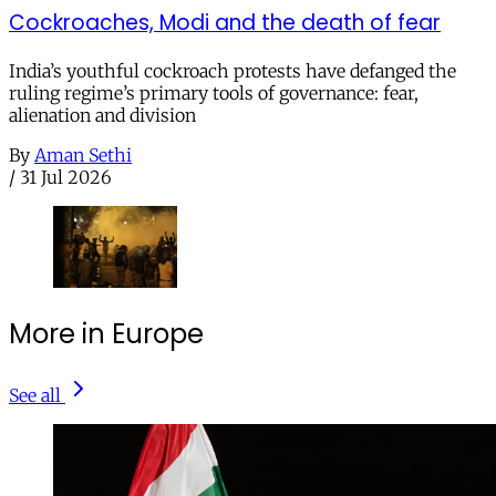
Cockroaches, Modi and the death of fear
India’s youthful cockroach protests have defanged the
ruling regime’s primary tools of governance: fear,
alienation and division
By
Aman Sethi
/
31 Jul 2026
More in Europe
See all