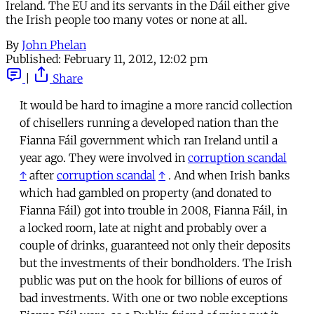
Ireland. The EU and its servants in the Dáil either give
the Irish people too many votes or none at all.
By
John Phelan
Published:
February 11, 2012, 12:02 pm
|
Share
It would be hard to imagine a more rancid collection
of chisellers running a developed nation than the
Fianna Fáil government which ran Ireland until a
year ago. They were involved in
corruption scandal
↑
after
corruption scandal
↑
. And when Irish banks
which had gambled on property (and donated to
Fianna Fáil) got into trouble in 2008, Fianna Fáil, in
a locked room, late at night and probably over a
couple of drinks, guaranteed not only their deposits
but the investments of their bondholders. The Irish
public was put on the hook for billions of euros of
bad investments. With one or two noble exceptions