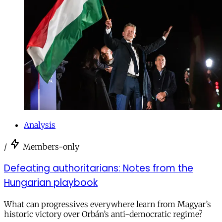
Analysis
/
Members-only
Defeating authoritarians: Notes from the
Hungarian playbook
What can progressives everywhere learn from Magyar’s
historic victory over Orbán’s anti-democratic regime?