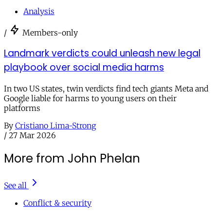
Analysis
/
Members-only
Landmark verdicts could unleash new legal
playbook over social media harms
In two US states, twin verdicts find tech giants Meta and
Google liable for harms to young users on their
platforms
By
Cristiano Lima-Strong
/
27 Mar 2026
More from John Phelan
See all
Conflict & security