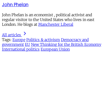
John Phelan
John Phelan is an economist , political activist and
regular visitor to the United States who lives in east
London. He blogs at
Manchester Liberal
All articles
Tags:
Europe
Politics & activism
Democracy and
government
EU
New Thinking for the British Economy
International politics
European Union