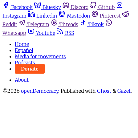
Facebook
Bluesky
Discord
Github
Instagram
Linkedin
Mastodon
Pinterest
Reddit
Telegram
Threads
Tiktok
Whatsapp
Youtube
RSS
Home
Español
Media for movements
Podcasts
Donate
About
©2026
openDemocracy
.
Published with
Ghost
&
Gazet
.