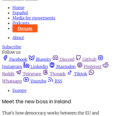
Home
Español
Media for movements
Podcasts
Donate
About
Subscribe
Follow us
Facebook
Bluesky
Discord
Github
Instagram
Linkedin
Mastodon
Pinterest
Reddit
Telegram
Threads
Tiktok
Whatsapp
Youtube
RSS
Europe
Meet the new boss in Ireland
That’s how democracy works between the EU and