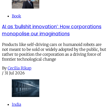
Book
AI as ‘bullshit innovation’: How corporations
monopolise our imaginations
Products like self-driving cars or humanoid robots are
not meant to be sold or widely adopted by the public, but
rather to position the corporation as a driving force of
frontier technological change
By
Cecilia Rikap
/
31 Jul 2026
India