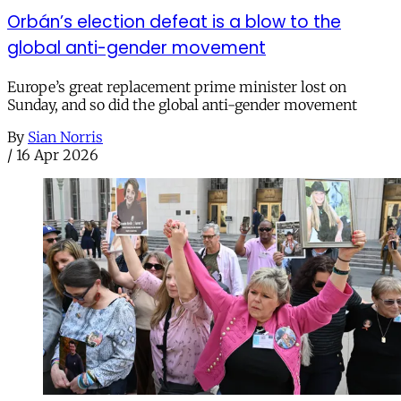
Orbán’s election defeat is a blow to the
global anti-gender movement
Europe’s great replacement prime minister lost on
Sunday, and so did the global anti-gender movement
By
Sian Norris
/
16 Apr 2026