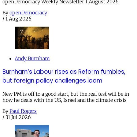
openDemocracy Weekly Newsletter 1 August 2026
By
openDemocracy
/
1 Aug 2026
Andy Burnham
Burnham’s Labour rises as Reform fumbles,
but foreign policy challenges loom
New PM is off to a good start, but the real test will be in
how he deals with the US, Israel and the climate crisis
By
Paul Rogers
/
31 Jul 2026