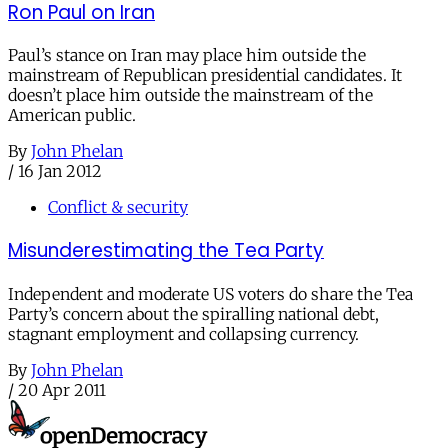
Ron Paul on Iran
Paul’s stance on Iran may place him outside the
mainstream of Republican presidential candidates. It
doesn’t place him outside the mainstream of the
American public.
By
John Phelan
/
16 Jan 2012
Conflict & security
Misunderestimating the Tea Party
Independent and moderate US voters do share the Tea
Party’s concern about the spiralling national debt,
stagnant employment and collapsing currency.
By
John Phelan
/
20 Apr 2011