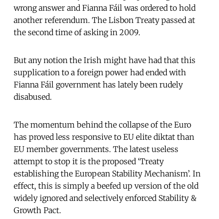
wrong answer and Fianna Fáil was ordered to hold
another referendum. The Lisbon Treaty passed at
the second time of asking in 2009.
But any notion the Irish might have had that this
supplication to a foreign power had ended with
Fianna Fáil government has lately been rudely
disabused.
The momentum behind the collapse of the Euro
has proved less responsive to EU elite diktat than
EU member governments. The latest useless
attempt to stop it is the proposed ‘Treaty
establishing the European Stability Mechanism’. In
effect, this is simply a beefed up version of the old
widely ignored and selectively enforced Stability &
Growth Pact.