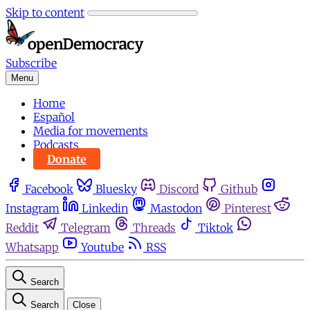
Skip to content
Subscribe
Menu
Home
Español
Media for movements
Podcasts
Donate
Facebook
Bluesky
Discord
Github
Instagram
Linkedin
Mastodon
Pinterest
Reddit
Telegram
Threads
Tiktok
Whatsapp
Youtube
RSS
Search
Search
Close