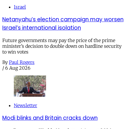
Israel
Netanyahu’s election campaign may worsen
Israel’s international isolation
Future governments may pay the price of the prime
minister’s decision to double down on hardline security
to win votes
By
Paul Rogers
/
6 Aug 2026
Newsletter
Modi blinks and Britain cracks down