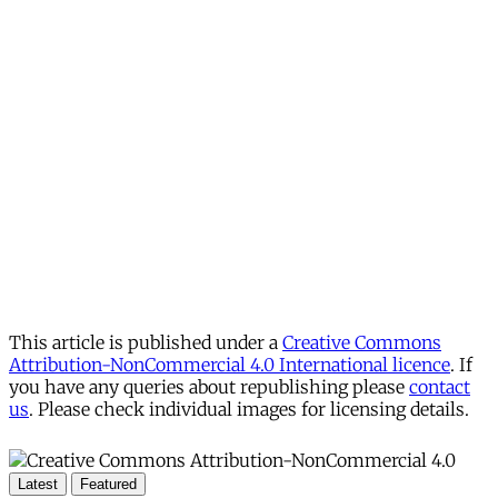
This article is published under a
Creative Commons
Attribution-NonCommercial 4.0 International licence
. If
you have any queries about republishing please
contact
us
. Please check individual images for licensing details.
Latest
Featured