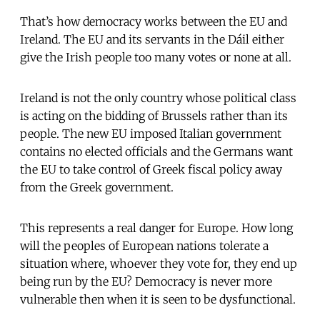
That’s how democracy works between the EU and
Ireland. The EU and its servants in the Dáil either
give the Irish people too many votes or none at all.
Ireland is not the only country whose political class
is acting on the bidding of Brussels rather than its
people. The new EU imposed Italian government
contains no elected officials and the Germans want
the EU to take control of Greek fiscal policy away
from the Greek government.
This represents a real danger for Europe. How long
will the peoples of European nations tolerate a
situation where, whoever they vote for, they end up
being run by the EU? Democracy is never more
vulnerable then when it is seen to be dysfunctional.