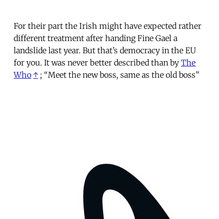
For their part the Irish might have expected rather
different treatment after handing Fine Gael a
landslide last year. But that’s democracy in the EU
for you. It was never better described than by
The
Who
↑
; “Meet the new boss, same as the old boss”