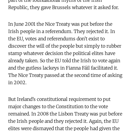
Republic, they gave Brussels whatever it asked for.
In June 2001 the Nice Treaty was put before the
Irish people in a referendum. They rejected it. In
the EU, votes and referendums don’t exist to
discover the will of the people but simply to rubber
stamp whatever decision the political elites have
already taken. So the EU told the Irish to vote again
and the gutless lackeys in Fianna Fáil facilitated it.
The Nice Treaty passed at the second time of asking
in 2002.
But Ireland’s constitutional requirement to put
major changes to the Constitution to the vote
remained. In 2008 the Lisbon Treaty was put before
the Irish people and they rejected it. Again, the EU
elites were dismayed that the people had given the