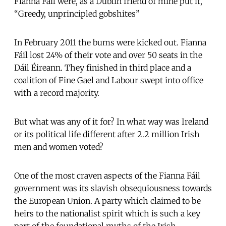
Fianna Fáil were, as a Dublin friend of mine put it,
“Greedy, unprincipled gobshites”
In February 2011 the bums were kicked out. Fianna
Fáil lost 24% of their vote and over 50 seats in the
Dáil Éireann. They finished in third place and a
coalition of Fine Gael and Labour swept into office
with a record majority.
But what was any of it for? In what way was Ireland
or its political life different after 2.2 million Irish
men and women voted?
One of the most craven aspects of the Fianna Fáil
government was its slavish obsequiousness towards
the European Union. A party which claimed to be
heirs to the nationalist spirit which is such a key
part of the foundational myths of the Irish