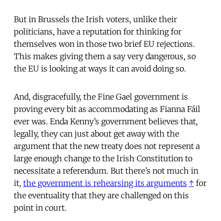
But in Brussels the Irish voters, unlike their
politicians, have a reputation for thinking for
themselves won in those two brief EU rejections.
This makes giving them a say very dangerous, so
the EU is looking at ways it can avoid doing so.
And, disgracefully, the Fine Gael government is
proving every bit as accommodating as Fianna Fáil
ever was. Enda Kenny’s government believes that,
legally, they can just about get away with the
argument that the new treaty does not represent a
large enough change to the Irish Constitution to
necessitate a referendum. But there’s not much in
it,
the government is rehearsing its arguments
↑
for
the eventuality that they are challenged on this
point in court.