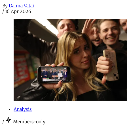
By
Dalma Vatai
/
16 Apr 2026
Analysis
/
Members-only