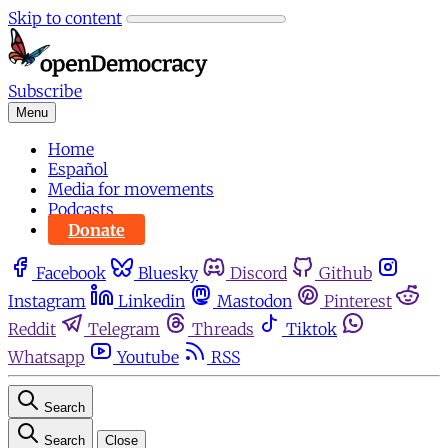
Skip to content
Subscribe
Menu
Home
Español
Media for movements
Podcasts
Donate
Facebook
Bluesky
Discord
Github
Instagram
Linkedin
Mastodon
Pinterest
Reddit
Telegram
Threads
Tiktok
Whatsapp
Youtube
RSS
Search
Search
Close