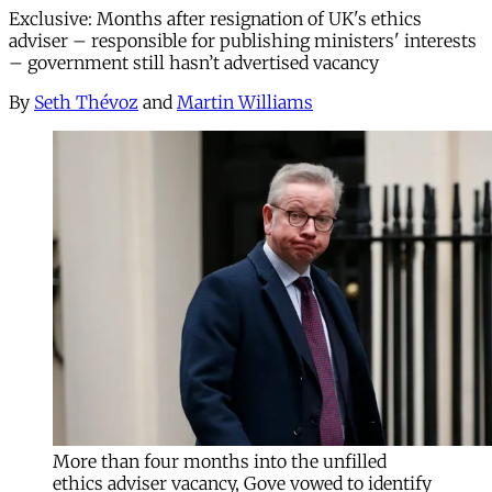
Exclusive: Months after resignation of UK's ethics
adviser – responsible for publishing ministers' interests
– government still hasn’t advertised vacancy
By
Seth Thévoz
and
Martin Williams
More than four months into the unfilled
ethics adviser vacancy, Gove vowed to identify