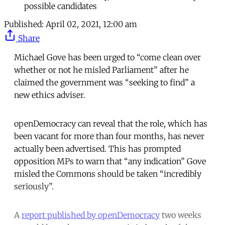
possible candidates
Published:
April 02, 2021, 12:00 am
Share
Michael Gove has been urged to “come clean over
whether or not he misled Parliament” after he
claimed the government was “seeking to find” a
new ethics adviser.
openDemocracy can reveal that the role, which has
been vacant for more than four months, has never
actually been advertised. This has prompted
opposition MPs to warn that “any indication” Gove
misled the Commons should be taken “incredibly
seriously”.
A
report published by openDemocracy
two weeks