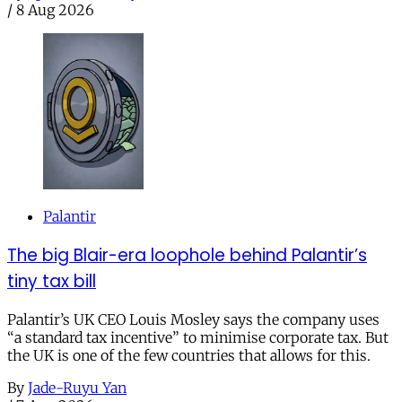
/
8 Aug 2026
Palantir
The big Blair-era loophole behind Palantir’s
tiny tax bill
Palantir’s UK CEO Louis Mosley says the company uses
“a standard tax incentive” to minimise corporate tax. But
the UK is one of the few countries that allows for this.
By
Jade-Ruyu Yan