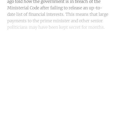
ago told how the government is in breach of the
Ministerial Code after failing to release an up-to-
date list of financial interests. This means that large
payments to the prime minister and other senior
politicians may have been kept secret for months.
Continue reading with a free
account
Subscribe for free
Already have an account?
Sign in