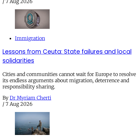
/
7 Aug 2026
Immigration
Lessons from Ceuta: State failures and local
solidarities
Cities and communities cannot wait for Europe to resolve
its endless arguments about migration, deterrence and
responsibility sharing.
By
Dr Myriam Cherti
/
7 Aug 2026