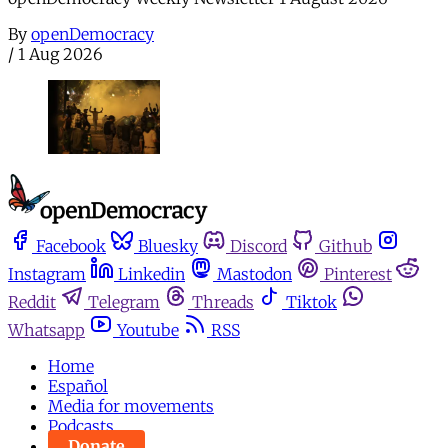
By
openDemocracy
/
1 Aug 2026
Facebook
Bluesky
Discord
Github
Instagram
Linkedin
Mastodon
Pinterest
Reddit
Telegram
Threads
Tiktok
Whatsapp
Youtube
RSS
Home
Español
Media for movements
Podcasts
Donate