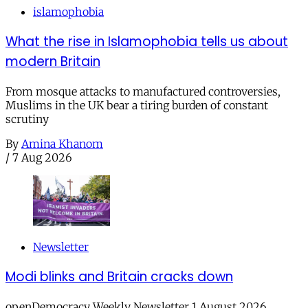
islamophobia
What the rise in Islamophobia tells us about
modern Britain
From mosque attacks to manufactured controversies,
Muslims in the UK bear a tiring burden of constant
scrutiny
By
Amina Khanom
/
7 Aug 2026
Newsletter
Modi blinks and Britain cracks down
openDemocracy Weekly Newsletter 1 August 2026