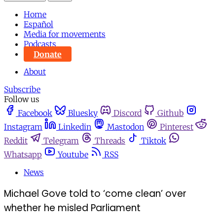
Home
Español
Media for movements
Podcasts
Donate
About
Subscribe
Follow us
Facebook
Bluesky
Discord
Github
Instagram
Linkedin
Mastodon
Pinterest
Reddit
Telegram
Threads
Tiktok
Whatsapp
Youtube
RSS
News
Michael Gove told to ‘come clean’ over
whether he misled Parliament