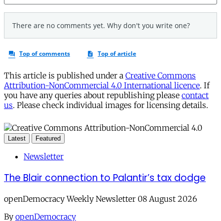
This article is published under a
Creative Commons
Attribution-NonCommercial 4.0 International licence
. If
you have any queries about republishing please
contact
us
. Please check individual images for licensing details.
Latest
Featured
Newsletter
The Blair connection to Palantir’s tax dodge
openDemocracy Weekly Newsletter 08 August 2026
By
openDemocracy