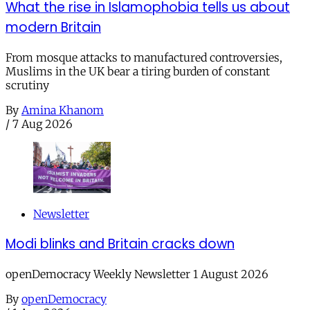
What the rise in Islamophobia tells us about
modern Britain
From mosque attacks to manufactured controversies,
Muslims in the UK bear a tiring burden of constant
scrutiny
By
Amina Khanom
/
7 Aug 2026
Newsletter
Modi blinks and Britain cracks down
openDemocracy Weekly Newsletter 1 August 2026
By
openDemocracy