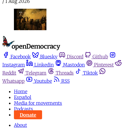
/
1 Aug 2026
Facebook
Bluesky
Discord
Github
Instagram
Linkedin
Mastodon
Pinterest
Reddit
Telegram
Threads
Tiktok
Whatsapp
Youtube
RSS
Home
Español
Media for movements
Podcasts
Donate
About