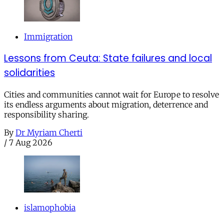
Immigration
Lessons from Ceuta: State failures and local
solidarities
Cities and communities cannot wait for Europe to resolve
its endless arguments about migration, deterrence and
responsibility sharing.
By
Dr Myriam Cherti
/
7 Aug 2026
islamophobia