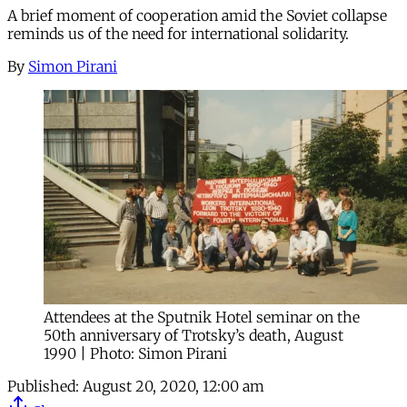
A brief moment of cooperation amid the Soviet collapse
reminds us of the need for international solidarity.
By
Simon Pirani
Attendees at the Sputnik Hotel seminar on the
50th anniversary of Trotsky’s death, August
1990 | Photo: Simon Pirani
Published:
August 20, 2020, 12:00 am