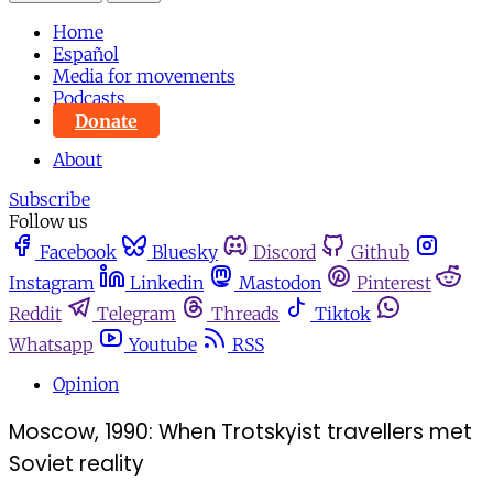
Home
Español
Media for movements
Podcasts
Donate
About
Subscribe
Follow us
Facebook
Bluesky
Discord
Github
Instagram
Linkedin
Mastodon
Pinterest
Reddit
Telegram
Threads
Tiktok
Whatsapp
Youtube
RSS
Opinion
Moscow, 1990: When Trotskyist travellers met
Soviet reality