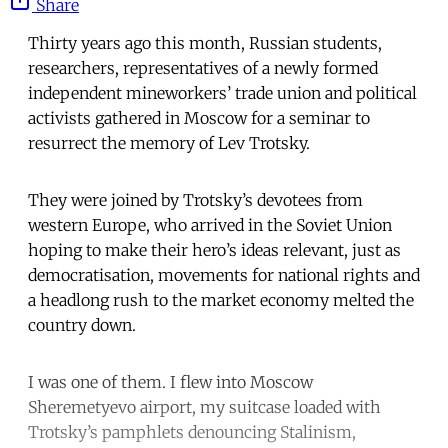
Share
Thirty years ago this month, Russian students,
researchers, representatives of a newly formed
independent mineworkers’ trade union and political
activists gathered in Moscow for a seminar to
resurrect the memory of Lev Trotsky.
They were joined by Trotsky’s devotees from
western Europe, who arrived in the Soviet Union
hoping to make their hero’s ideas relevant, just as
democratisation, movements for national rights and
a headlong rush to the market economy melted the
country down.
I was one of them. I flew into Moscow
Sheremetyevo airport, my suitcase loaded with
Trotsky’s pamphlets denouncing Stalinism,