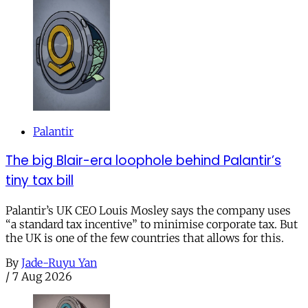
Palantir
The big Blair-era loophole behind Palantir’s
tiny tax bill
Palantir’s UK CEO Louis Mosley says the company uses
“a standard tax incentive” to minimise corporate tax. But
the UK is one of the few countries that allows for this.
By
Jade-Ruyu Yan
/
7 Aug 2026