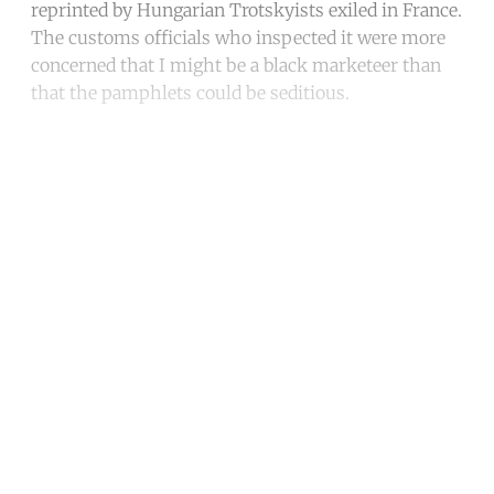
reprinted by Hungarian Trotskyists exiled in France.
The customs officials who inspected it were more
concerned that I might be a black marketeer than
that the pamphlets could be seditious.
Continue reading with a free
account
Subscribe for free
Already have an account?
Sign in