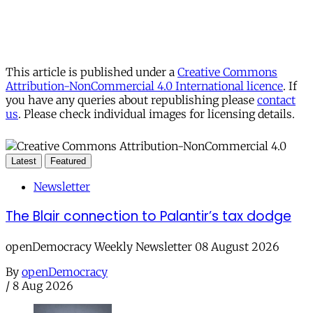
This article is published under a
Creative Commons
Attribution-NonCommercial 4.0 International licence
. If
you have any queries about republishing please
contact
us
. Please check individual images for licensing details.
Latest
Featured
Newsletter
The Blair connection to Palantir’s tax dodge
openDemocracy Weekly Newsletter 08 August 2026
By
openDemocracy
/
8 Aug 2026