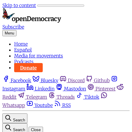
Skip to content
Subscribe
Menu
Home
Español
Media for movements
Podcasts
Donate
Facebook
Bluesky
Discord
Github
Instagram
Linkedin
Mastodon
Pinterest
Reddit
Telegram
Threads
Tiktok
Whatsapp
Youtube
RSS
Search
Search
Close