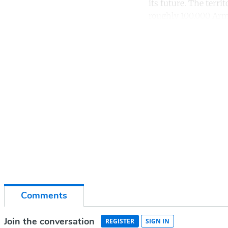
its future. The terr
roughly 100,000 Arm
Co