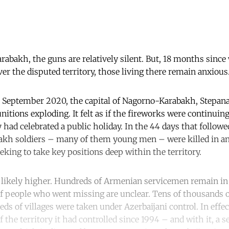
abakh, the guns are relatively silent. But, 18 months since
er the disputed territory, those living there remain anxious
 September 2020, the capital of Nagorno-Karabakh, Stepana
itions exploding. It felt as if the fireworks were continuin
 had celebrated a public holiday. In the 44 days that followed
kh soldiers – many of them young men – were killed in an
eking to take key positions deep within the territory.
is likely higher. Hundreds of Armenian servicemen remain in 
 of people who went missing are unclear. Tens of thousands
eds of villages were taken under Azerbaijani control. In effe
the territory it had controlled since 1994 – and with it, a s