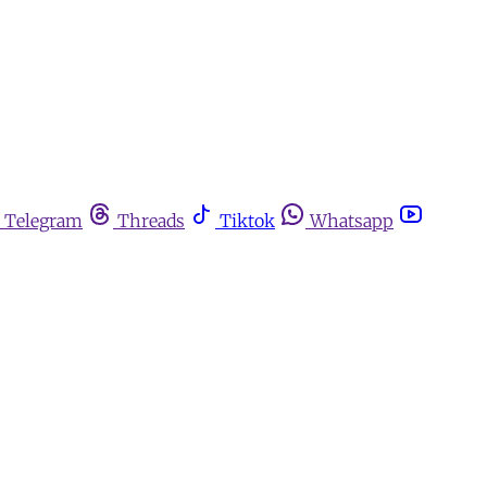
Telegram
Threads
Tiktok
Whatsapp