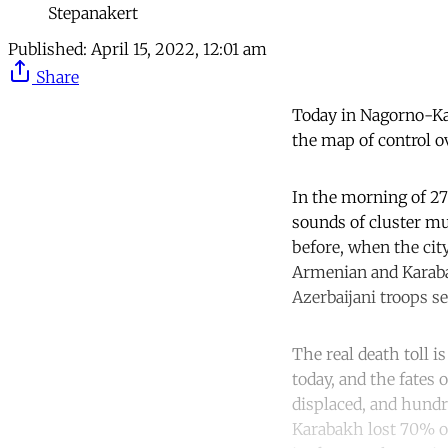
Stepanakert
Published:
April 15, 2022, 12:01 am
Share
Today in Nagorno-Kar
the map of control ov
In the morning of 27
sounds of cluster mun
before, when the city
Armenian and Karaba
Azerbaijani troops se
The real death toll 
today, and the fates
displaced, and hundr
Karabakh lost 70% of 