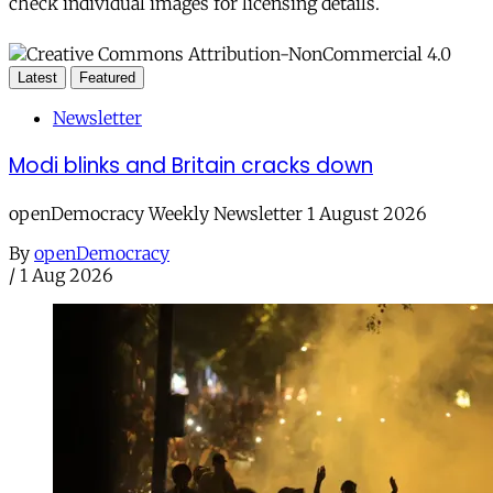
check individual images for licensing details.
Latest
Featured
Newsletter
Modi blinks and Britain cracks down
openDemocracy Weekly Newsletter 1 August 2026
By
openDemocracy
/
1 Aug 2026