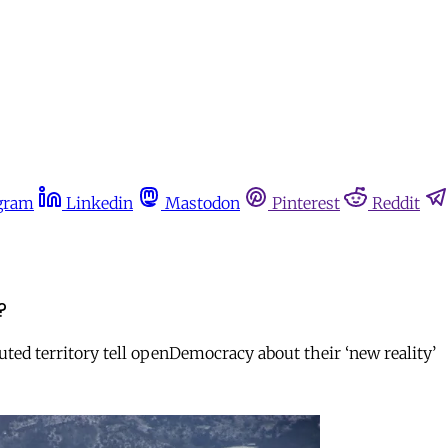
gram
Linkedin
Mastodon
Pinterest
Reddit
?
ted territory tell openDemocracy about their ‘new reality’