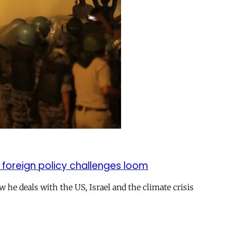
 foreign policy challenges loom
ow he deals with the US, Israel and the climate crisis