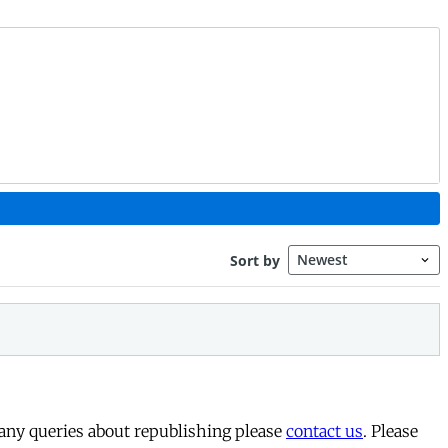
 any queries about republishing please
contact us
. Please