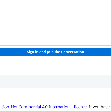
tion-NonCommercial 4.0 International licence
. If you have