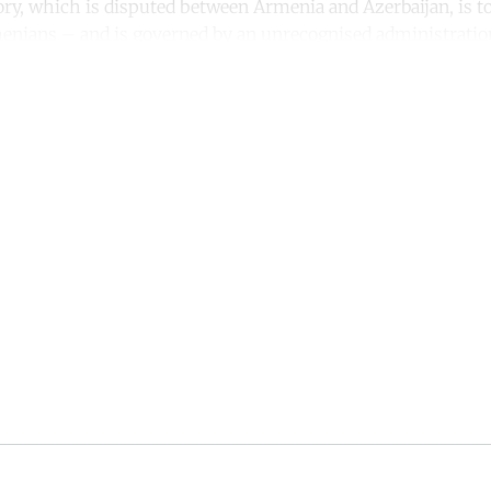
itory, which is disputed between Armenia and Azerbaijan, is 
enians – and is governed by an unrecognised administratio
ntinue reading with a free acco
Subscribe for free
Already have an account?
Sign in