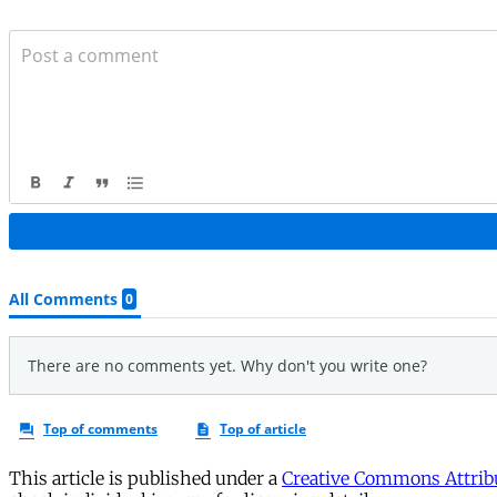
This article is published under a
Creative Commons Attribu