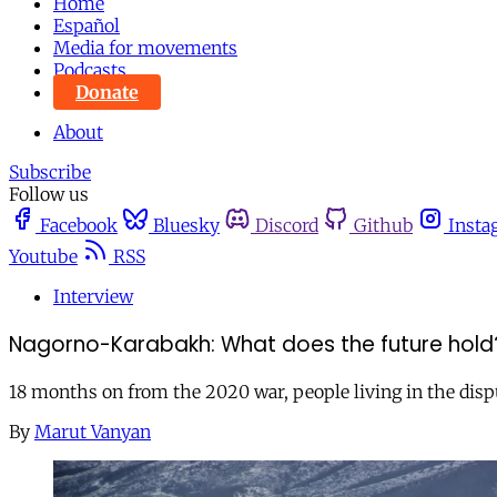
Home
Español
Media for movements
Podcasts
Donate
About
Subscribe
Follow us
Facebook
Bluesky
Discord
Github
Insta
Youtube
RSS
Interview
Nagorno-Karabakh: What does the future hold
18 months on from the 2020 war, people living in the dispu
By
Marut Vanyan