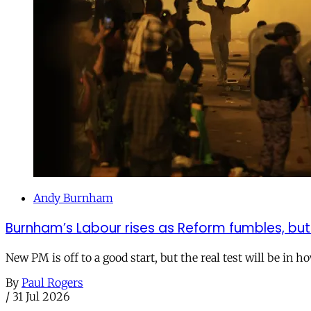
Andy Burnham
Burnham’s Labour rises as Reform fumbles, but
New PM is off to a good start, but the real test will be in h
By
Paul Rogers
/
31 Jul 2026