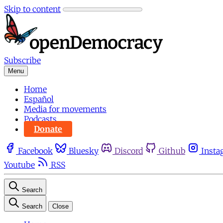
Skip to content
Subscribe
Menu
Home
Español
Media for movements
Podcasts
Donate
Facebook
Bluesky
Discord
Github
Insta
Youtube
RSS
Search
Search
Close