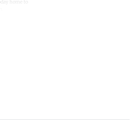
today home to
n.
unt