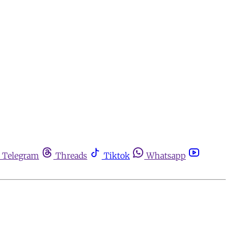
Telegram
Threads
Tiktok
Whatsapp