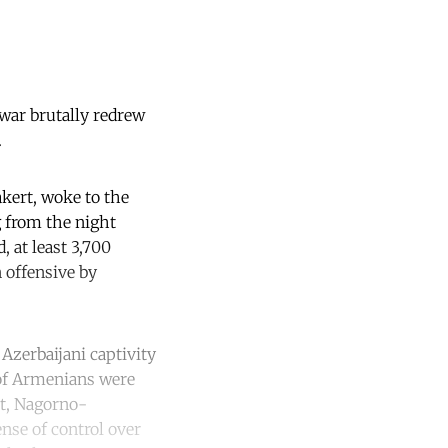
 war brutally redrew
.
kert, woke to the
g from the night
, at least 3,700
 offensive by
Azerbaijani captivity
 of Armenians were
ct, Nagorno-
ense of control over