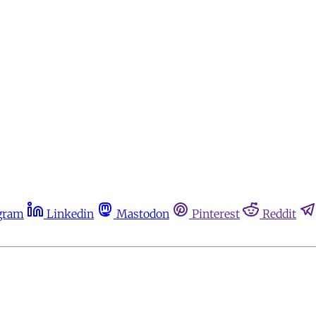
gram
Linkedin
Mastodon
Pinterest
Reddit