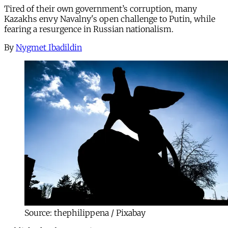
Tired of their own government’s corruption, many
Kazakhs envy Navalny's open challenge to Putin, while
fearing a resurgence in Russian nationalism.
By
Nygmet Ibadildin
Source: thephilippena / Pixabay