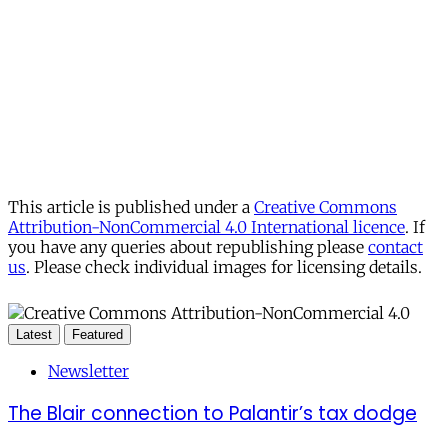
This article is published under a
Creative Commons
Attribution-NonCommercial 4.0 International licence
. If
you have any queries about republishing please
contact
us
. Please check individual images for licensing details.
Latest
Featured
Newsletter
The Blair connection to Palantir’s tax dodge