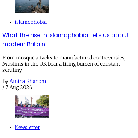
islamophobia
What the rise in Islamophobia tells us about
modern Britain
From mosque attacks to manufactured controversies,
Muslims in the UK bear a tiring burden of constant
scrutiny
By
Amina Khanom
/
7 Aug 2026
Newsletter