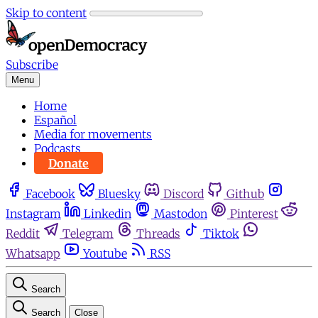
Skip to content
Subscribe
Menu
Home
Español
Media for movements
Podcasts
Donate
Facebook
Bluesky
Discord
Github
Instagram
Linkedin
Mastodon
Pinterest
Reddit
Telegram
Threads
Tiktok
Whatsapp
Youtube
RSS
Search
Search
Close