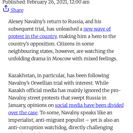
Published:
February 26, 2021, 12:00 am
Share
Alexey Navalny’s return to Russia, and his
subsequent trial, has unleashed a
new wave of
protest in the country
, making him a hero to the
country’s opposition. Citizens in some
neighbouring states, however, are watching the
unfolding drama in Moscow with mixed feelings.
Kazakhstan, in particular, has been following
Navalny’s Orwellian trial with interest. While
Kazakh official media has mainly ignored the pro-
Navalny street protests that swept Russia in
January, opinions on
social media have been divided
over the case
. To some, Navalny speaks like an
imperialist, anti-migrant populist – yet is also an
anti-corruption watchdog, directly challenging