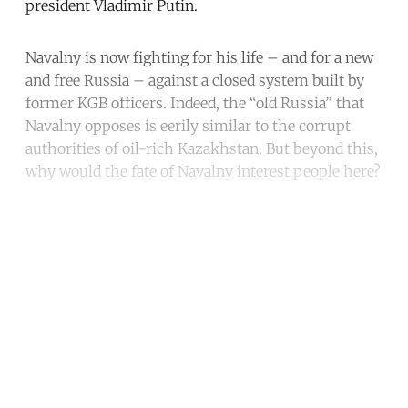
president Vladimir Putin.
Navalny is now fighting for his life – and for a new
and free Russia – against a closed system built by
former KGB officers. Indeed, the “old Russia” that
Navalny opposes is eerily similar to the corrupt
authorities of oil-rich Kazakhstan. But beyond this,
why would the fate of Navalny interest people here?
Continue reading with a free
account
Subscribe for free
Already have an account?
Sign in