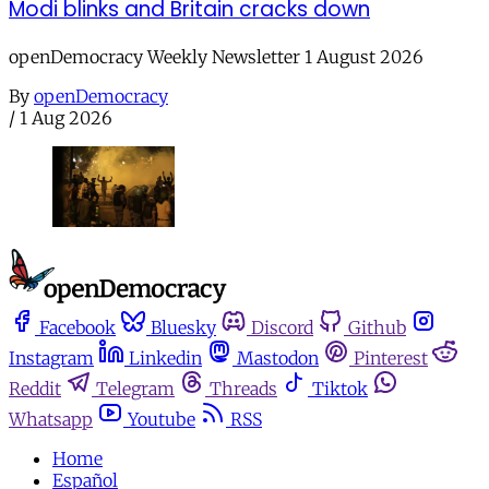
Modi blinks and Britain cracks down
openDemocracy Weekly Newsletter 1 August 2026
By
openDemocracy
/
1 Aug 2026
Facebook
Bluesky
Discord
Github
Instagram
Linkedin
Mastodon
Pinterest
Reddit
Telegram
Threads
Tiktok
Whatsapp
Youtube
RSS
Home
Español