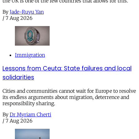
the UK is one of the few countries that allows for this.
By
Jade-Ruyu Yan
/
7 Aug 2026
Immigration
Lessons from Ceuta: State failures and local
solidarities
Cities and communities cannot wait for Europe to resolve
its endless arguments about migration, deterrence and
responsibility sharing.
By
Dr Myriam Cherti
/
7 Aug 2026