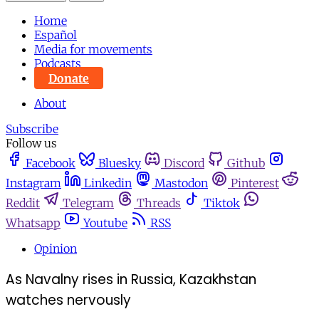
Home
Español
Media for movements
Podcasts
Donate
About
Subscribe
Follow us
Facebook
Bluesky
Discord
Github
Instagram
Linkedin
Mastodon
Pinterest
Reddit
Telegram
Threads
Tiktok
Whatsapp
Youtube
RSS
Opinion
As Navalny rises in Russia, Kazakhstan
watches nervously