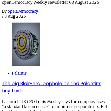
openDemocracy Weekly Newsletter 08 August 2026
By
openDemocracy
/
8 Aug 2026
Palantir
The big Blair-era loophole behind Palantir’s
tiny tax bill
Palantir’s UK CEO Louis Mosley says the company uses
“a standard tax incentive” to minimise corporate tax. But