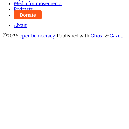
Media for movements
Podcasts
Donate
About
©2026
openDemocracy
.
Published with
Ghost
&
Gazet
.