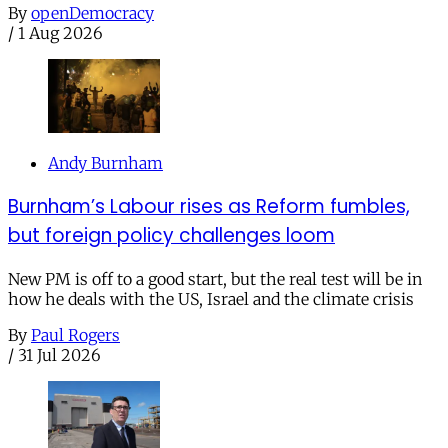
By
openDemocracy
/
1 Aug 2026
Andy Burnham
Burnham’s Labour rises as Reform fumbles,
but foreign policy challenges loom
New PM is off to a good start, but the real test will be in
how he deals with the US, Israel and the climate crisis
By
Paul Rogers
/
31 Jul 2026