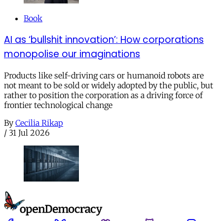
Book
AI as ‘bullshit innovation’: How corporations
monopolise our imaginations
Products like self-driving cars or humanoid robots are
not meant to be sold or widely adopted by the public, but
rather to position the corporation as a driving force of
frontier technological change
By
Cecilia Rikap
/
31 Jul 2026