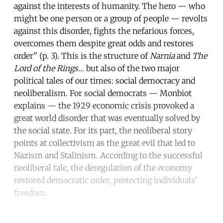
against the interests of humanity. The hero — who
might be one person or a group of people — revolts
against this disorder, fights the nefarious forces,
overcomes them despite great odds and restores
order” (p. 3). This is the structure of
Narnia
and
The
Lord of the Rings
… but also of the two major
political tales of our times: social democracy and
neoliberalism. For social democrats — Monbiot
explains — the 1929 economic crisis provoked a
great world disorder that was eventually solved by
the social state. For its part, the neoliberal story
points at collectivism as the great evil that led to
Nazism and Stalinism. According to the successful
neoliberal tale, the deregulation of the economy
restored democratic order, protecting individuals’
freedom.