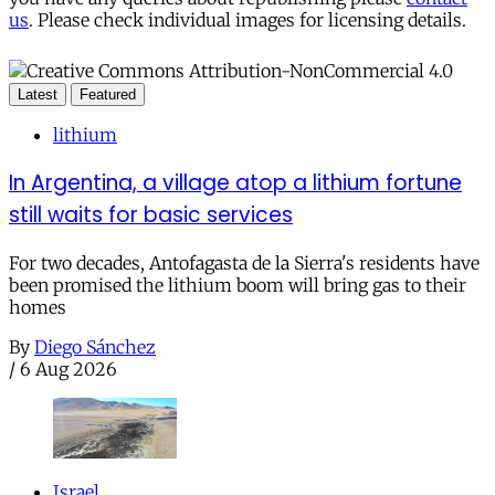
us
. Please check individual images for licensing details.
Latest
Featured
lithium
In Argentina, a village atop a lithium fortune
still waits for basic services
For two decades, Antofagasta de la Sierra's residents have
been promised the lithium boom will bring gas to their
homes
By
Diego Sánchez
/
6 Aug 2026
Israel