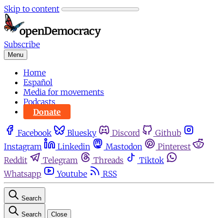
Skip to content
Subscribe
Menu
Home
Español
Media for movements
Podcasts
Donate
Facebook
Bluesky
Discord
Github
Instagram
Linkedin
Mastodon
Pinterest
Reddit
Telegram
Threads
Tiktok
Whatsapp
Youtube
RSS
Search
Search
Close