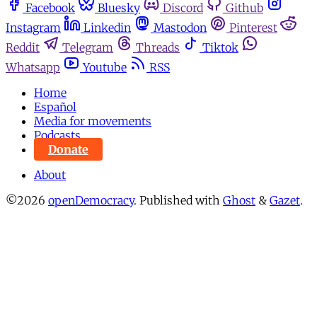
Facebook
Bluesky
Discord
Github
Instagram
Linkedin
Mastodon
Pinterest
Reddit
Telegram
Threads
Tiktok
Whatsapp
Youtube
RSS
Home
Español
Media for movements
Podcasts
Donate
About
©2026
openDemocracy
.
Published with
Ghost
&
Gazet
.