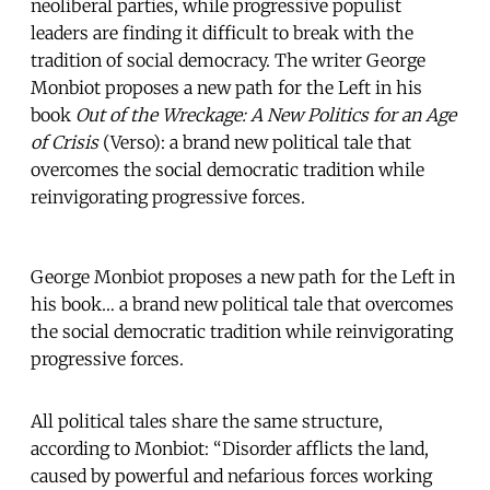
neoliberal parties, while progressive populist
leaders are finding it difficult to break with the
tradition of social democracy. The writer George
Monbiot proposes a new path for the Left in his
book
Out of the Wreckage: A New Politics for an Age
of Crisis
(Verso): a brand new political tale that
overcomes the social democratic tradition while
reinvigorating progressive forces.
George Monbiot proposes a new path for the Left in
his book… a brand new political tale that overcomes
the social democratic tradition while reinvigorating
progressive forces.
All political tales share the same structure,
according to Monbiot: “Disorder afflicts the land,
caused by powerful and nefarious forces working