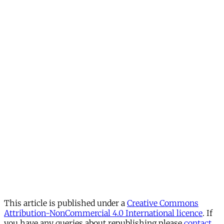
This article is published under a
Creative Commons
Attribution-NonCommercial 4.0 International licence
. If
you have any queries about republishing please
contact