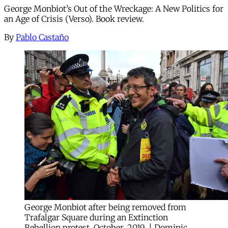
George Monbiot’s Out of the Wreckage: A New Politics for
an Age of Crisis (Verso). Book review.
By
Pablo Castaño
George Monbiot after being removed from
Trafalgar Square during an Extinction
Rebellion protest, October, 2019. | Dominic