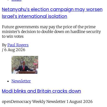
Netanyahu’s election campaign may worsen
Israel’s international isolation
Future governments may pay the price of the prime
minister’s decision to double down on hardline security
to win votes
By
Paul Rogers
/
6 Aug 2026
Newsletter
Modi blinks and Britain cracks down
openDemocracy Weekly Newsletter 1 August 2026