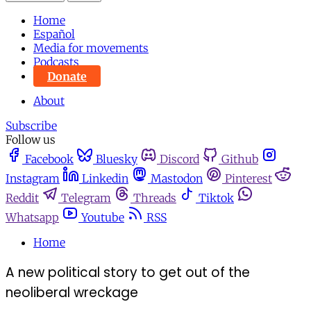
Home
Español
Media for movements
Podcasts
Donate
About
Subscribe
Follow us
Facebook
Bluesky
Discord
Github
Instagram
Linkedin
Mastodon
Pinterest
Reddit
Telegram
Threads
Tiktok
Whatsapp
Youtube
RSS
Home
A new political story to get out of the
neoliberal wreckage