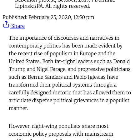
Lipinski/PA. All rights reserved.
Published:
February 25, 2020, 12:50 pm
Share
The importance of discourses and narratives in
contemporary politics has been made evident by
the recent rise of populism in Europe and the
United States. Both far-right leaders such as Donald
Trump and Nigel Farage, and progressive politicians
such as Bernie Sanders and Pablo Iglesias have
transformed their political systems through a
carefully designed rhetoric that has allowed them to
articulate disperse political grievances in a populist
manner.
However, right-wing populists share most
economic policy proposals with mainstream