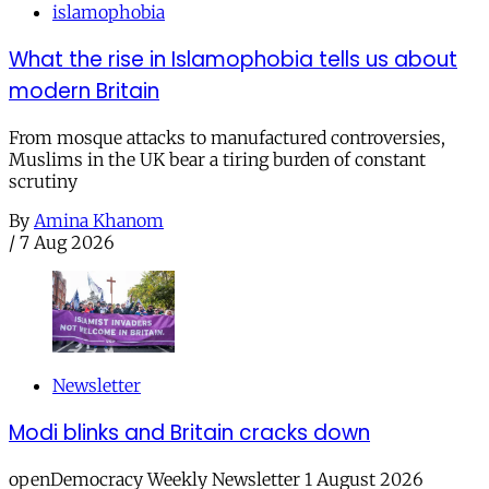
islamophobia
What the rise in Islamophobia tells us about
modern Britain
From mosque attacks to manufactured controversies,
Muslims in the UK bear a tiring burden of constant
scrutiny
By
Amina Khanom
/
7 Aug 2026
Newsletter
Modi blinks and Britain cracks down
openDemocracy Weekly Newsletter 1 August 2026