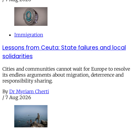
Immigration
Lessons from Ceuta: State failures and local
solidarities
Cities and communities cannot wait for Europe to resolve
its endless arguments about migration, deterrence and
responsibility sharing.
By
Dr Myriam Cherti
/
7 Aug 2026