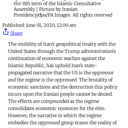
the 11th term of the Islamic Consultative
Assembly | Picture by Iranian
Presidency/dpa/PA Images. All rights reserved
Published:
June 01, 2020, 12:00 am
Share
The visibility of Iran’s geopolitical rivalry with the
United States through the Trump administration’s
continuation of economic warfare against the
Islamic Republic, has upheld Iran’s state-
propagated narrative that the US is the oppressor
and the regime is the oppressed. The brutality of
economic sanctions and the destruction this policy
incurs upon the Iranian people cannot be denied.
The effects are compounded as the regime
consolidates economic resources for the elite.
However, the narrative in which the regime
embodies the oppressed group erases the reality of