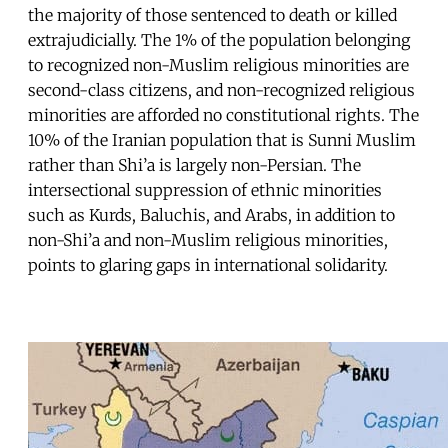
the majority of those sentenced to death or killed
extrajudicially. The 1% of the population belonging
to recognized non-Muslim religious minorities are
second-class citizens, and non-recognized religious
minorities are afforded no constitutional rights. The
10% of the Iranian population that is Sunni Muslim
rather than Shi’a is largely non-Persian. The
intersectional suppression of ethnic minorities
such as Kurds, Baluchis, and Arabs, in addition to
non-Shi’a and non-Muslim religious minorities,
points to glaring gaps in international solidarity.