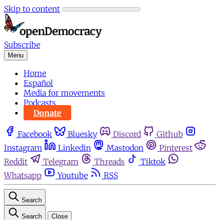
Skip to content
Subscribe
Menu
Home
Español
Media for movements
Podcasts
Donate
Facebook
Bluesky
Discord
Github
Instagram
Linkedin
Mastodon
Pinterest
Reddit
Telegram
Threads
Tiktok
Whatsapp
Youtube
RSS
Search
Search
Close