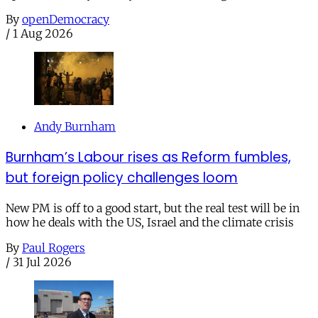
By
openDemocracy
/
1 Aug 2026
Andy Burnham
Burnham’s Labour rises as Reform fumbles,
but foreign policy challenges loom
New PM is off to a good start, but the real test will be in
how he deals with the US, Israel and the climate crisis
By
Paul Rogers
/
31 Jul 2026