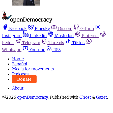
Facebook
Bluesky
Discord
Github
Instagram
Linkedin
Mastodon
Pinterest
Reddit
Telegram
Threads
Tiktok
Whatsapp
Youtube
RSS
Home
Español
Media for movements
Podcasts
Donate
About
©2026
openDemocracy
.
Published with
Ghost
&
Gazet
.