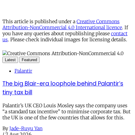
This article is published under a
Creative Commons
Attribution-NonCommercial 4.0 International licence
. If
you have any queries about republishing please
contact
us
. Please check individual images for licensing details.
Latest
Featured
Palantir
The big Blair-era loophole behind Palantir’s
tiny tax bill
Palantir’s UK CEO Louis Mosley says the company uses
“a standard tax incentive” to minimise corporate tax. But
the UK is one of the few countries that allows for this.
By
Jade-Ruyu Yan
/
7 Aug 2026