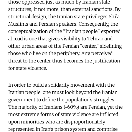
those oppressed just as much by Iranian state
structures, if not more, than external sanctions. By
structural design, the Iranian state privileges Shi’a
Muslims and Persian speakers. Consequently, the
conceptualization of the “Iranian people” exported
abroad is one that gives visibility to Tehran and
other urban areas of the Persian “center,” sidelining
those who live on the periphery. Any perceived
threat to the center thus becomes the justification
for state violence.
In order to build a solidarity movement with the
Iranian people, one must look beyond the Iranian
government to define the population’s struggles.
The majority of Iranians (~60%) are Persian, yet the
most extreme forms of state violence are inflicted
upon minorities who are disproportionately
represented in Iran’s prison system and comprise