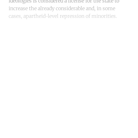
ideologies is considered a license for the state to
increase the already considerable and, in some
cases, apartheid-level repression of minorities.
Continue reading with a free
account
Subscribe for free
Already have an account?
Sign in