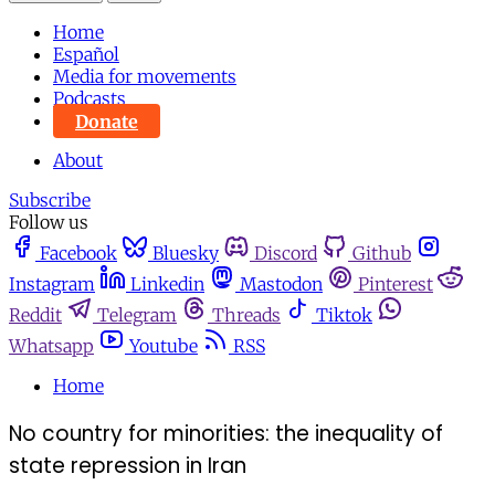
Home
Español
Media for movements
Podcasts
Donate
About
Subscribe
Follow us
Facebook
Bluesky
Discord
Github
Instagram
Linkedin
Mastodon
Pinterest
Reddit
Telegram
Threads
Tiktok
Whatsapp
Youtube
RSS
Home
No country for minorities: the inequality of
state repression in Iran