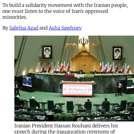
To build a solidarity movement with the Iranian people,
one must listen to the voice of Iran’s oppressed
minorities.
By
Sabrîna Azad
and
Asha Sawhney
Iranian President Hassan Rouhani delivers his
speech during the inauguration ceremony of