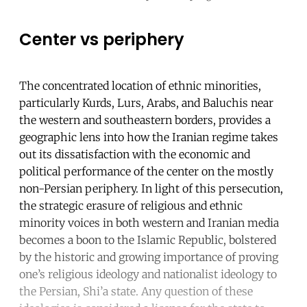
Center vs periphery
The concentrated location of ethnic minorities,
particularly Kurds, Lurs, Arabs, and Baluchis near
the western and southeastern borders, provides a
geographic lens into how the Iranian regime takes
out its dissatisfaction with the economic and
political performance of the center on the mostly
non-Persian periphery. In light of this persecution,
the strategic erasure of religious and ethnic
minority voices in both western and Iranian media
becomes a boon to the Islamic Republic, bolstered
by the historic and growing importance of proving
one’s religious ideology and nationalist ideology to
the Persian, Shi’a state. Any question of these