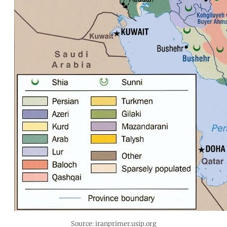
Source: iranprimer.usip.org