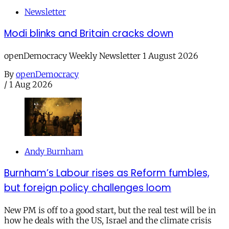
Newsletter
Modi blinks and Britain cracks down
openDemocracy Weekly Newsletter 1 August 2026
By
openDemocracy
/
1 Aug 2026
Andy Burnham
Burnham’s Labour rises as Reform fumbles,
but foreign policy challenges loom
New PM is off to a good start, but the real test will be in
how he deals with the US, Israel and the climate crisis