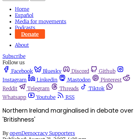
Home
Español
Media for movements
Podcasts
Donate
About
Subscribe
Follow us
Facebook
Bluesky
Discord
Github
Instagram
Linkedin
Mastodon
Pinterest
Reddit
Telegram
Threads
Tiktok
Whatsapp
Youtube
RSS
Northern Ireland marginalised in debate over
'Britishness'
By
openDemocracy Supporters