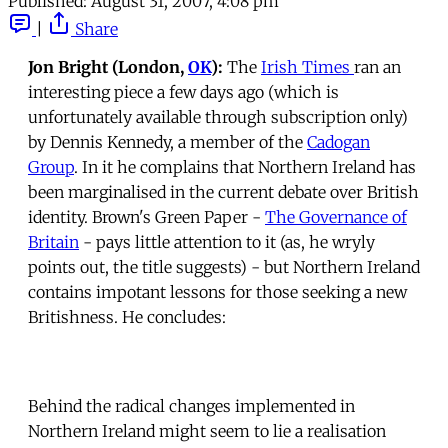
Published:
August 31, 2007, 4:08 pm
|
Share
Jon Bright (London,
OK
):
The
Irish Times
ran an
interesting piece a few days ago (which is
unfortunately available through subscription only)
by Dennis Kennedy, a member of the
Cadogan
Group
. In it he complains that Northern Ireland has
been marginalised in the current debate over British
identity. Brown's Green Paper -
The Governance of
Britain
- pays little attention to it (as, he wryly
points out, the title suggests) - but Northern Ireland
contains impotant lessons for those seeking a new
Britishness. He concludes:
Behind the radical changes implemented in
Northern Ireland might seem to lie a realisation