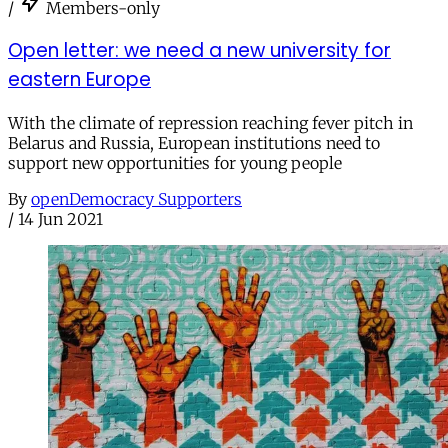
/
Members-only
Open letter: we need a new university for
eastern Europe
With the climate of repression reaching fever pitch in
Belarus and Russia, European institutions need to
support new opportunities for young people
By
openDemocracy Supporters
/
14 Jun 2021