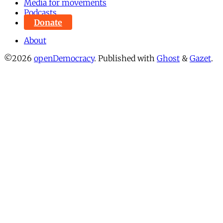
Media for movements
Podcasts
Donate
About
©2026
openDemocracy
.
Published with
Ghost
&
Gazet
.