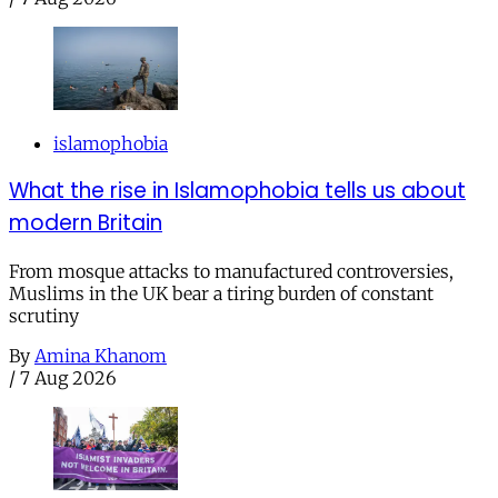
islamophobia
What the rise in Islamophobia tells us about
modern Britain
From mosque attacks to manufactured controversies,
Muslims in the UK bear a tiring burden of constant
scrutiny
By
Amina Khanom
/
7 Aug 2026