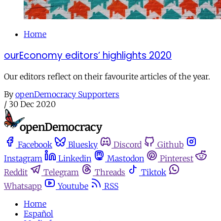
Home
ourEconomy editors’ highlights 2020
Our editors reflect on their favourite articles of the year.
By
openDemocracy Supporters
/
30 Dec 2020
Facebook
Bluesky
Discord
Github
Instagram
Linkedin
Mastodon
Pinterest
Reddit
Telegram
Threads
Tiktok
Whatsapp
Youtube
RSS
Home
Español