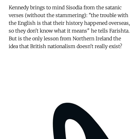
Kennedy brings to mind Sisodia from the satanic
verses (without the stammering): "the trouble with
the English is that their history happened overseas,
so they don't know what it means" he tells Farishta.
But is the only lesson from Northern Ireland the
idea that British nationalism doesn't really exist?