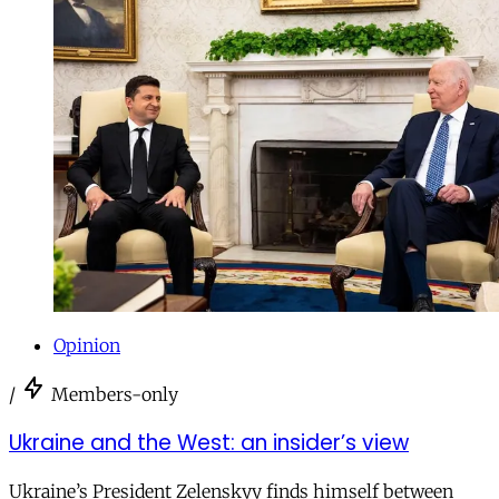
Opinion
/
Members-only
Ukraine and the West: an insider’s view
Ukraine’s President Zelenskyy finds himself between