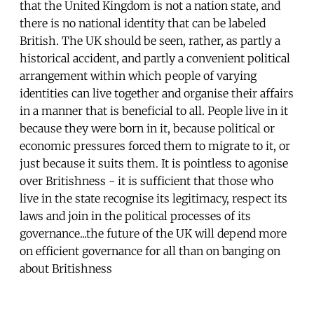
that the United Kingdom is not a nation state, and
there is no national identity that can be labeled
British. The UK should be seen, rather, as partly a
historical accident, and partly a convenient political
arrangement within which people of varying
identities can live together and organise their affairs
in a manner that is beneficial to all. People live in it
because they were born in it, because political or
economic pressures forced them to migrate to it, or
just because it suits them. It is pointless to agonise
over Britishness - it is sufficient that those who
live in the state recognise its legitimacy, respect its
laws and join in the political processes of its
governance...the future of the UK will depend more
on efficient governance for all than on banging on
about Britishness