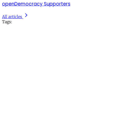
openDemocracy Supporters
All articles
Tags: