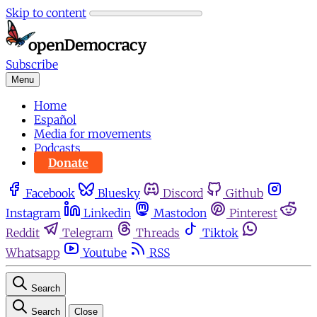
Skip to content
Subscribe
Menu
Home
Español
Media for movements
Podcasts
Donate
Facebook
Bluesky
Discord
Github
Instagram
Linkedin
Mastodon
Pinterest
Reddit
Telegram
Threads
Tiktok
Whatsapp
Youtube
RSS
Search
Search
Close