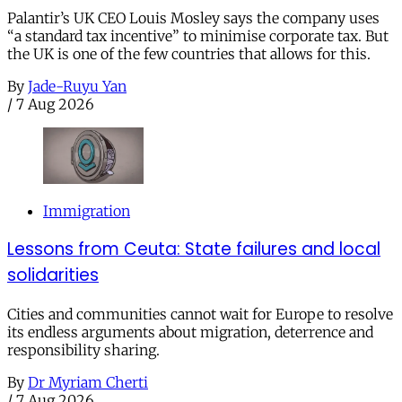
Palantir’s UK CEO Louis Mosley says the company uses
“a standard tax incentive” to minimise corporate tax. But
the UK is one of the few countries that allows for this.
By
Jade-Ruyu Yan
/
7 Aug 2026
Immigration
Lessons from Ceuta: State failures and local
solidarities
Cities and communities cannot wait for Europe to resolve
its endless arguments about migration, deterrence and
responsibility sharing.
By
Dr Myriam Cherti
/
7 Aug 2026