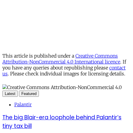
This article is published under a
Creative Commons
Attribution-NonCommercial 4.0 International licence
. If
you have any queries about republishing please
contact
us
. Please check individual images for licensing details.
Latest
Featured
Palantir
The big Blair-era loophole behind Palantir’s
tiny tax bill