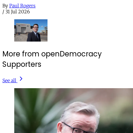
By
Paul Rogers
/
31 Jul 2026
More from openDemocracy
Supporters
See all