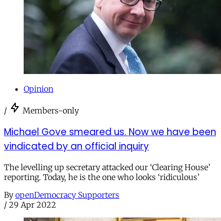
Opinion
/
Members-only
Michael Gove smeared us. Now we have been
vindicated by an official inquiry
The levelling up secretary attacked our ‘Clearing House’
reporting. Today, he is the one who looks ‘ridiculous’
By
openDemocracy Supporters
/
29 Apr 2022