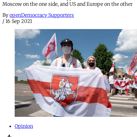
Moscow on the one side, and US and Europe on the other
By
openDemocracy Supporters
/
16 Sep 2021
Opinion