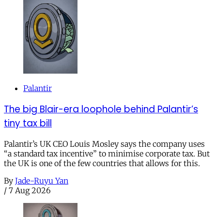
Palantir
The big Blair-era loophole behind Palantir’s
tiny tax bill
Palantir’s UK CEO Louis Mosley says the company uses
“a standard tax incentive” to minimise corporate tax. But
the UK is one of the few countries that allows for this.
By
Jade-Ruyu Yan
/
7 Aug 2026