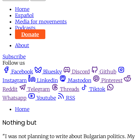
Home
Español
Media for movements
Podcasts
Donate
About
Subscribe
Follow us
Facebook
Bluesky
Discord
Github
Instagram
Linkedin
Mastodon
Pinterest
Reddit
Telegram
Threads
Tiktok
Whatsapp
Youtube
RSS
Home
Nothing but
"I was not planning to write about Bulgarian politics. My