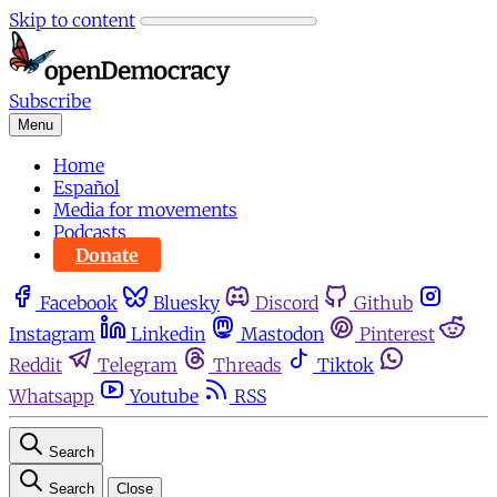
Skip to content
Subscribe
Menu
Home
Español
Media for movements
Podcasts
Donate
Facebook
Bluesky
Discord
Github
Instagram
Linkedin
Mastodon
Pinterest
Reddit
Telegram
Threads
Tiktok
Whatsapp
Youtube
RSS
Search
Search
Close