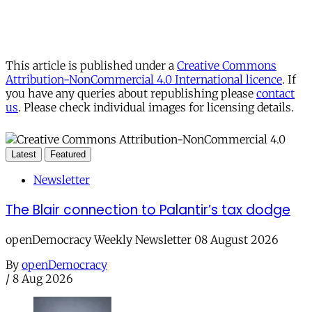
This article is published under a
Creative Commons
Attribution-NonCommercial 4.0 International licence
. If
you have any queries about republishing please
contact
us
. Please check individual images for licensing details.
Latest
Featured
Newsletter
The Blair connection to Palantir’s tax dodge
openDemocracy Weekly Newsletter 08 August 2026
By
openDemocracy
/
8 Aug 2026