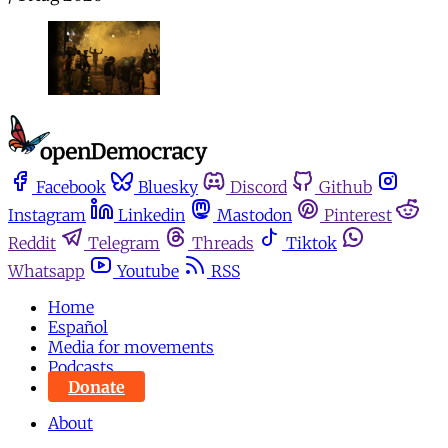
Facebook
Bluesky
Discord
Github
Instagram
Linkedin
Mastodon
Pinterest
Reddit
Telegram
Threads
Tiktok
Whatsapp
Youtube
RSS
Home
Español
Media for movements
Podcasts
Donate
About