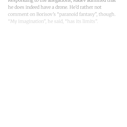
he does indeed have a drone. He’d rather not
comment on Borisov’s “paranoid fantasy”, though.
“My imagination”, he said, “has its limits”.
Continue reading with a free
account
Subscribe for free
Already have an account?
Sign in