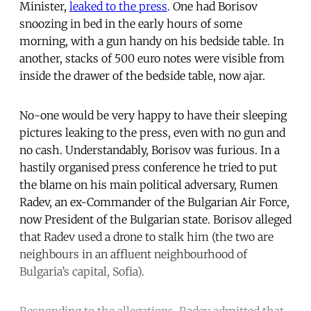
Minister,
leaked to the press
. One had Borisov
snoozing in bed in the early hours of some
morning, with a gun handy on his bedside table. In
another, stacks of 500 euro notes were visible from
inside the drawer of the bedside table, now ajar.
No-one would be very happy to have their sleeping
pictures leaking to the press, even with no gun and
no cash. Understandably, Borisov was furious. In a
hastily organised press conference he tried to put
the blame on his main political adversary, Rumen
Radev, an ex-Commander of the Bulgarian Air Force,
now President of the Bulgarian state. Borisov alleged
that Radev used a drone to stalk him (the two are
neighbours in an affluent neighbourhood of
Bulgaria’s capital, Sofia).
Responding to the allegations, Radev admitted that