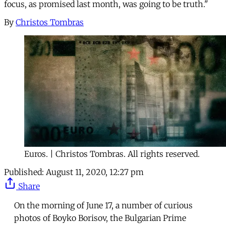
focus, as promised last month, was going to be truth."
By
Christos Tombras
Euros. | Christos Tombras. All rights reserved.
Published:
August 11, 2020, 12:27 pm
Share
On the morning of June 17, a number of curious
photos of Boyko Borisov, the Bulgarian Prime