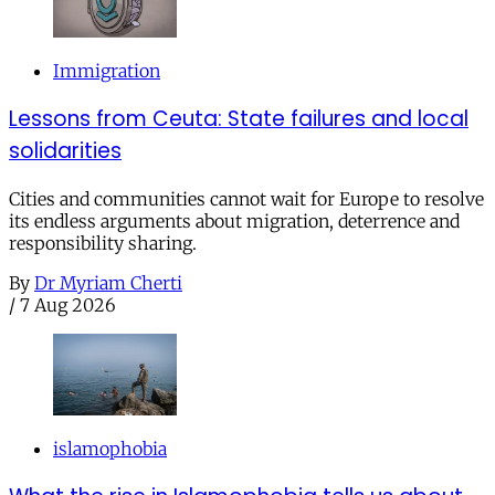
Immigration
Lessons from Ceuta: State failures and local
solidarities
Cities and communities cannot wait for Europe to resolve
its endless arguments about migration, deterrence and
responsibility sharing.
By
Dr Myriam Cherti
/
7 Aug 2026
islamophobia