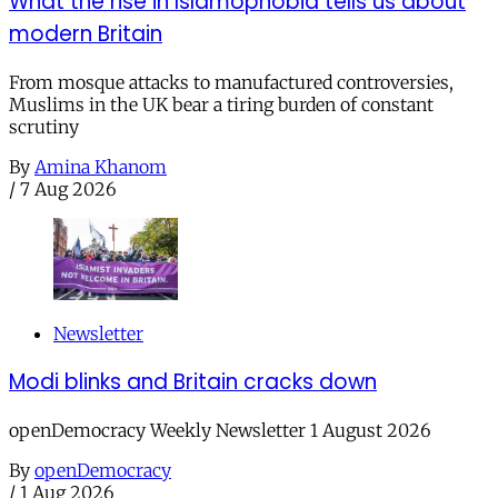
What the rise in Islamophobia tells us about
modern Britain
From mosque attacks to manufactured controversies,
Muslims in the UK bear a tiring burden of constant
scrutiny
By
Amina Khanom
/
7 Aug 2026
Newsletter
Modi blinks and Britain cracks down
openDemocracy Weekly Newsletter 1 August 2026
By
openDemocracy
/
1 Aug 2026