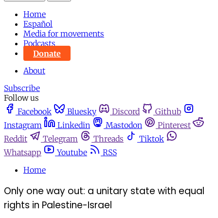
Home
Español
Media for movements
Podcasts
Donate
About
Subscribe
Follow us
Facebook
Bluesky
Discord
Github
Instagram
Linkedin
Mastodon
Pinterest
Reddit
Telegram
Threads
Tiktok
Whatsapp
Youtube
RSS
Home
Only one way out: a unitary state with equal
rights in Palestine-Israel