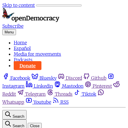
Skip to content
Subscribe
Menu
Home
Español
Media for movements
Podcasts
Donate
Facebook
Bluesky
Discord
Github
Instagram
Linkedin
Mastodon
Pinterest
Reddit
Telegram
Threads
Tiktok
Whatsapp
Youtube
RSS
Search
Search
Close