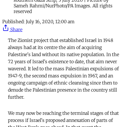
Sameh Rahmi/NurPhoto/PA Images. All rights
reserved
Published:
July 16, 2020, 12:00 am
Share
The Zionist project that established Israel in 1948
always had at its centre the aim of acquiring
Palestine's land without its native population. In the
72 years of Israel's existence to date, that aim never
wavered. It led to the mass Palestinian expulsions of
1947-9, the second mass expulsion in 1967, and an
ongoing campaign of ethnic cleansing since then to
denude the Palestinian presence in the country still
further.
We may now be reaching the terminal stages of that
process if Israel's proposed annexation of parts of