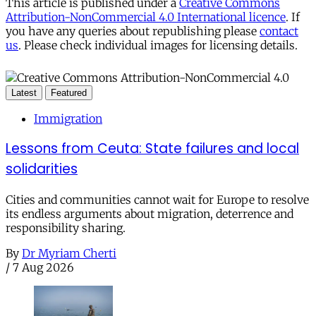
This article is published under a
Creative Commons
Attribution-NonCommercial 4.0 International licence
. If
you have any queries about republishing please
contact
us
. Please check individual images for licensing details.
Latest
Featured
Immigration
Lessons from Ceuta: State failures and local
solidarities
Cities and communities cannot wait for Europe to resolve
its endless arguments about migration, deterrence and
responsibility sharing.
By
Dr Myriam Cherti
/
7 Aug 2026