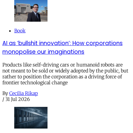
Book
AI as ‘bullshit innovation’: How corporations
monopolise our imaginations
Products like self-driving cars or humanoid robots are
not meant to be sold or widely adopted by the public, but
rather to position the corporation as a driving force of
frontier technological change
By
Cecilia Rikap
/
31 Jul 2026