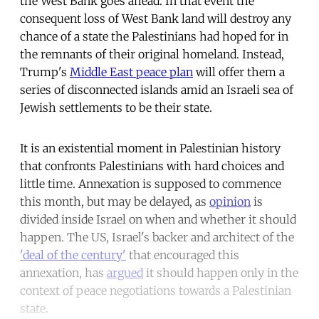
the West Bank goes ahead. In that event the
consequent loss of West Bank land will destroy any
chance of a state the Palestinians had hoped for in
the remnants of their original homeland. Instead,
Trump's
Middle East peace plan
will offer them a
series of disconnected islands amid an Israeli sea of
Jewish settlements to be their state.
It is an existential moment in Palestinian history
that confronts Palestinians with hard choices and
little time. Annexation is supposed to commence
this month, but may be delayed, as
opinion
is
divided inside Israel on when and whether it should
happen. The US, Israel's backer and architect of the
'deal of the century'
that encouraged this
annexation, has
argued
it should happen only in the
context of peace negotiations towards a Palestinian
state.