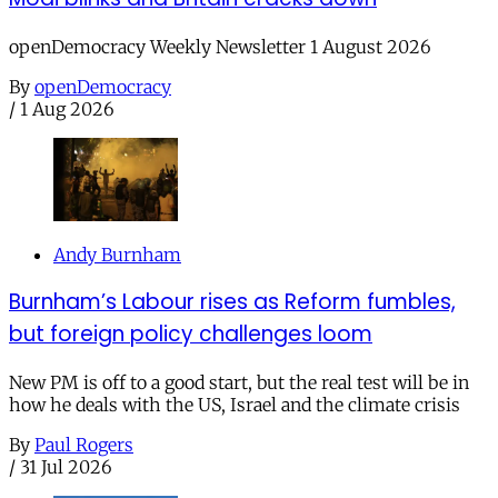
openDemocracy Weekly Newsletter 1 August 2026
By
openDemocracy
/
1 Aug 2026
Andy Burnham
Burnham’s Labour rises as Reform fumbles,
but foreign policy challenges loom
New PM is off to a good start, but the real test will be in
how he deals with the US, Israel and the climate crisis
By
Paul Rogers
/
31 Jul 2026