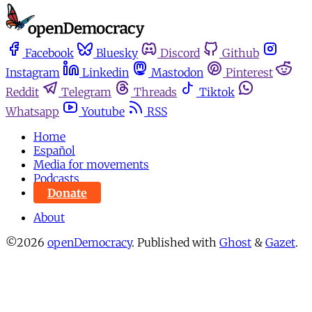
Facebook
Bluesky
Discord
Github
Instagram
Linkedin
Mastodon
Pinterest
Reddit
Telegram
Threads
Tiktok
Whatsapp
Youtube
RSS
Home
Español
Media for movements
Podcasts
Donate
About
©2026
openDemocracy
.
Published with
Ghost
&
Gazet
.