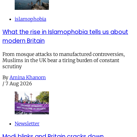
islamophobia
What the rise in Islamophobia tells us about
modern Britain
From mosque attacks to manufactured controversies,
Muslims in the UK bear a tiring burden of constant
scrutiny
By
Amina Khanom
/
7 Aug 2026
Newsletter
Modi blinks and Britain cracks down