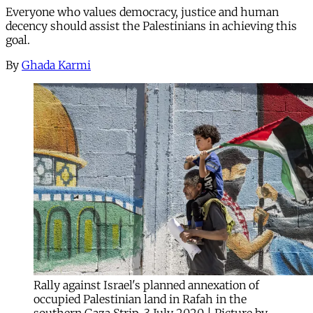
Everyone who values democracy, justice and human
decency should assist the Palestinians in achieving this
goal.
By
Ghada Karmi
Rally against Israel's planned annexation of
occupied Palestinian land in Rafah in the
southern Gaza Strip, 3 July 2020 | Picture by