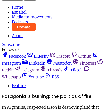
Home
Español
Media for movements
Podcasts
Donate
About
Subscribe
Follow us
Facebook
Bluesky
Discord
Github
Instagram
Linkedin
Mastodon
Pinterest
Reddit
Telegram
Threads
Tiktok
Whatsapp
Youtube
RSS
Feature
Patagonia is burning: the politics of fire
In Argentina, suspected arson is destroying land that