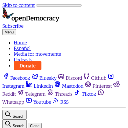
Skip to content
Subscribe
Menu
Home
Español
Media for movements
Podcasts
Donate
Facebook
Bluesky
Discord
Github
Instagram
Linkedin
Mastodon
Pinterest
Reddit
Telegram
Threads
Tiktok
Whatsapp
Youtube
RSS
Search
Search
Close