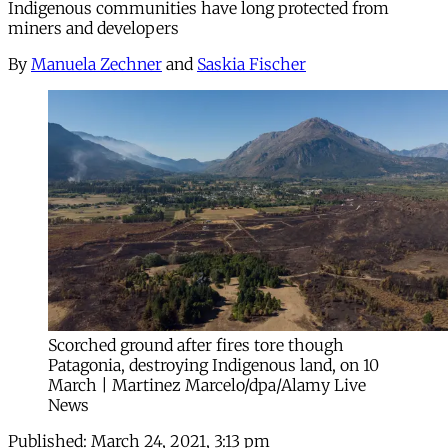
Indigenous communities have long protected from
miners and developers
By
Manuela Zechner
and
Saskia Fischer
Scorched ground after fires tore though
Patagonia, destroying Indigenous land, on 10
March | Martinez Marcelo/dpa/Alamy Live
News
Published:
March 24, 2021, 3:13 pm