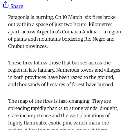
Share
Patagonia is burning. On 10 March, six fires broke
out within a space of just two hours, kilometres
apart, across Argentina’s Comarca Andina – a region
of plains and mountains bordering Rio Negro and
Chubut provinces.
These fires follow those that burned across the
region in late January. Numerous towns and villages
in both provinces have been razed to the ground,
and thousands of hectares of forest have burned.
The map of the fires is fast-changing. They are
spreading rapidly thanks to strong winds, drought,
state incompetence and the vast plantations of
highly flammable exotic pine which mark the