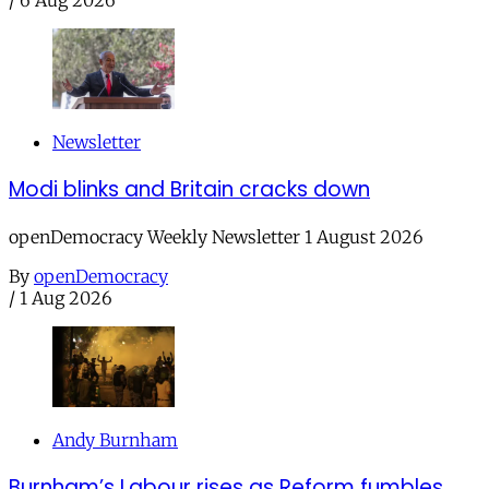
Newsletter
Modi blinks and Britain cracks down
openDemocracy Weekly Newsletter 1 August 2026
By
openDemocracy
/
1 Aug 2026
Andy Burnham
Burnham’s Labour rises as Reform fumbles,