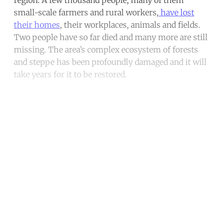
region. A few thousand people, many of them
small-scale farmers and rural workers,
have lost
their homes
, their workplaces, animals and fields.
Two people have so far died and many more are still
missing. The area’s complex ecosystem of forests
and steppe has been profoundly damaged and it will
take years for it to be restored.
Continue reading with a free
account
Subscribe for free
Already have an account?
Sign in