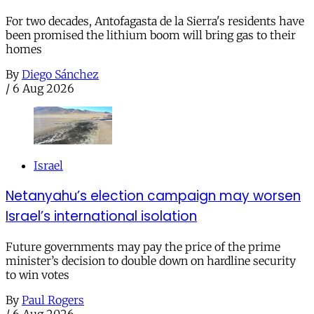
For two decades, Antofagasta de la Sierra's residents have
been promised the lithium boom will bring gas to their
homes
By
Diego Sánchez
/
6 Aug 2026
Israel
Netanyahu’s election campaign may worsen
Israel’s international isolation
Future governments may pay the price of the prime
minister’s decision to double down on hardline security
to win votes
By
Paul Rogers
/
6 Aug 2026