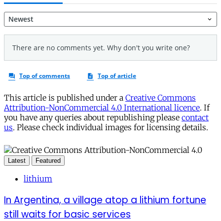
This article is published under a
Creative Commons
Attribution-NonCommercial 4.0 International licence
. If
you have any queries about republishing please
contact
us
. Please check individual images for licensing details.
Latest
Featured
lithium
In Argentina, a village atop a lithium fortune
still waits for basic services