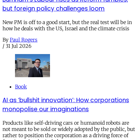
but foreign policy challenges loom
New PM is off to a good start, but the real test will be in
how he deals with the US, Israel and the climate crisis
By
Paul Rogers
/
31 Jul 2026
Book
AI as ‘bullshit innovation’: How corporations
monopolise our imaginations
Products like self-driving cars or humanoid robots are
not meant to be sold or widely adopted by the public, but
rather to position the corporation as a driving force of