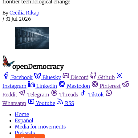
frontier technological change
By
Cecilia Rikap
/
31 Jul 2026
Facebook
Bluesky
Discord
Github
Instagram
Linkedin
Mastodon
Pinterest
Reddit
Telegram
Threads
Tiktok
Whatsapp
Youtube
RSS
Home
Español
Media for movements
Podcasts