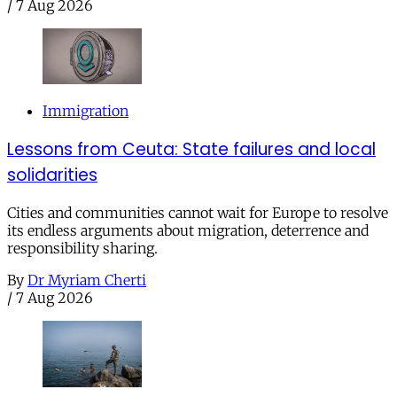
/
7 Aug 2026
Immigration
Lessons from Ceuta: State failures and local
solidarities
Cities and communities cannot wait for Europe to resolve
its endless arguments about migration, deterrence and
responsibility sharing.
By
Dr Myriam Cherti
/
7 Aug 2026