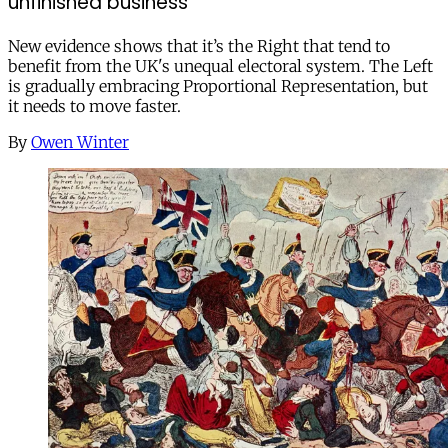
unfinished business
New evidence shows that it’s the Right that tend to
benefit from the UK's unequal electoral system. The Left
is gradually embracing Proportional Representation, but
it needs to move faster.
By
Owen Winter