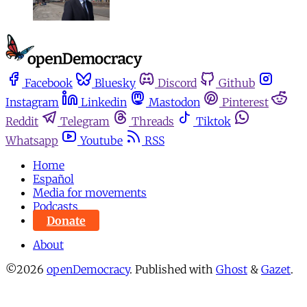
Facebook
Bluesky
Discord
Github
Instagram
Linkedin
Mastodon
Pinterest
Reddit
Telegram
Threads
Tiktok
Whatsapp
Youtube
RSS
Home
Español
Media for movements
Podcasts
Donate
About
©2026
openDemocracy
.
Published with
Ghost
&
Gazet
.