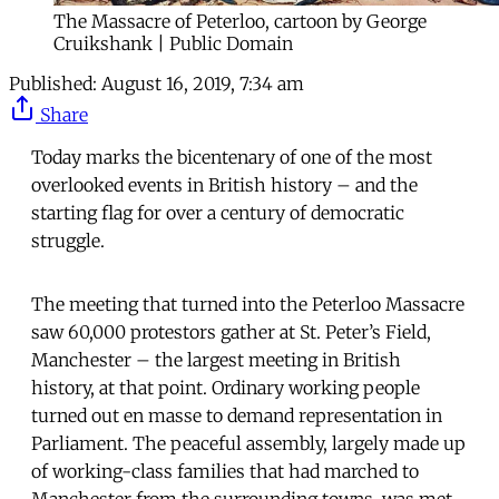
The Massacre of Peterloo, cartoon by George
Cruikshank | Public Domain
Published:
August 16, 2019, 7:34 am
Share
Today marks the bicentenary of one of the most
overlooked events in British history – and the
starting flag for over a century of democratic
struggle.
The meeting that turned into the Peterloo Massacre
saw 60,000 protestors gather at St. Peter’s Field,
Manchester – the largest meeting in British
history, at that point. Ordinary working people
turned out en masse to demand representation in
Parliament. The peaceful assembly, largely made up
of working-class families that had marched to