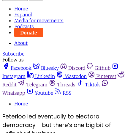
Home
Español
Media for movements
Podcasts
Donate
About
Subscribe
Follow us
Facebook
Bluesky
Discord
Github
Instagram
Linkedin
Mastodon
Pinterest
Reddit
Telegram
Threads
Tiktok
Whatsapp
Youtube
RSS
Home
Peterloo led eventually to electoral
democracy – but there’s one big bit of