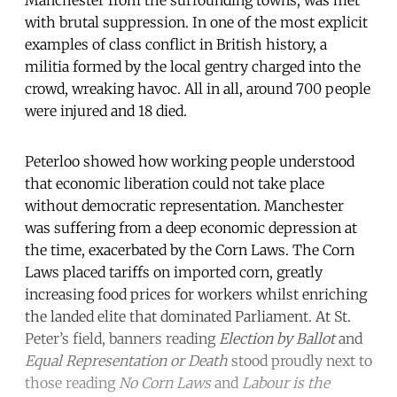
Manchester from the surrounding towns, was met
with brutal suppression. In one of the most explicit
examples of class conflict in British history, a
militia formed by the local gentry charged into the
crowd, wreaking havoc. All in all, around 700 people
were injured and 18 died.
Peterloo showed how working people understood
that economic liberation could not take place
without democratic representation. Manchester
was suffering from a deep economic depression at
the time, exacerbated by the Corn Laws. The Corn
Laws placed tariffs on imported corn, greatly
increasing food prices for workers whilst enriching
the landed elite that dominated Parliament. At St.
Peter’s field, banners reading
Election by Ballot
and
Equal Representation or Death
stood proudly next to
those reading
No Corn Laws
and
Labour is the