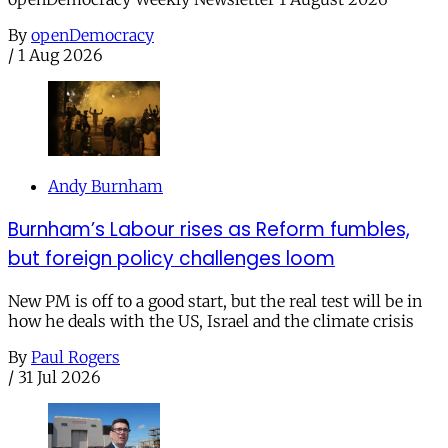
By
openDemocracy
/
1 Aug 2026
Andy Burnham
Burnham’s Labour rises as Reform fumbles,
but foreign policy challenges loom
New PM is off to a good start, but the real test will be in
how he deals with the US, Israel and the climate crisis
By
Paul Rogers
/
31 Jul 2026