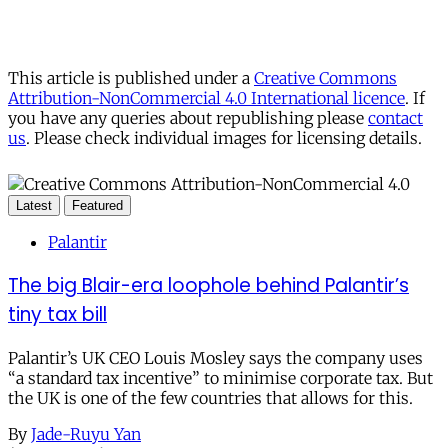
This article is published under a
Creative Commons
Attribution-NonCommercial 4.0 International licence
. If
you have any queries about republishing please
contact
us
. Please check individual images for licensing details.
Latest
Featured
Palantir
The big Blair-era loophole behind Palantir’s
tiny tax bill
Palantir’s UK CEO Louis Mosley says the company uses
“a standard tax incentive” to minimise corporate tax. But
the UK is one of the few countries that allows for this.
By
Jade-Ruyu Yan