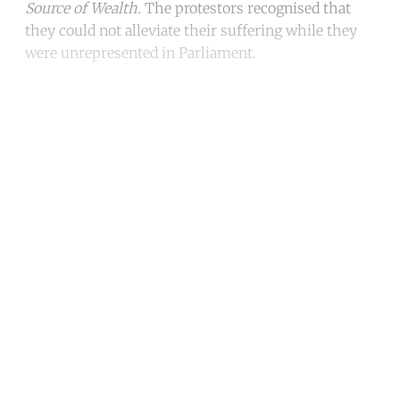
Source of Wealth
. The protestors recognised that
they could not alleviate their suffering while they
were unrepresented in Parliament.
Continue reading with a free
account
Subscribe for free
Already have an account?
Sign in