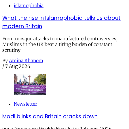
islamophobia
What the rise in Islamophobia tells us about
modern Britain
From mosque attacks to manufactured controversies,
Muslims in the UK bear a tiring burden of constant
scrutiny
By
Amina Khanom
/
7 Aug 2026
Newsletter
Modi blinks and Britain cracks down
openDemocracy Weekly Newsletter 1 August 2026