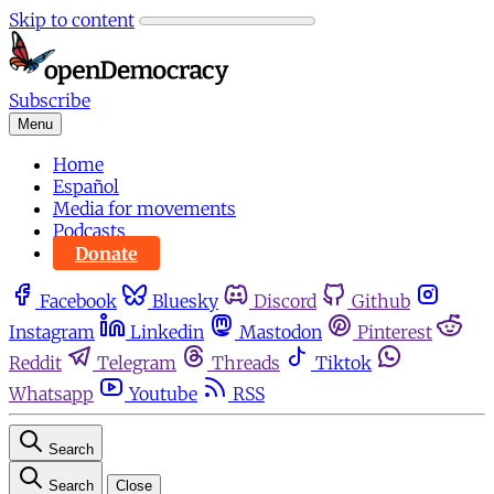
Skip to content
Subscribe
Menu
Home
Español
Media for movements
Podcasts
Donate
Facebook
Bluesky
Discord
Github
Instagram
Linkedin
Mastodon
Pinterest
Reddit
Telegram
Threads
Tiktok
Whatsapp
Youtube
RSS
Search
Search
Close