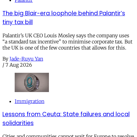
Palantir
The big Blair-era loophole behind Palantir’s
tiny tax bill
Palantir’s UK CEO Louis Mosley says the company uses
“a standard tax incentive” to minimise corporate tax. But
the UK is one of the few countries that allows for this.
By
Jade-Ruyu Yan
/
7 Aug 2026
Immigration
Lessons from Ceuta: State failures and local
solidarities
Cities and communities cannot wait for Europe to resolve