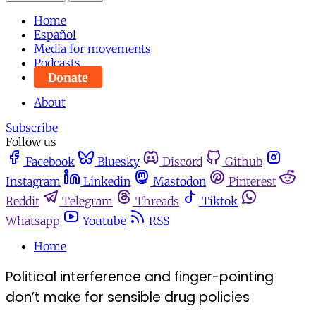
Home
Español
Media for movements
Podcasts
Donate
About
Subscribe
Follow us
Facebook
Bluesky
Discord
Github
Instagram
Linkedin
Mastodon
Pinterest
Reddit
Telegram
Threads
Tiktok
Whatsapp
Youtube
RSS
Home
Political interference and finger-pointing
don’t make for sensible drug policies