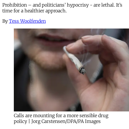
Prohibition – and politicians’ hypocrisy - are lethal. It’s
time for a healthier approach.
By
Tess Woolfenden
Calls are mounting for a more sensible drug
policy | Jorg Carstensen/DPA/PA Images