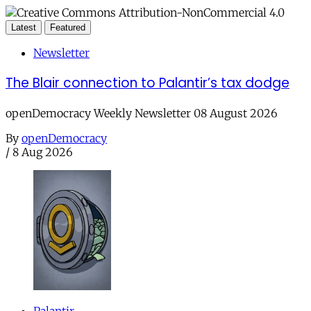
Latest
Featured
Newsletter
The Blair connection to Palantir’s tax dodge
openDemocracy Weekly Newsletter 08 August 2026
By
openDemocracy
/
8 Aug 2026