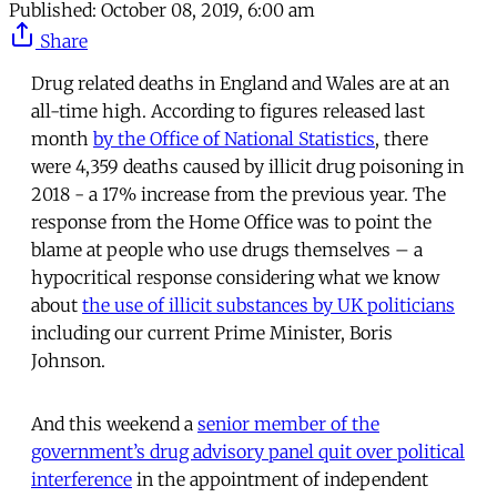
Published:
October 08, 2019, 6:00 am
Share
Drug related deaths in England and Wales are at an
all-time high. According to figures released last
month
by the Office of National Statistics
, there
were 4,359 deaths caused by illicit drug poisoning in
2018 - a 17% increase from the previous year. The
response from the Home Office was to point the
blame at people who use drugs themselves – a
hypocritical response considering what we know
about
the use of illicit substances by UK politicians
including our current Prime Minister, Boris
Johnson.
And this weekend a
senior member of the
government’s drug advisory panel quit over political
interference
in the appointment of independent