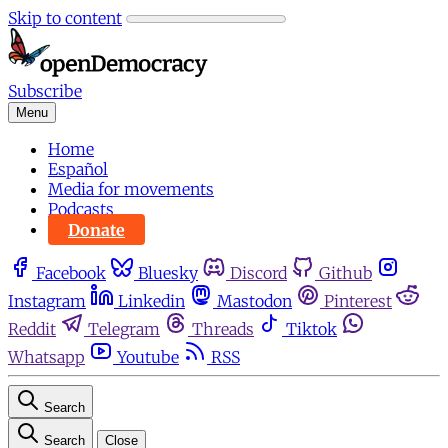
Skip to content
Subscribe
Menu
Home
Español
Media for movements
Podcasts
Donate
Facebook
Bluesky
Discord
Github
Instagram
Linkedin
Mastodon
Pinterest
Reddit
Telegram
Threads
Tiktok
Whatsapp
Youtube
RSS
Search
Search
Close