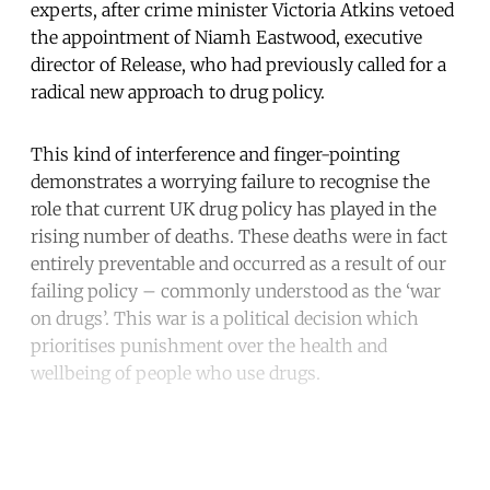
experts, after crime minister Victoria Atkins vetoed
the appointment of Niamh Eastwood, executive
director of Release, who had previously called for a
radical new approach to drug policy.
This kind of interference and finger-pointing
demonstrates a worrying failure to recognise the
role that current UK drug policy has played in the
rising number of deaths. These deaths were in fact
entirely preventable and occurred as a result of our
failing policy – commonly understood as the ‘war
on drugs’. This war is a political decision which
prioritises punishment over the health and
wellbeing of people who use drugs.
Continue reading with a free