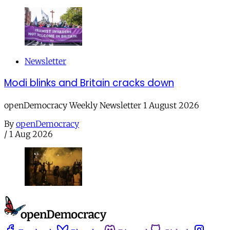
Newsletter
Modi blinks and Britain cracks down
openDemocracy Weekly Newsletter 1 August 2026
By
openDemocracy
/
1 Aug 2026