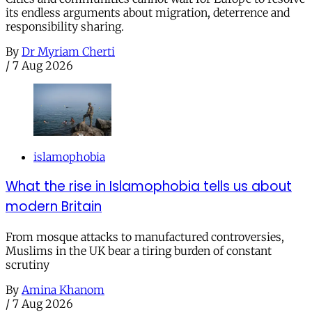
its endless arguments about migration, deterrence and
responsibility sharing.
By
Dr Myriam Cherti
/
7 Aug 2026
islamophobia
What the rise in Islamophobia tells us about
modern Britain
From mosque attacks to manufactured controversies,
Muslims in the UK bear a tiring burden of constant
scrutiny
By
Amina Khanom
/
7 Aug 2026