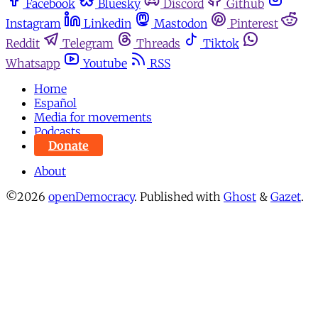
Facebook
Bluesky
Discord
Github
Instagram
Linkedin
Mastodon
Pinterest
Reddit
Telegram
Threads
Tiktok
Whatsapp
Youtube
RSS
Home
Español
Media for movements
Podcasts
Donate
About
©2026
openDemocracy
.
Published with
Ghost
&
Gazet
.