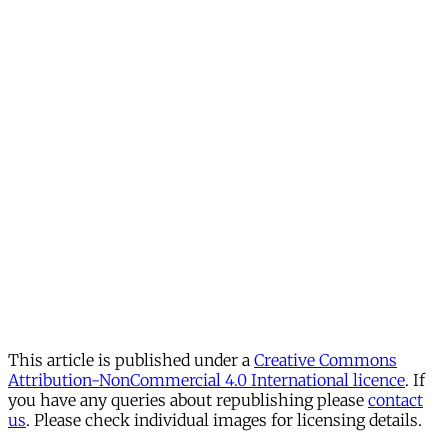
This article is published under a
Creative Commons
Attribution-NonCommercial 4.0 International licence
. If
you have any queries about republishing please
contact
us
. Please check individual images for licensing details.