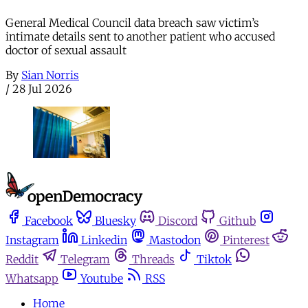
General Medical Council data breach saw victim’s
intimate details sent to another patient who accused
doctor of sexual assault
By
Sian Norris
/
28 Jul 2026
Facebook
Bluesky
Discord
Github
Instagram
Linkedin
Mastodon
Pinterest
Reddit
Telegram
Threads
Tiktok
Whatsapp
Youtube
RSS
Home