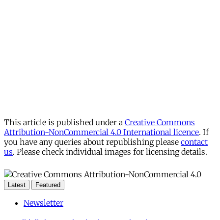
This article is published under a
Creative Commons
Attribution-NonCommercial 4.0 International licence
. If
you have any queries about republishing please
contact
us
. Please check individual images for licensing details.
Latest
Featured
Newsletter