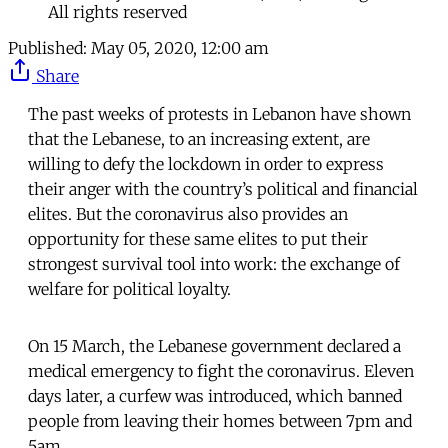
All rights reserved
Published:
May 05, 2020, 12:00 am
Share
The past weeks of protests in Lebanon have shown
that the Lebanese, to an increasing extent, are
willing to defy the lockdown in order to express
their anger with the country’s political and financial
elites. But the coronavirus also provides an
opportunity for these same elites to put their
strongest survival tool into work: the exchange of
welfare for political loyalty.
On 15 March, the Lebanese government declared a
medical emergency to fight the coronavirus. Eleven
days later, a curfew was introduced, which banned
people from leaving their homes between 7pm and
5am.