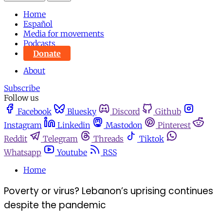
Home
Español
Media for movements
Podcasts
Donate
About
Subscribe
Follow us
Facebook
Bluesky
Discord
Github
Instagram
Linkedin
Mastodon
Pinterest
Reddit
Telegram
Threads
Tiktok
Whatsapp
Youtube
RSS
Home
Poverty or virus? Lebanon’s uprising continues
despite the pandemic