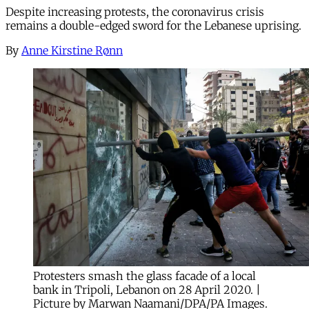
Despite increasing protests, the coronavirus crisis
remains a double-edged sword for the Lebanese uprising.
By
Anne Kirstine Rønn
Protesters smash the glass facade of a local
bank in Tripoli, Lebanon on 28 April 2020. |
Picture by Marwan Naamani/DPA/PA Images.