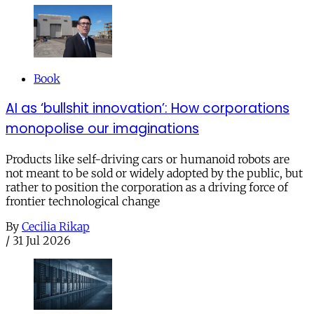
Book
AI as ‘bullshit innovation’: How corporations
monopolise our imaginations
Products like self-driving cars or humanoid robots are
not meant to be sold or widely adopted by the public, but
rather to position the corporation as a driving force of
frontier technological change
By
Cecilia Rikap
/
31 Jul 2026