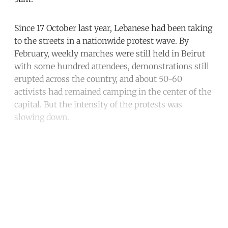
Since 17 October last year, Lebanese had been taking
to the streets in a nationwide protest wave. By
February, weekly marches were still held in Beirut
with some hundred attendees, demonstrations still
erupted across the country, and about 50-60
activists had remained camping in the center of the
capital. But the intensity of the protests was
slowing down.
Continue reading with a free
account
Subscribe for free