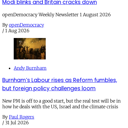
Modi blinks and Britain cracks down
openDemocracy Weekly Newsletter 1 August 2026
By
openDemocracy
/
1 Aug 2026
Andy Burnham
Burnham’s Labour rises as Reform fumbles,
but foreign policy challenges loom
New PM is off to a good start, but the real test will be in
how he deals with the US, Israel and the climate crisis
By
Paul Rogers
/
31 Jul 2026