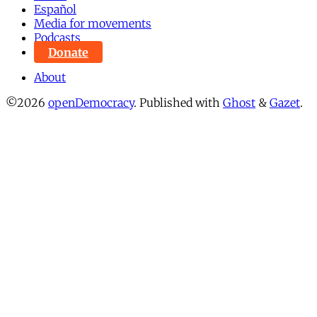
Español
Media for movements
Podcasts
Donate
About
©2026
openDemocracy
.
Published with
Ghost
&
Gazet
.