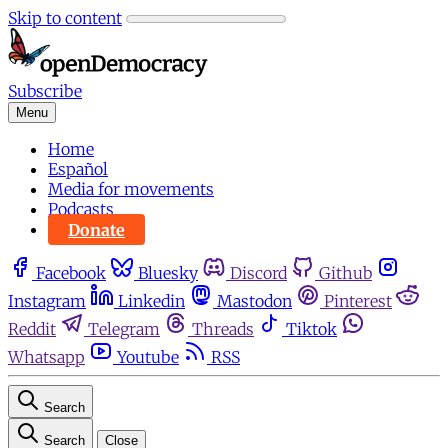
Skip to content
Subscribe
Menu
Home
Español
Media for movements
Podcasts
Donate
Facebook
Bluesky
Discord
Github
Instagram
Linkedin
Mastodon
Pinterest
Reddit
Telegram
Threads
Tiktok
Whatsapp
Youtube
RSS
Search
Search
Close