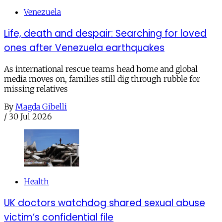
Venezuela
Life, death and despair: Searching for loved
ones after Venezuela earthquakes
As international rescue teams head home and global
media moves on, families still dig through rubble for
missing relatives
By
Magda Gibelli
/
30 Jul 2026
Health
UK doctors watchdog shared sexual abuse
victim’s confidential file