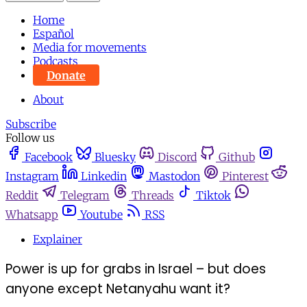
Home
Español
Media for movements
Podcasts
Donate
About
Subscribe
Follow us
Facebook
Bluesky
Discord
Github
Instagram
Linkedin
Mastodon
Pinterest
Reddit
Telegram
Threads
Tiktok
Whatsapp
Youtube
RSS
Explainer
Power is up for grabs in Israel – but does
anyone except Netanyahu want it?