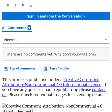
This article is published under a
Creative Commons
Attribution-NonCommercial 4.0 International licence
. If
you have any queries about republishing please
contact
us
. Please check individual images for licensing details.
Latest
Featured