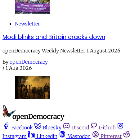
Newsletter
Modi blinks and Britain cracks down
openDemocracy Weekly Newsletter 1 August 2026
By
openDemocracy
/
1 Aug 2026
Facebook
Bluesky
Discord
Github
Instagram
Linkedin
Mastodon
Pinterest