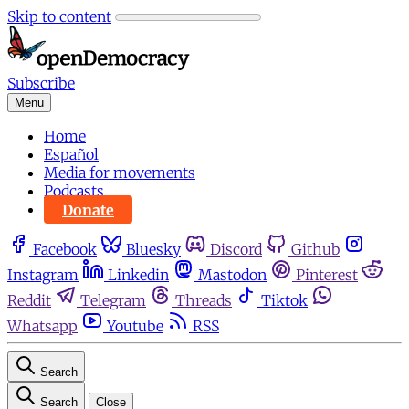
Skip to content
Subscribe
Menu
Home
Español
Media for movements
Podcasts
Donate
Facebook
Bluesky
Discord
Github
Instagram
Linkedin
Mastodon
Pinterest
Reddit
Telegram
Threads
Tiktok
Whatsapp
Youtube
RSS
Search
Search
Close