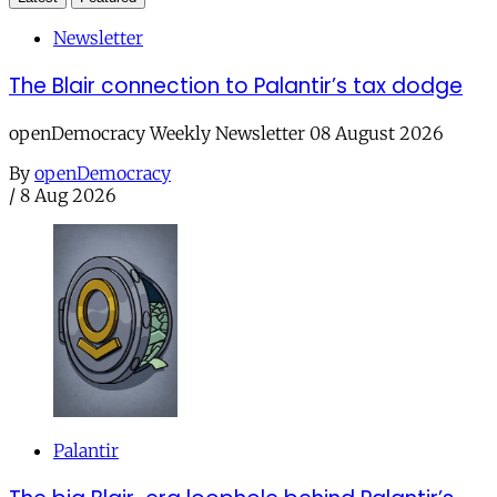
Newsletter
The Blair connection to Palantir’s tax dodge
openDemocracy Weekly Newsletter 08 August 2026
By
openDemocracy
/
8 Aug 2026
Palantir