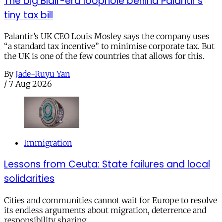
The big Blair-era loophole behind Palantir’s
tiny tax bill
Palantir’s UK CEO Louis Mosley says the company uses
“a standard tax incentive” to minimise corporate tax. But
the UK is one of the few countries that allows for this.
By
Jade-Ruyu Yan
/
7 Aug 2026
Immigration
Lessons from Ceuta: State failures and local
solidarities
Cities and communities cannot wait for Europe to resolve
its endless arguments about migration, deterrence and
responsibility sharing.