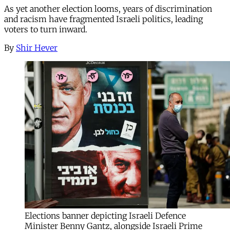
As yet another election looms, years of discrimination
and racism have fragmented Israeli politics, leading
voters to turn inward.
By
Shir Hever
Elections banner depicting Israeli Defence
Minister Benny Gantz, alongside Israeli Prime