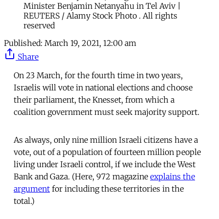
Minister Benjamin Netanyahu in Tel Aviv |
REUTERS / Alamy Stock Photo . All rights
reserved
Published:
March 19, 2021, 12:00 am
Share
On 23 March, for the fourth time in two years,
Israelis will vote in national elections and choose
their parliament, the Knesset, from which a
coalition government must seek majority support.
As always, only nine million Israeli citizens have a
vote, out of a population of fourteen million people
living under Israeli control, if we include the West
Bank and Gaza. (Here, 972 magazine
explains the
argument
for including these territories in the
total.)