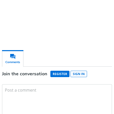
Subscribe for free
Already have an account?
Sign in