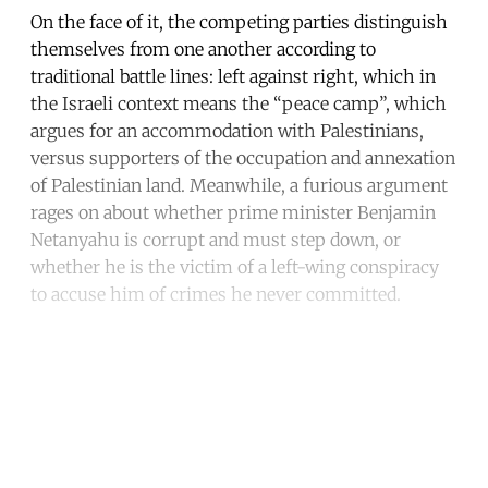
On the face of it, the competing parties distinguish
themselves from one another according to
traditional battle lines: left against right, which in
the Israeli context means the “peace camp”, which
argues for an accommodation with Palestinians,
versus supporters of the occupation and annexation
of Palestinian land. Meanwhile, a furious argument
rages on about whether prime minister Benjamin
Netanyahu is corrupt and must step down, or
whether he is the victim of a left-wing conspiracy
to accuse him of crimes he never committed.
Continue reading with a free
account