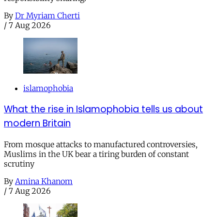
By
Dr Myriam Cherti
/
7 Aug 2026
islamophobia
What the rise in Islamophobia tells us about
modern Britain
From mosque attacks to manufactured controversies,
Muslims in the UK bear a tiring burden of constant
scrutiny
By
Amina Khanom
/
7 Aug 2026