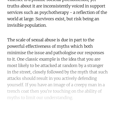
truths about it are inconsistently voiced in support
services such as psychotherapy - a reflection of the
world at large. Survivors exist, but risk being an
invisible population.
The scale of sexual abuse is due in part to the
powerful effectiveness of myths which both
minimise the issue and pathologise our responses
to it. One classic example is the idea that you are
most likely to be attacked at random by a stranger
in the street, closely followed by the myth that such
attacks should result in you actively defending
yourself. If you have an image of a creepy man in a
trench coat then you’re touching on the ability of
myths to limit our understanding.