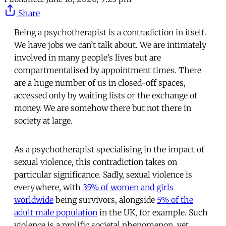
Share
Being a psychotherapist is a contradiction in itself.
We have jobs we can’t talk about. We are intimately
involved in many people’s lives but are
compartmentalised by appointment times. There
are a huge number of us in closed-off spaces,
accessed only by waiting lists or the exchange of
money. We are somehow there but not there in
society at large.
As a psychotherapist specialising in the impact of
sexual violence, this contradiction takes on
particular significance. Sadly, sexual violence is
everywhere, with
35% of women and girls
worldwide
being survivors, alongside
5% of the
adult male population
in the UK, for example. Such
violence is a prolific societal phenomenon, yet