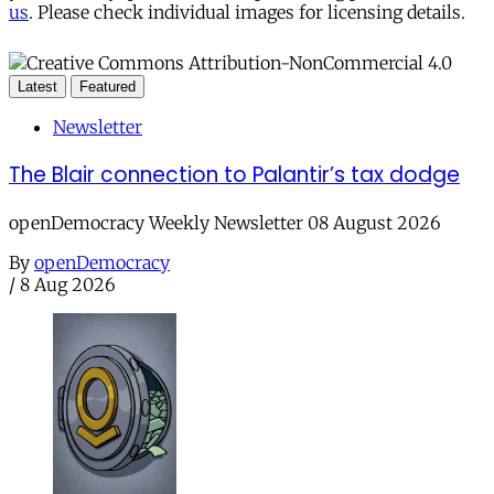
us
. Please check individual images for licensing details.
Latest
Featured
Newsletter
The Blair connection to Palantir’s tax dodge
openDemocracy Weekly Newsletter 08 August 2026
By
openDemocracy
/
8 Aug 2026