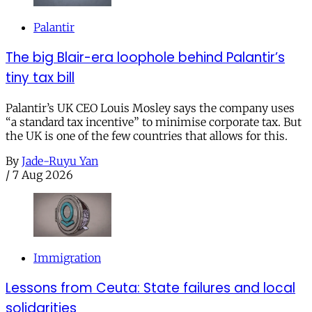
Palantir
The big Blair-era loophole behind Palantir’s
tiny tax bill
Palantir’s UK CEO Louis Mosley says the company uses
“a standard tax incentive” to minimise corporate tax. But
the UK is one of the few countries that allows for this.
By
Jade-Ruyu Yan
/
7 Aug 2026
Immigration
Lessons from Ceuta: State failures and local
solidarities