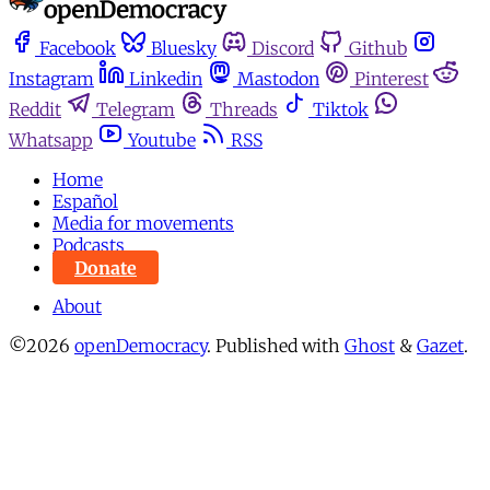
Facebook
Bluesky
Discord
Github
Instagram
Linkedin
Mastodon
Pinterest
Reddit
Telegram
Threads
Tiktok
Whatsapp
Youtube
RSS
Home
Español
Media for movements
Podcasts
Donate
About
©2026
openDemocracy
.
Published with
Ghost
&
Gazet
.