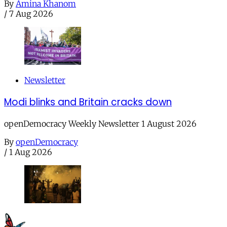
By
Amina Khanom
/
7 Aug 2026
Newsletter
Modi blinks and Britain cracks down
openDemocracy Weekly Newsletter 1 August 2026
By
openDemocracy
/
1 Aug 2026