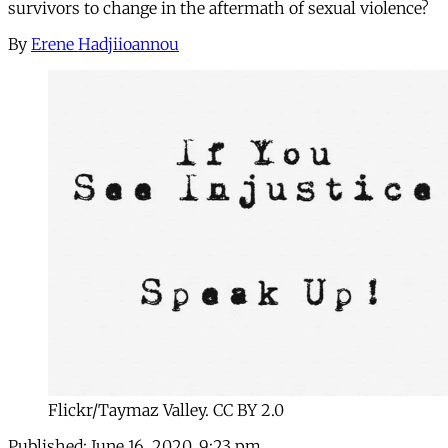
survivors to change in the aftermath of sexual violence?
By
Erene Hadjiioannou
Flickr/Taymaz Valley. CC BY 2.0
Published:
June 16, 2020, 9:23 pm