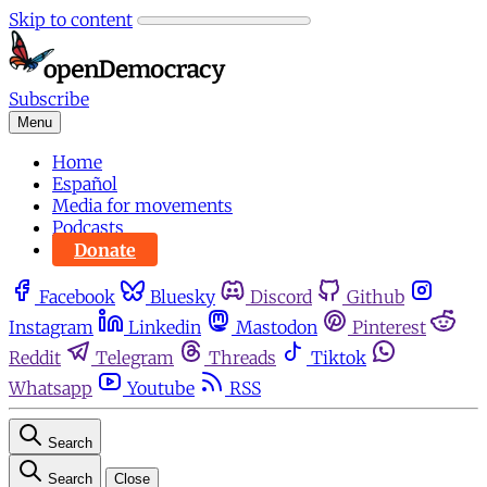
Skip to content
Subscribe
Menu
Home
Español
Media for movements
Podcasts
Donate
Facebook
Bluesky
Discord
Github
Instagram
Linkedin
Mastodon
Pinterest
Reddit
Telegram
Threads
Tiktok
Whatsapp
Youtube
RSS
Search
Search
Close