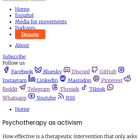
Home
Español
Media for movements
Podcasts
Donate
About
Subscribe
Follow us
Facebook
Bluesky
Discord
Github
Instagram
Linkedin
Mastodon
Pinterest
Reddit
Telegram
Threads
Tiktok
Whatsapp
Youtube
RSS
Home
Psychotherapy as activism
How effective is a therapeutic intervention that only asks