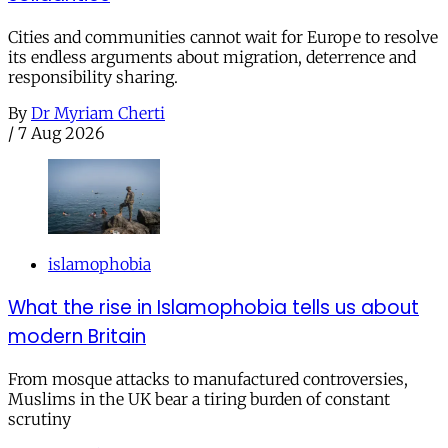
Cities and communities cannot wait for Europe to resolve
its endless arguments about migration, deterrence and
responsibility sharing.
By
Dr Myriam Cherti
/
7 Aug 2026
islamophobia
What the rise in Islamophobia tells us about
modern Britain
From mosque attacks to manufactured controversies,
Muslims in the UK bear a tiring burden of constant
scrutiny