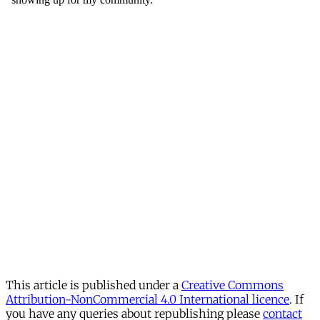
This article is published under a
Creative Commons
Attribution-NonCommercial 4.0 International licence
. If
you have any queries about republishing please
contact