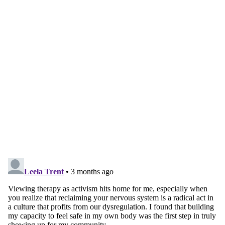
Continue reading with a free
account
Subscribe for free
Already have an account?
Sign in