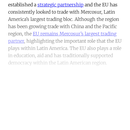
established a
strategic partnership
and the EU has
consistently looked to trade with Mercosur, Latin
America’s largest trading bloc. Although the region
has been growing trade with China and the Pacific
region, the
EU remains Mercosur’s largest trading
partner
, highlighting the important role that the EU
plays within Latin America. The EU also plays a role
in education, aid and has traditionally supported
democracy within the Latin American region.
Continue reading with a free
account
Subscribe for free