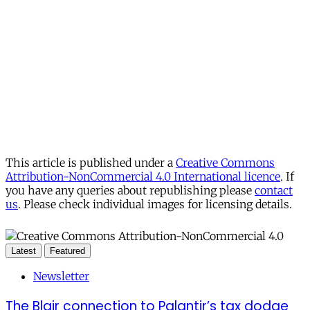
This article is published under a
Creative Commons
Attribution-NonCommercial 4.0 International licence
. If
you have any queries about republishing please
contact
us
. Please check individual images for licensing details.
Latest
Featured
Newsletter
The Blair connection to Palantir’s tax dodge