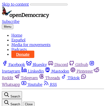
Skip to content
Subscribe
Menu
Home
Español
Media for movements
Podcasts
Donate
Facebook
Bluesky
Discord
Github
Instagram
Linkedin
Mastodon
Pinterest
Reddit
Telegram
Threads
Tiktok
Whatsapp
Youtube
RSS
Search
Search
Close