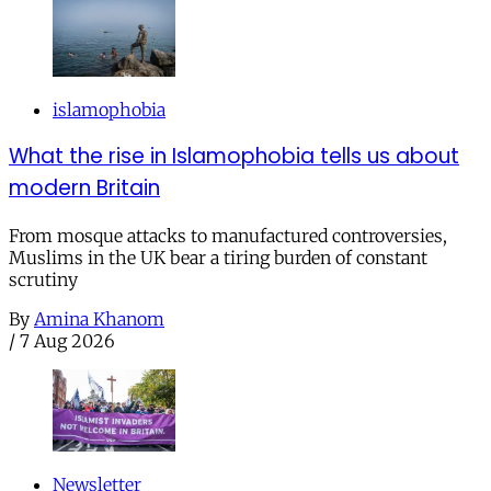
islamophobia
What the rise in Islamophobia tells us about
modern Britain
From mosque attacks to manufactured controversies,
Muslims in the UK bear a tiring burden of constant
scrutiny
By
Amina Khanom
/
7 Aug 2026
Newsletter