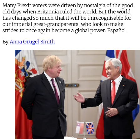
Many Brexit voters were driven by nostalgia of the good
old days when Britannia ruled the world. But the world
has changed so much that it will be unrecognisable for
our imperial great-grandparents, who look to make
strides to once again become a global power. Español
By
Anna Grugel Smith