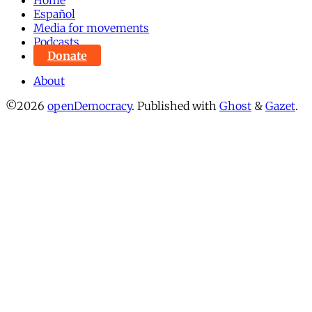
Español
Media for movements
Podcasts
Donate
About
©2026
openDemocracy
.
Published with
Ghost
&
Gazet
.