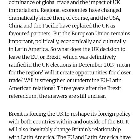
dominance of global trade and the impact of UK
imperialism. Regional economies have changed
dramatically since then, of course, and the USA,
China and the Pacific have replaced the UK as
favoured partners. But the European Union remains
important, politically, economically and culturally
in Latin America. So what does the UK decision to
leave the EU, or Brexit, which was definitively
ratified in the UK elections in December 2019, mean
for the region? Will it create opportunities for closer
trade? Will it strengthen or undermine EU-Latin
American relations? Three years after the Brexit
referendum, the answers are still unclear.
Brexit is forcing the UK to reshape its foreign policy
with both countries within and outside of the EU. It
will also inevitably change Britain’s relationship
with Latin America. The EU and Latin America have