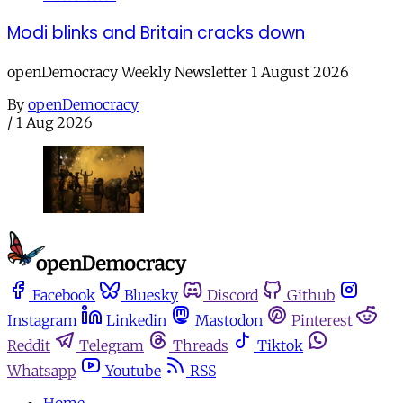
Modi blinks and Britain cracks down
openDemocracy Weekly Newsletter 1 August 2026
By
openDemocracy
/
1 Aug 2026
Facebook
Bluesky
Discord
Github
Instagram
Linkedin
Mastodon
Pinterest
Reddit
Telegram
Threads
Tiktok
Whatsapp
Youtube
RSS
Home