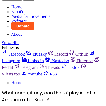
Home
Español
Media for movements
Podcasts
Donate
About
Subscribe
Follow us
Facebook
Bluesky
Discord
Github
Instagram
Linkedin
Mastodon
Pinterest
Reddit
Telegram
Threads
Tiktok
Whatsapp
Youtube
RSS
Home
What cards, if any, can the UK play in Latin
America after Brexit?