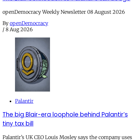
openDemocracy Weekly Newsletter 08 August 2026
By
openDemocracy
/
8 Aug 2026
Palantir
The big Blair-era loophole behind Palantir’s
tiny tax bill
Palantir’s UK CEO Louis Mosley says the company uses