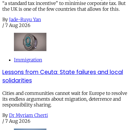
“a standard tax incentive” to minimise corporate tax. But
the UK is one of the few countries that allows for this.
By
Jade-Ruyu Yan
/
7 Aug 2026
Immigration
Lessons from Ceuta: State failures and local
solidarities
Cities and communities cannot wait for Europe to resolve
its endless arguments about migration, deterrence and
responsibility sharing.
By
Dr Myriam Cherti
/
7 Aug 2026