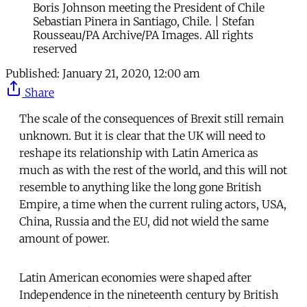
Boris Johnson meeting the President of Chile
Sebastian Pinera in Santiago, Chile. | Stefan
Rousseau/PA Archive/PA Images. All rights
reserved
Published:
January 21, 2020, 12:00 am
Share
The scale of the consequences of Brexit still remain
unknown. But it is clear that the UK will need to
reshape its relationship with Latin America as
much as with the rest of the world, and this will not
resemble to anything like the long gone British
Empire, a time when the current ruling actors, USA,
China, Russia and the EU, did not wield the same
amount of power.
Latin American economies were shaped after
Independence in the nineteenth century by British