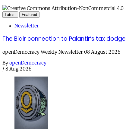
Latest
Featured
Newsletter
The Blair connection to Palantir’s tax dodge
openDemocracy Weekly Newsletter 08 August 2026
By
openDemocracy
/
8 Aug 2026