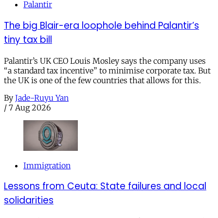
Palantir
The big Blair-era loophole behind Palantir’s
tiny tax bill
Palantir’s UK CEO Louis Mosley says the company uses
“a standard tax incentive” to minimise corporate tax. But
the UK is one of the few countries that allows for this.
By
Jade-Ruyu Yan
/
7 Aug 2026
Immigration
Lessons from Ceuta: State failures and local
solidarities