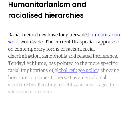
Humanitarianism and
racialised hierarchies
Racial hierarchies have long pervaded
humanitarian
work
worldwide. The current UN special rapporteur
on contemporary forms of racism, racial
discrimination, xenophobia and related intolerance,
Tendayi Achiume, has pointed to the more specific
racial implications of
global refugee policy
, showing
how race continues to persist as a neocolonial
structure by allocating benefits and advantages to
some and not others.
Continue reading with a free