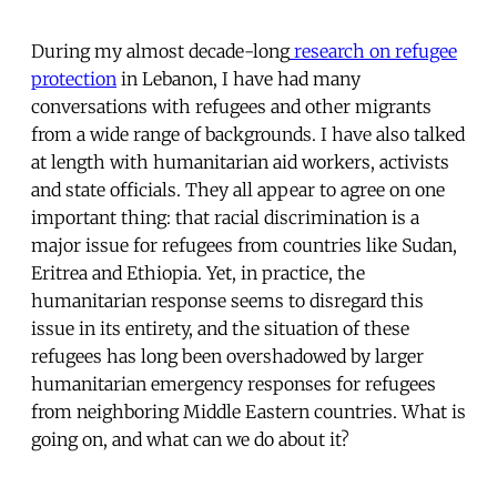
During my almost decade-long
research on refugee
protection
in Lebanon, I have had many
conversations with refugees and other migrants
from a wide range of backgrounds. I have also talked
at length with humanitarian aid workers, activists
and state officials. They all appear to agree on one
important thing: that racial discrimination is a
major issue for refugees from countries like Sudan,
Eritrea and Ethiopia. Yet, in practice, the
humanitarian response seems to disregard this
issue in its entirety, and the situation of these
refugees has long been overshadowed by larger
humanitarian emergency responses for refugees
from neighboring Middle Eastern countries. What is
going on, and what can we do about it?