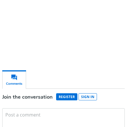
account
Subscribe for free
Already have an account?
Sign in