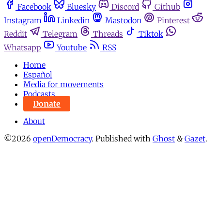
Facebook
Bluesky
Discord
Github
Instagram
Linkedin
Mastodon
Pinterest
Reddit
Telegram
Threads
Tiktok
Whatsapp
Youtube
RSS
Home
Español
Media for movements
Podcasts
Donate
About
©2026
openDemocracy
.
Published with
Ghost
&
Gazet
.