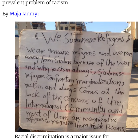
prevalent problem of racism
By
Maja Janmyr
Racial discrimination is a major issue for