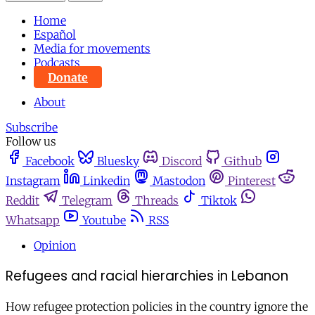
Home
Español
Media for movements
Podcasts
Donate
About
Subscribe
Follow us
Facebook
Bluesky
Discord
Github
Instagram
Linkedin
Mastodon
Pinterest
Reddit
Telegram
Threads
Tiktok
Whatsapp
Youtube
RSS
Opinion
Refugees and racial hierarchies in Lebanon
How refugee protection policies in the country ignore the