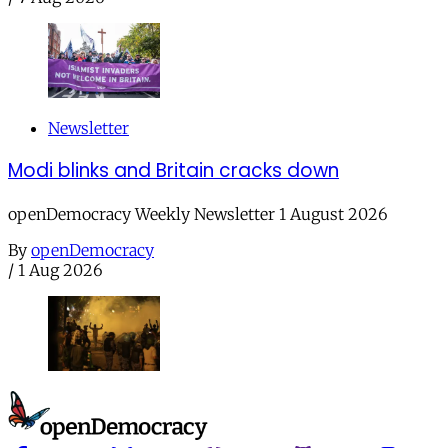
Newsletter
Modi blinks and Britain cracks down
openDemocracy Weekly Newsletter 1 August 2026
By
openDemocracy
/
1 Aug 2026