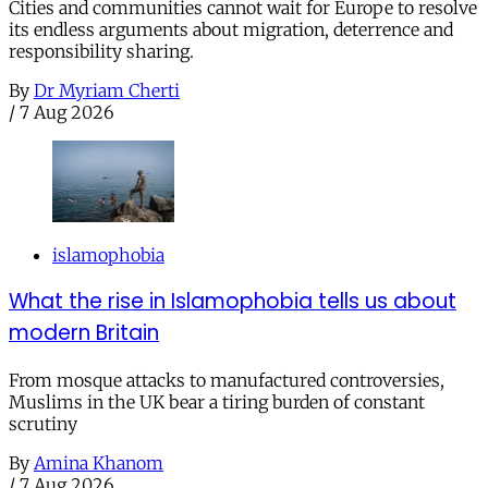
Cities and communities cannot wait for Europe to resolve
its endless arguments about migration, deterrence and
responsibility sharing.
By
Dr Myriam Cherti
/
7 Aug 2026
islamophobia
What the rise in Islamophobia tells us about
modern Britain
From mosque attacks to manufactured controversies,
Muslims in the UK bear a tiring burden of constant
scrutiny
By
Amina Khanom
/
7 Aug 2026