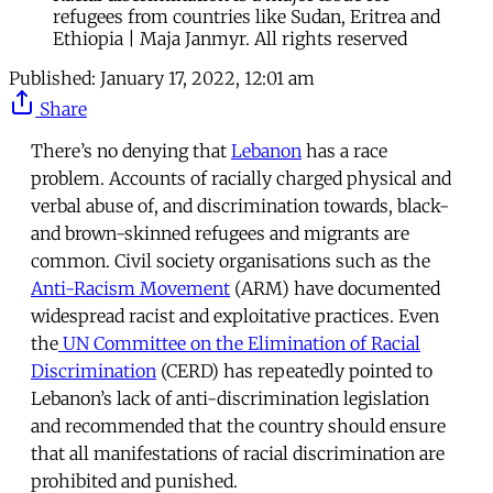
refugees from countries like Sudan, Eritrea and
Ethiopia | Maja Janmyr. All rights reserved
Published:
January 17, 2022, 12:01 am
Share
There’s no denying that
Lebanon
has a race
problem. Accounts of racially charged physical and
verbal abuse of, and discrimination towards, black-
and brown-skinned refugees and migrants are
common. Civil society organisations such as the
Anti-Racism Movement
(ARM) have documented
widespread racist and exploitative practices. Even
the
UN Committee on the Elimination of Racial
Discrimination
(CERD) has repeatedly pointed to
Lebanon’s lack of anti-discrimination legislation
and recommended that the country should ensure
that all manifestations of racial discrimination are
prohibited and punished.