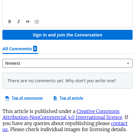
This article is published under a
Creative Commons
Attribution-NonCommercial 4.0 International licence
. If
you have any queries about republishing please
contact
us
. Please check individual images for licensing details.