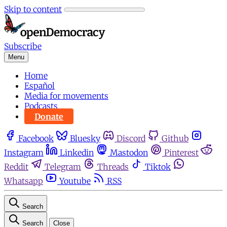
Skip to content
Subscribe
Menu
Home
Español
Media for movements
Podcasts
Donate
Facebook
Bluesky
Discord
Github
Instagram
Linkedin
Mastodon
Pinterest
Reddit
Telegram
Threads
Tiktok
Whatsapp
Youtube
RSS
Search
Search
Close