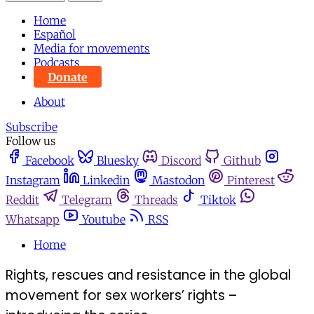
Home
Español
Media for movements
Podcasts
Donate
About
Subscribe
Follow us
Facebook
Bluesky
Discord
Github
Instagram
Linkedin
Mastodon
Pinterest
Reddit
Telegram
Threads
Tiktok
Whatsapp
Youtube
RSS
Home
Rights, rescues and resistance in the global
movement for sex workers’ rights –