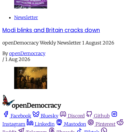
Newsletter
Modi blinks and Britain cracks down
openDemocracy Weekly Newsletter 1 August 2026
By
openDemocracy
/
1 Aug 2026
Facebook
Bluesky
Discord
Github
Instagram
Linkedin
Mastodon
Pinterest