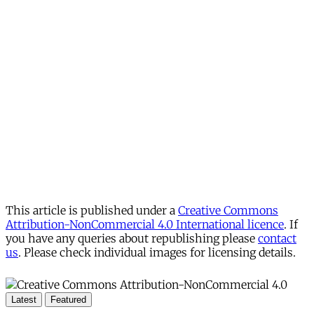
This article is published under a
Creative Commons
Attribution-NonCommercial 4.0 International licence
. If
you have any queries about republishing please
contact
us
. Please check individual images for licensing details.
Latest
Featured