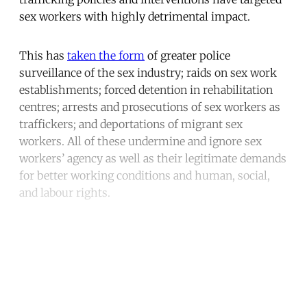
sex workers with highly detrimental impact.
This has
taken the form
of greater police
surveillance of the sex industry; raids on sex work
establishments; forced detention in rehabilitation
centres; arrests and prosecutions of sex workers as
traffickers; and deportations of migrant sex
workers. All of these undermine and ignore sex
workers’ agency as well as their legitimate demands
for better working conditions and human, social,
and labour rights.
Continue reading with a free
account