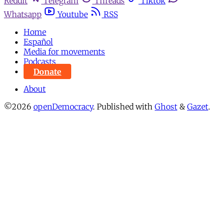
Reddit
Telegram
Threads
Tiktok
Whatsapp
Youtube
RSS
Home
Español
Media for movements
Podcasts
Donate
About
©2026
openDemocracy
.
Published with
Ghost
&
Gazet
.