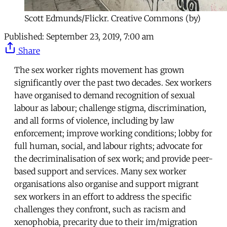
Scott Edmunds/Flickr. Creative Commons (by)
Published:
September 23, 2019, 7:00 am
Share
The sex worker rights movement has grown
significantly over the past two decades. Sex workers
have organised to demand recognition of sexual
labour as labour; challenge stigma, discrimination,
and all forms of violence, including by law
enforcement; improve working conditions; lobby for
full human, social, and labour rights; advocate for
the decriminalisation of sex work; and provide peer-
based support and services. Many sex worker
organisations also organise and support migrant
sex workers in an effort to address the specific
challenges they confront, such as racism and
xenophobia, precarity due to their im/migration