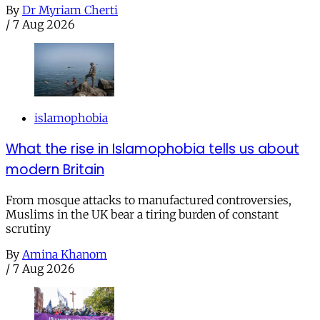
By
Dr Myriam Cherti
/
7 Aug 2026
islamophobia
What the rise in Islamophobia tells us about
modern Britain
From mosque attacks to manufactured controversies,
Muslims in the UK bear a tiring burden of constant
scrutiny
By
Amina Khanom
/
7 Aug 2026