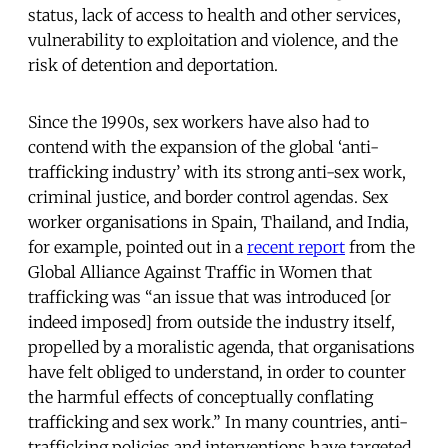
status, lack of access to health and other services,
vulnerability to exploitation and violence, and the
risk of detention and deportation.
Since the 1990s, sex workers have also had to
contend with the expansion of the global ‘
anti-
trafficking industry
’ with its strong anti-sex work,
criminal justice, and border control agendas. Sex
worker organisations in Spain, Thailand, and India,
for example, pointed out in a
recent report
from the
Global Alliance Against Traffic in Women that
trafficking was “an issue that was introduced [or
indeed imposed] from outside the industry itself,
propelled by a moralistic agenda, that organisations
have felt obliged to understand, in order to counter
the harmful effects of conceptually conflating
trafficking and sex work.” In many countries, anti-
trafficking policies and interventions have targeted