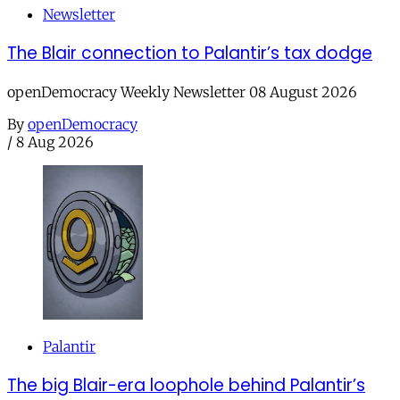
Newsletter
The Blair connection to Palantir’s tax dodge
openDemocracy Weekly Newsletter 08 August 2026
By
openDemocracy
/
8 Aug 2026
Palantir
The big Blair-era loophole behind Palantir’s