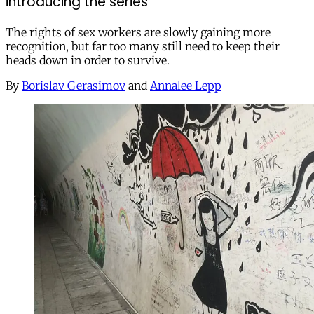
introducing the series
The rights of sex workers are slowly gaining more
recognition, but far too many still need to keep their
heads down in order to survive.
By
Borislav Gerasimov
and
Annalee Lepp