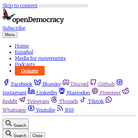
Skip to content
Subscribe
Menu
Home
Español
Media for movements
Podcasts
Donate
Facebook
Bluesky
Discord
Github
Instagram
Linkedin
Mastodon
Pinterest
Reddit
Telegram
Threads
Tiktok
Whatsapp
Youtube
RSS
Search
Search
Close