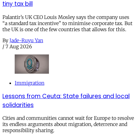
tiny tax bill
Palantir’s UK CEO Louis Mosley says the company uses
“a standard tax incentive” to minimise corporate tax. But
the UK is one of the few countries that allows for this.
By
Jade-Ruyu Yan
/
7 Aug 2026
Immigration
Lessons from Ceuta: State failures and local
solidarities
Cities and communities cannot wait for Europe to resolve
its endless arguments about migration, deterrence and
responsibility sharing.