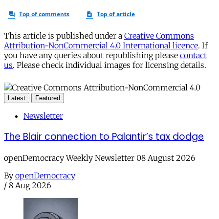
This article is published under a
Creative Commons
Attribution-NonCommercial 4.0 International licence
. If
you have any queries about republishing please
contact
us
. Please check individual images for licensing details.
Latest
Featured
Newsletter
The Blair connection to Palantir’s tax dodge
openDemocracy Weekly Newsletter 08 August 2026
By
openDemocracy
/
8 Aug 2026