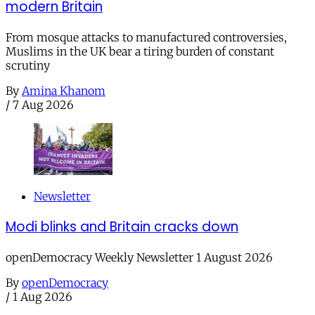
modern Britain
From mosque attacks to manufactured controversies,
Muslims in the UK bear a tiring burden of constant
scrutiny
By
Amina Khanom
/
7 Aug 2026
Newsletter
Modi blinks and Britain cracks down
openDemocracy Weekly Newsletter 1 August 2026
By
openDemocracy
/
1 Aug 2026