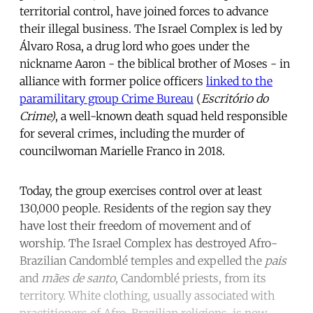
territorial control, have joined forces to advance
their illegal business. The Israel Complex is led by
Álvaro Rosa, a drug lord who goes under the
nickname Aaron - the biblical brother of Moses - in
alliance with former police officers
linked to the
paramilitary group Crime Bureau
(
Escritório do
Crime)
, a well-known death squad held responsible
for several crimes, including the murder of
councilwoman
Marielle Franco
in 2018.
Today, the group exercises control over at least
130,000 people. Residents of the region say they
have lost their freedom of movement and of
worship. The Israel Complex has destroyed Afro-
Brazilian Candomblé temples and expelled the
pais
and
mães de santo
, Candomblé priests, from its
territory. White clothing, usually associated with
practitioners of Afro-Brazilian religions, is now