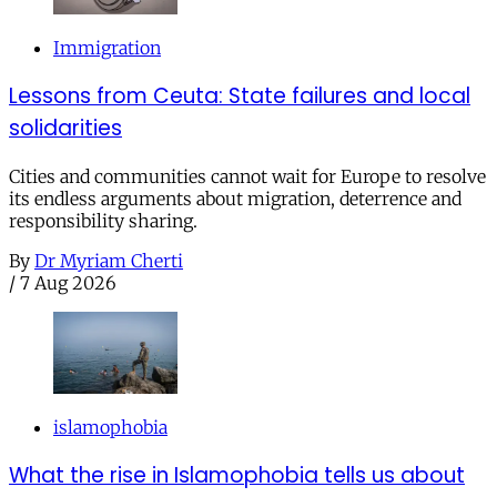
Immigration
Lessons from Ceuta: State failures and local
solidarities
Cities and communities cannot wait for Europe to resolve
its endless arguments about migration, deterrence and
responsibility sharing.
By
Dr Myriam Cherti
/
7 Aug 2026
islamophobia
What the rise in Islamophobia tells us about