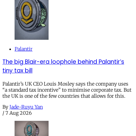
Palantir
The big Blair-era loophole behind Palantir’s
tiny tax bill
Palantir’s UK CEO Louis Mosley says the company uses
“a standard tax incentive” to minimise corporate tax. But
the UK is one of the few countries that allows for this.
By
Jade-Ruyu Yan
/
7 Aug 2026