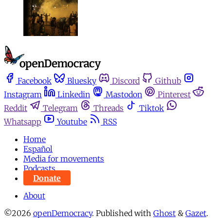
Facebook
Bluesky
Discord
Github
Instagram
Linkedin
Mastodon
Pinterest
Reddit
Telegram
Threads
Tiktok
Whatsapp
Youtube
RSS
Home
Español
Media for movements
Podcasts
Donate
About
©2026
openDemocracy
.
Published with
Ghost
&
Gazet
.