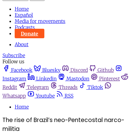
Home
Español
Media for movements
Podcasts
Donate
About
Subscribe
Follow us
Facebook
Bluesky
Discord
Github
Instagram
Linkedin
Mastodon
Pinterest
Reddit
Telegram
Threads
Tiktok
Whatsapp
Youtube
RSS
Home
The rise of Brazil’s neo-Pentecostal narco-
militia