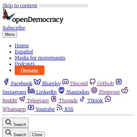
Skip to content
Subscribe
Menu
Home
Español
Media for movements
Podcasts
Donate
Facebook
Bluesky
Discord
Github
Instagram
Linkedin
Mastodon
Pinterest
Reddit
Telegram
Threads
Tiktok
Whatsapp
Youtube
RSS
Search
Search
Close