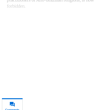
forbidden.
Continue reading with a free
account
Subscribe for free
Already have an account?
Sign in