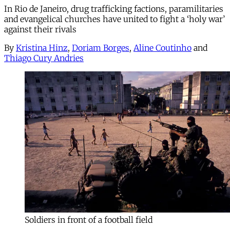
In Rio de Janeiro, drug trafficking factions, paramilitaries
and evangelical churches have united to fight a ‘holy war’
against their rivals
By
Kristina Hinz
,
Doriam Borges
,
Aline Coutinho
and
Thiago Cury Andries
Soldiers in front of a football field