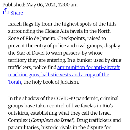
Published:
May 06, 2021, 12:00 am
Share
Israeli flags fly from the highest spots of the hills
surrounding the Cidade Alta favela in the North
Zone of Rio de Janeiro. Checkpoints, raised to
prevent the entry of police and rival groups, display
the Star of David to warn passers-by whose
territory they are entering. In a bunker used by drug
traffickers, police find
ammunition for anti-aircraft
machine guns, ballistic vests and a copy of the
Torah
, the holy book of Judaism.
In the shadow of the COVID-19 pandemic, criminal
groups have taken control of five favelas in Rio’s
outskirts, establishing what they call the Israel
Complex (
Complexo do Israel
). Drug traffickers and
paramilitaries, historic rivals in the dispute for