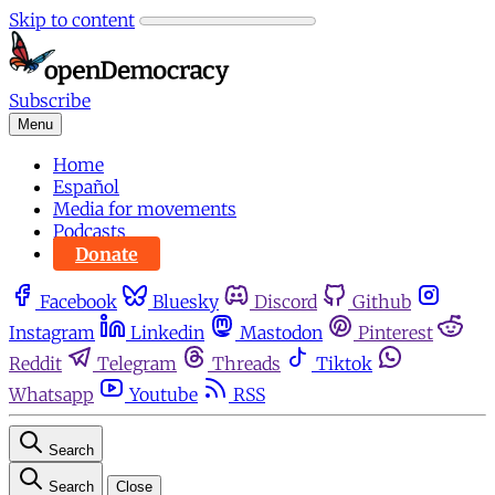
Skip to content
Subscribe
Menu
Home
Español
Media for movements
Podcasts
Donate
Facebook
Bluesky
Discord
Github
Instagram
Linkedin
Mastodon
Pinterest
Reddit
Telegram
Threads
Tiktok
Whatsapp
Youtube
RSS
Search
Search
Close