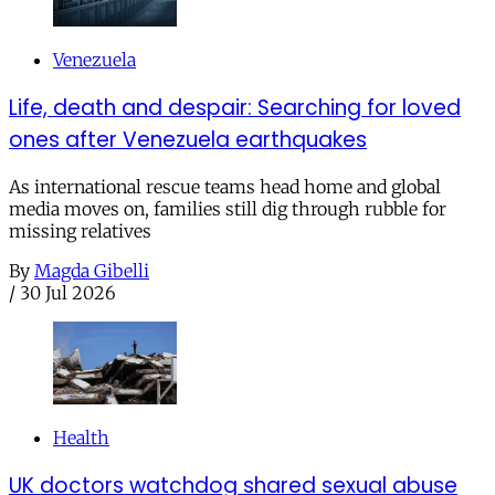
Venezuela
Life, death and despair: Searching for loved
ones after Venezuela earthquakes
As international rescue teams head home and global
media moves on, families still dig through rubble for
missing relatives
By
Magda Gibelli
/
30 Jul 2026
Health
UK doctors watchdog shared sexual abuse