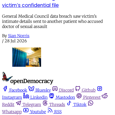
victim’s confidential file
General Medical Council data breach saw victim’s
intimate details sent to another patient who accused
doctor of sexual assault
By
Sian Norris
/
28 Jul 2026
Facebook
Bluesky
Discord
Github
Instagram
Linkedin
Mastodon
Pinterest
Reddit
Telegram
Threads
Tiktok
Whatsapp
Youtube
RSS