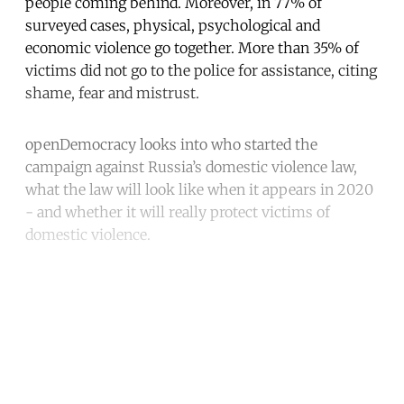
people coming behind. Moreover, in 77% of
surveyed cases, physical, psychological and
economic violence go together. More than 35% of
victims did not go to the police for assistance, citing
shame, fear and mistrust.
openDemocracy looks into who started the
campaign against Russia’s domestic violence law,
what the law will look like when it appears in 2020
- and whether it will really protect victims of
domestic violence.
Continue reading with a free
account