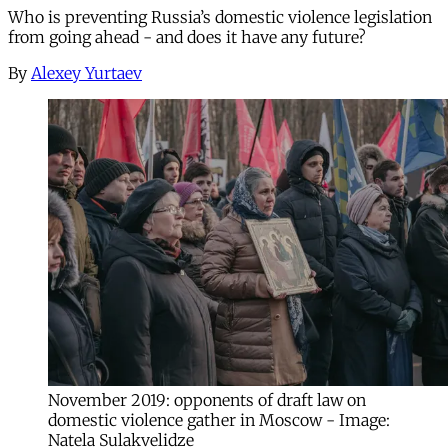
Who is preventing Russia’s domestic violence legislation
from going ahead - and does it have any future?
By
Alexey Yurtaev
November 2019: opponents of draft law on
domestic violence gather in Moscow - Image:
Natela Sulakvelidze