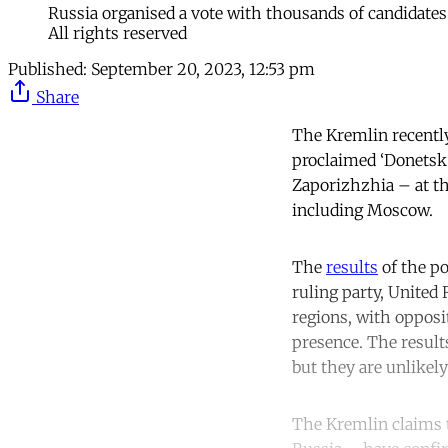
Russia organised a vote with thousands of candidates
All rights reserved
Published:
September 20, 2023, 12:53 pm
Share
The Kremlin recently 
proclaimed ‘Donetsk 
Zaporizhzhia – at th
including Moscow.
The
results
of the po
ruling party, United 
regions, with opposi
presence. The results
but they are unlikely
The Kremlin claims th