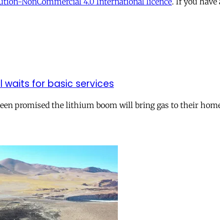
tion-NonCommercial 4.0 International licence
. If you have
ll waits for basic services
 been promised the lithium boom will bring gas to their hom