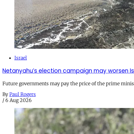
Israel
Netanyahu’s election campaign may worsen Isra
Future governments may pay the price of the prime ministe
By
Paul Rogers
/
6 Aug 2026