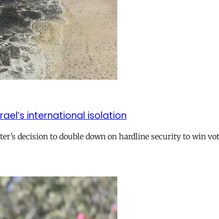
el’s international isolation
r’s decision to double down on hardline security to win vo