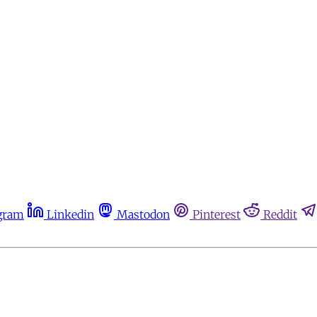
gram
Linkedin
Mastodon
Pinterest
Reddit