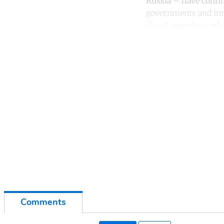
Russia – have confir
governments and int
illegal vote that vio
Co