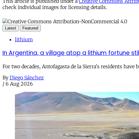
This article is published under a
Creative Commons Attribu
check individual images for licensing details.
Latest
Featured
lithium
In Argentina, a village atop a lithium fortune sti
For two decades, Antofagasta de la Sierra's residents have
By
Diego Sánchez
/
6 Aug 2026