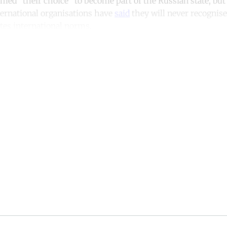
med “their choice” to become part of the Russian state, bu
ernational organisations have
said
they will never recognise
lates international norms.
ntinue reading with a free acco
Subscribe for free
Already have an account?
Sign in