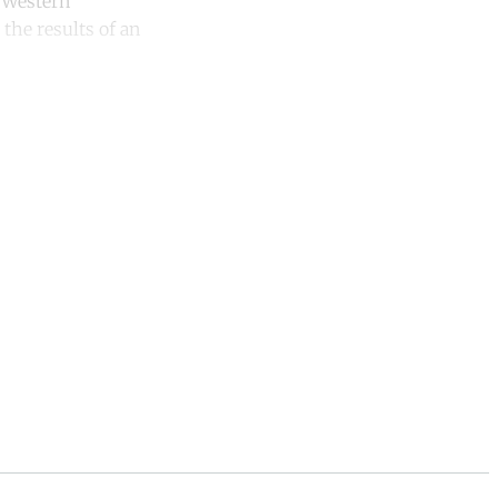
t Western
 the results of an
unt