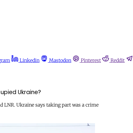
gram
Linkedin
Mastodon
Pinterest
Reddit
cupied Ukraine?
nd LNR. Ukraine says taking part was a crime