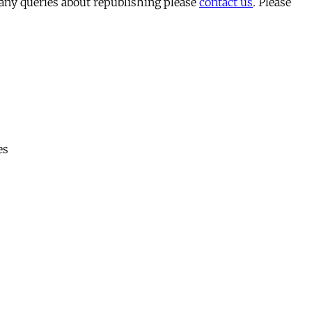
 any queries about republishing please
contact us
. Please
es