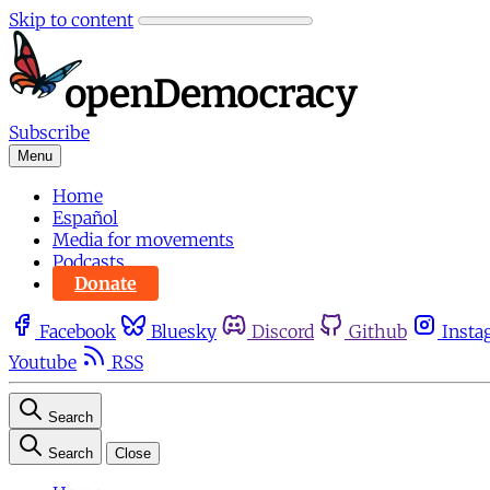
Skip to content
Subscribe
Menu
Home
Español
Media for movements
Podcasts
Donate
Facebook
Bluesky
Discord
Github
Insta
Youtube
RSS
Search
Search
Close