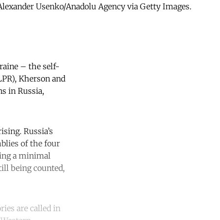
c) Alexander Usenko/Anadolu Agency via Getty Images.
raine – the self-
(LPR), Kherson and
ns in Russia,
ising. Russia’s
blies of the four
ning a minimal
till being counted,
ies are called in