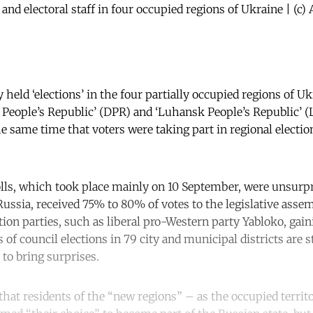
 and electoral staff in four occupied regions of Ukraine | (
held ‘elections’ in the four partially occupied regions of Uk
People’s Republic’ (DPR) and ‘Luhansk People’s Republic’ 
e same time that voters were taking part in regional electio
lls, which took place mainly on 10 September, were unsurpr
Russia, received 75% to 80% of votes to the legislative assem
tion parties, such as liberal pro-Western party Yabloko, gai
 of council elections in 79 city and municipal districts are s
 to bring surprises.
at residents of the “new regions” – as the occupied territor