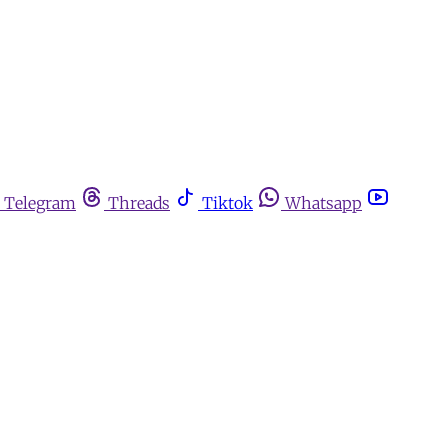
Telegram
Threads
Tiktok
Whatsapp