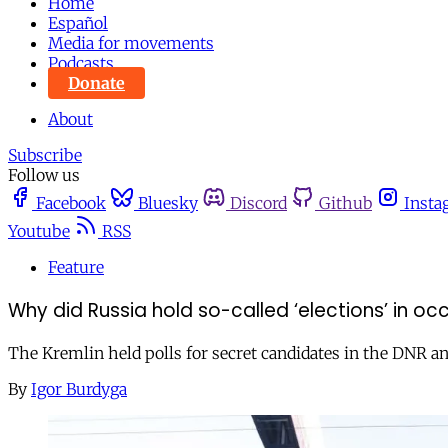
Home
Español
Media for movements
Podcasts
Donate
About
Subscribe
Follow us
Facebook
Bluesky
Discord
Github
Insta
Youtube
RSS
Feature
Why did Russia hold so-called ‘elections’ in oc
The Kremlin held polls for secret candidates in the DNR a
By
Igor Burdyga