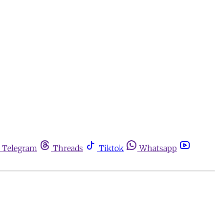
Telegram
Threads
Tiktok
Whatsapp