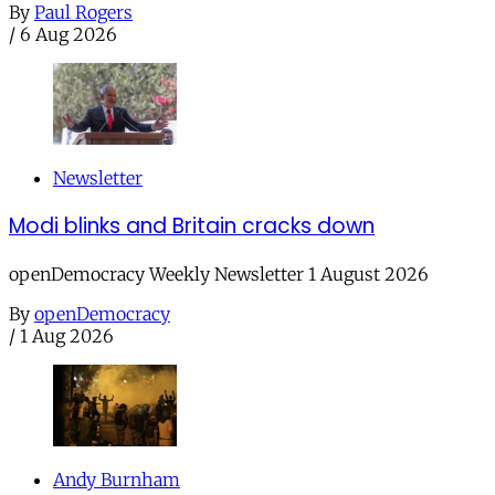
By
Paul Rogers
/
6 Aug 2026
Newsletter
Modi blinks and Britain cracks down
openDemocracy Weekly Newsletter 1 August 2026
By
openDemocracy
/
1 Aug 2026
Andy Burnham