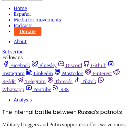
Home
Español
Media for movements
Podcasts
Donate
About
Subscribe
Follow us
Facebook
Bluesky
Discord
Github
Instagram
Linkedin
Mastodon
Pinterest
Reddit
Telegram
Threads
Tiktok
Whatsapp
Youtube
RSS
Analysis
The internal battle between Russia’s patriots
Military bloggers and Putin supporters offer two versions