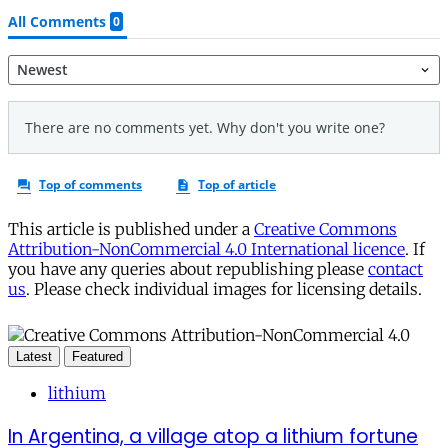
This article is published under a
Creative Commons
Attribution-NonCommercial 4.0 International licence
. If
you have any queries about republishing please
contact
us
. Please check individual images for licensing details.
Latest
Featured
lithium
In Argentina, a village atop a lithium fortune