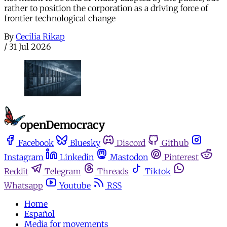
rather to position the corporation as a driving force of
frontier technological change
By
Cecilia Rikap
/
31 Jul 2026
Facebook
Bluesky
Discord
Github
Instagram
Linkedin
Mastodon
Pinterest
Reddit
Telegram
Threads
Tiktok
Whatsapp
Youtube
RSS
Home
Español
Media for movements