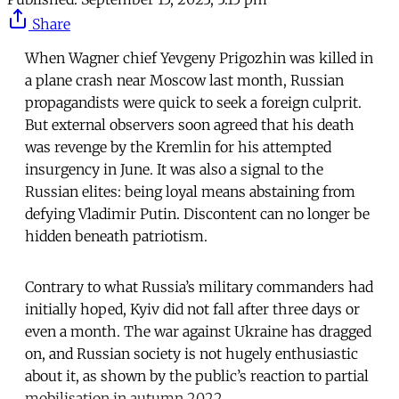
Share
When Wagner chief Yevgeny Prigozhin was killed in
a plane crash near Moscow last month, Russian
propagandists were quick to seek a foreign culprit.
But external observers soon agreed that his death
was revenge by the Kremlin for his attempted
insurgency in June. It was also a signal to the
Russian elites: being loyal means abstaining from
defying Vladimir Putin. Discontent can no longer be
hidden beneath patriotism.
Contrary to what Russia’s military commanders had
initially hoped, Kyiv did not fall after three days or
even a month. The war against Ukraine has dragged
on, and Russian society is not hugely enthusiastic
about it, as shown by the public’s reaction to partial
mobilisation in autumn 2022.