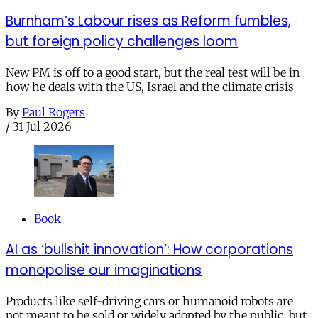
Burnham’s Labour rises as Reform fumbles,
but foreign policy challenges loom
New PM is off to a good start, but the real test will be in
how he deals with the US, Israel and the climate crisis
By
Paul Rogers
/
31 Jul 2026
Book
AI as ‘bullshit innovation’: How corporations
monopolise our imaginations
Products like self-driving cars or humanoid robots are
not meant to be sold or widely adopted by the public, but