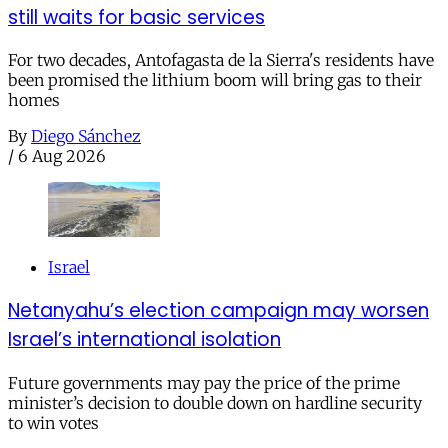
still waits for basic services
For two decades, Antofagasta de la Sierra's residents have
been promised the lithium boom will bring gas to their
homes
By
Diego Sánchez
/
6 Aug 2026
Israel
Netanyahu’s election campaign may worsen
Israel’s international isolation
Future governments may pay the price of the prime
minister’s decision to double down on hardline security
to win votes