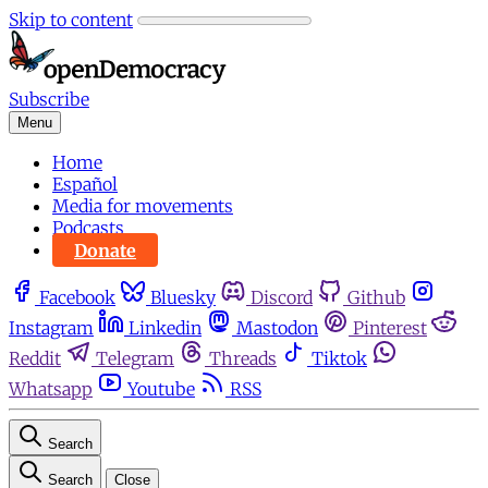
Skip to content
Subscribe
Menu
Home
Español
Media for movements
Podcasts
Donate
Facebook
Bluesky
Discord
Github
Instagram
Linkedin
Mastodon
Pinterest
Reddit
Telegram
Threads
Tiktok
Whatsapp
Youtube
RSS
Search
Search
Close