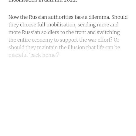
Now the Russian authorities face a dilemma. Should
they choose full mobilisation, sending more and
more Russian soldiers to the front and switching
the entire economy to support the war effort? Or
should they maintain the illusion that life can be
peaceful ‘back home’?
Continue reading with a free
account
Subscribe for free
Already have an account?
Sign in