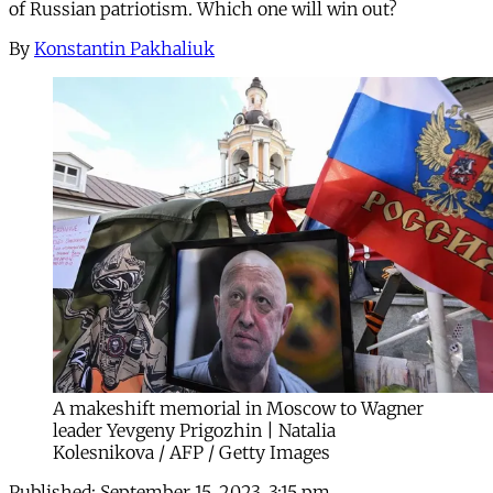
of Russian patriotism. Which one will win out?
By
Konstantin Pakhaliuk
A makeshift memorial in Moscow to Wagner
leader Yevgeny Prigozhin | Natalia
Kolesnikova / AFP / Getty Images
Published:
September 15, 2023, 3:15 pm