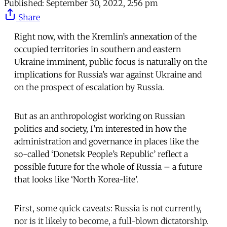
Published:
September 30, 2022, 2:56 pm
Share
Right now, with the Kremlin’s annexation of the
occupied territories in southern and eastern
Ukraine imminent, public focus is naturally on the
implications for Russia’s war against Ukraine and
on the prospect of escalation by Russia.
But as an anthropologist working on Russian
politics and society, I’m interested in how the
administration and governance in places like the
so-called ‘Donetsk People’s Republic’ reflect a
possible future for the whole of Russia – a future
that looks like ‘North Korea-lite’.
First, some quick caveats: Russia is not currently,
nor is it likely to become, a full-blown dictatorship.