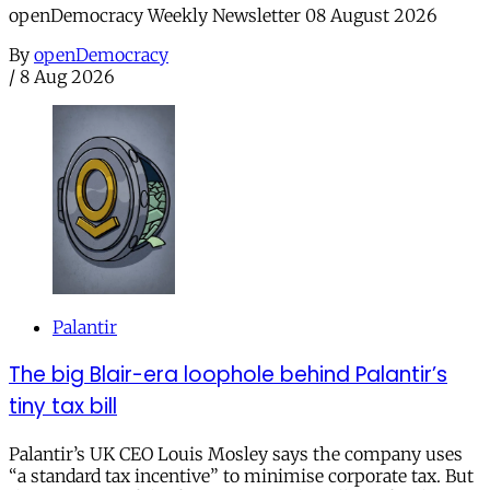
openDemocracy Weekly Newsletter 08 August 2026
By
openDemocracy
/
8 Aug 2026
Palantir
The big Blair-era loophole behind Palantir’s
tiny tax bill
Palantir’s UK CEO Louis Mosley says the company uses
“a standard tax incentive” to minimise corporate tax. But