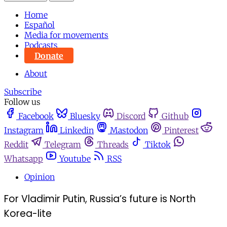
Home
Español
Media for movements
Podcasts
Donate
About
Subscribe
Follow us
Facebook
Bluesky
Discord
Github
Instagram
Linkedin
Mastodon
Pinterest
Reddit
Telegram
Threads
Tiktok
Whatsapp
Youtube
RSS
Opinion
For Vladimir Putin, Russia’s future is North
Korea-lite