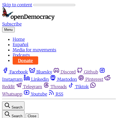
Skip to content
Subscribe
Menu
Home
Español
Media for movements
Podcasts
Donate
Facebook
Bluesky
Discord
Github
Instagram
Linkedin
Mastodon
Pinterest
Reddit
Telegram
Threads
Tiktok
Whatsapp
Youtube
RSS
Search
Search
Close