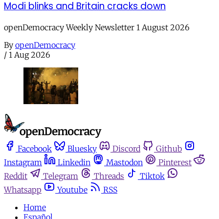
Modi blinks and Britain cracks down
openDemocracy Weekly Newsletter 1 August 2026
By
openDemocracy
/
1 Aug 2026
Facebook
Bluesky
Discord
Github
Instagram
Linkedin
Mastodon
Pinterest
Reddit
Telegram
Threads
Tiktok
Whatsapp
Youtube
RSS
Home
Español