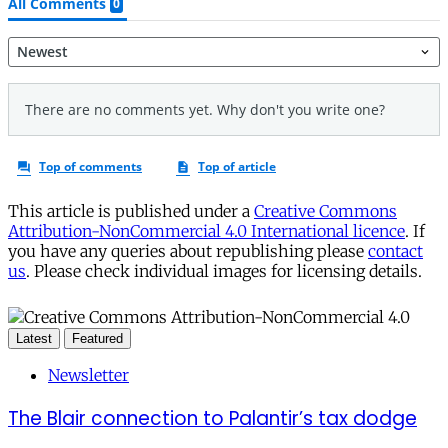
This article is published under a
Creative Commons
Attribution-NonCommercial 4.0 International licence
. If
you have any queries about republishing please
contact
us
. Please check individual images for licensing details.
Latest
Featured
Newsletter
The Blair connection to Palantir’s tax dodge