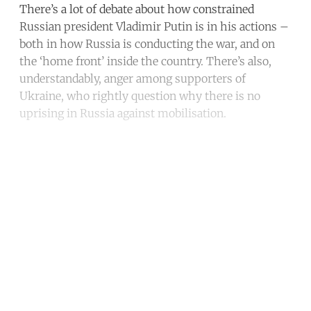
There’s a lot of debate about how constrained
Russian president Vladimir Putin is in his actions –
both in how Russia is conducting the war, and on
the ‘home front’ inside the country. There’s also,
understandably, anger among supporters of
Ukraine, who rightly question why there is no
uprising in Russia against mobilisation.
Continue reading with a free
account
Subscribe for free
Already have an account?
Sign in