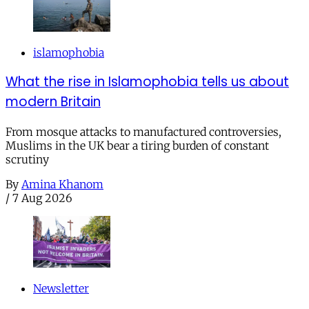
islamophobia
What the rise in Islamophobia tells us about
modern Britain
From mosque attacks to manufactured controversies,
Muslims in the UK bear a tiring burden of constant
scrutiny
By
Amina Khanom
/
7 Aug 2026
Newsletter