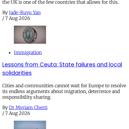
the UK is one of the few countries that allows for this.
By
Jade-Ruyu Yan
/
7 Aug 2026
Immigration
Lessons from Ceuta: State failures and local
solidarities
Cities and communities cannot wait for Europe to resolve
its endless arguments about migration, deterrence and
responsibility sharing.
By
Dr Myriam Cherti
/
7 Aug 2026