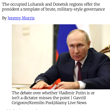
The occupied Luhansk and Donetsk regions offer the
president a template of brute, military-style governance
By
Jeremy Morris
The debate over whether Vladimir Putin is or
isn't a dictator misses the point | Gavriil
Grigorov/Kremlin Pool/Alamy Live News