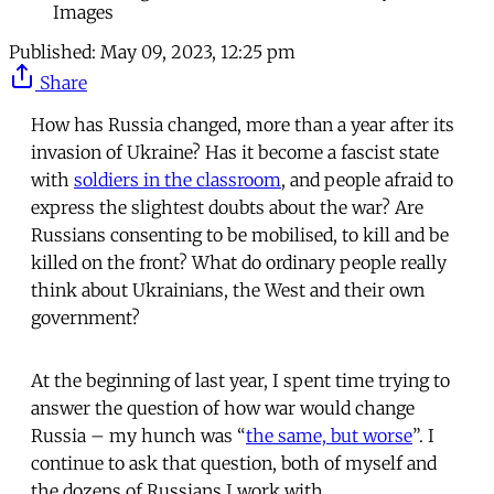
Images
Published:
May 09, 2023, 12:25 pm
Share
How has Russia changed, more than a year after its
invasion of Ukraine? Has it become a fascist state
with
soldiers in the classroom
, and people afraid to
express the slightest doubts about the war? Are
Russians consenting to be mobilised, to kill and be
killed on the front? What do ordinary people really
think about Ukrainians, the West and their own
government?
At the beginning of last year, I spent time trying to
answer the question of how war would change
Russia – my hunch was “
the same, but worse
”. I
continue to ask that question, both of myself and
the dozens of Russians I work with.