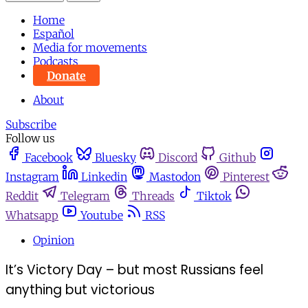
Home
Español
Media for movements
Podcasts
Donate
About
Subscribe
Follow us
Facebook
Bluesky
Discord
Github
Instagram
Linkedin
Mastodon
Pinterest
Reddit
Telegram
Threads
Tiktok
Whatsapp
Youtube
RSS
Opinion
It’s Victory Day – but most Russians feel
anything but victorious