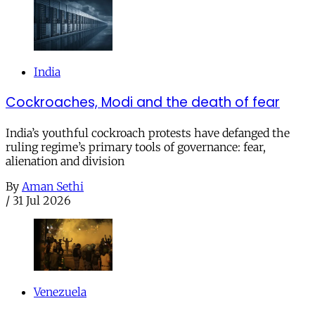
India
Cockroaches, Modi and the death of fear
India’s youthful cockroach protests have defanged the
ruling regime’s primary tools of governance: fear,
alienation and division
By
Aman Sethi
/
31 Jul 2026
Venezuela