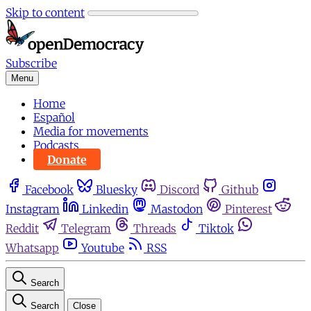
Skip to content
Subscribe
Menu
Home
Español
Media for movements
Podcasts
Donate
Facebook
Bluesky
Discord
Github
Instagram
Linkedin
Mastodon
Pinterest
Reddit
Telegram
Threads
Tiktok
Whatsapp
Youtube
RSS
Search
Search
Close