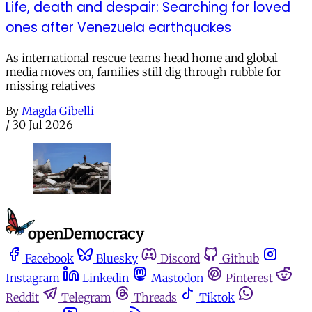
Life, death and despair: Searching for loved
ones after Venezuela earthquakes
As international rescue teams head home and global
media moves on, families still dig through rubble for
missing relatives
By
Magda Gibelli
/
30 Jul 2026
Facebook
Bluesky
Discord
Github
Instagram
Linkedin
Mastodon
Pinterest
Reddit
Telegram
Threads
Tiktok