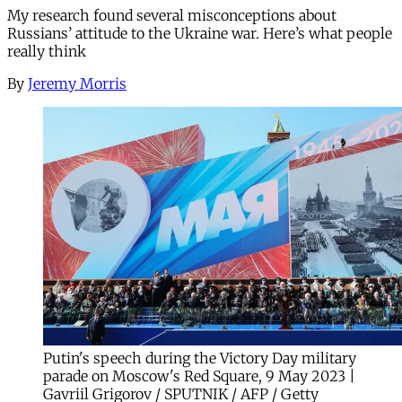
My research found several misconceptions about
Russians’ attitude to the Ukraine war. Here’s what people
really think
By
Jeremy Morris
Putin's speech during the Victory Day military
parade on Moscow's Red Square, 9 May 2023 |
Gavriil Grigorov / SPUTNIK / AFP / Getty