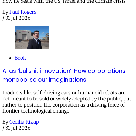
how he deals with the US, Israel and the climate crisis
By
Paul Rogers
/
31 Jul 2026
Book
AI as ‘bullshit innovation’: How corporations
monopolise our imaginations
Products like self-driving cars or humanoid robots are
not meant to be sold or widely adopted by the public, but
rather to position the corporation as a driving force of
frontier technological change
By
Cecilia Rikap
/
31 Jul 2026