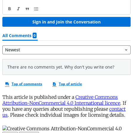
This article is published under a
Creative Commons
Attribution-NonCommercial 4.0 International licence
. If
you have any queries about republishing please
contact
us
. Please check individual images for licensing details.