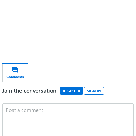
Subscribe for free
Already have an account?
Sign in