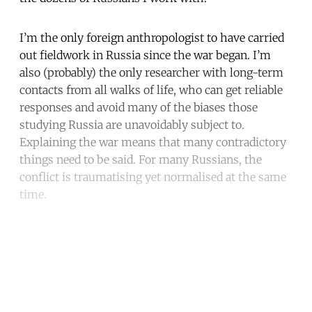
I’m the only foreign anthropologist to have carried
out fieldwork in Russia since the war began. I’m
also (probably) the only researcher with long-term
contacts from all walks of life, who can get reliable
responses and avoid many of the biases those
studying Russia are unavoidably subject to.
Explaining the war means that many contradictory
things need to be said. For many Russians, the
conflict is traumatising yet normalised at the same
time.
Continue reading with a free
account