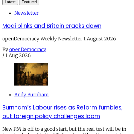
Latest
Featured
Newsletter
Modi blinks and Britain cracks down
openDemocracy Weekly Newsletter 1 August 2026
By
openDemocracy
/
1 Aug 2026
Andy Burnham
Burnham’s Labour rises as Reform fumbles,
but foreign policy challenges loom
New PM is off to a good start, but the real test will be in