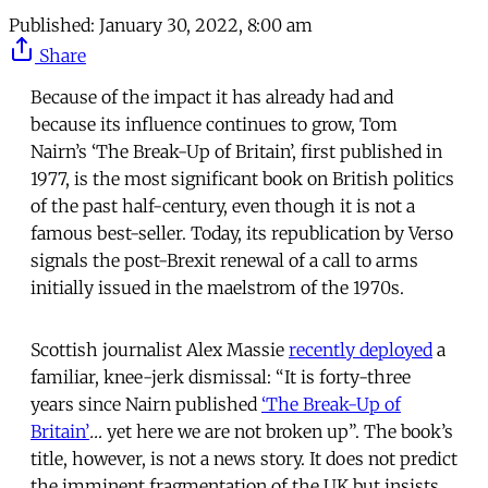
Published:
January 30, 2022, 8:00 am
Share
Because of the impact it has already had and
because its influence continues to grow, Tom
Nairn’s ‘The Break-Up of Britain’, first published in
1977, is the most significant book on British politics
of the past half-century, even though it is not a
famous best-seller. Today, its republication by Verso
signals the post-Brexit renewal of a call to arms
initially issued in the maelstrom of the 1970s.
Scottish journalist Alex Massie
recently deployed
a
familiar, knee-jerk dismissal: “It is forty-three
years since Nairn published
‘The Break-Up of
Britain’
…
yet here we are not broken up”. The book’s
title, however, is not a news story. It does not predict
the imminent fragmentation of the UK but insists