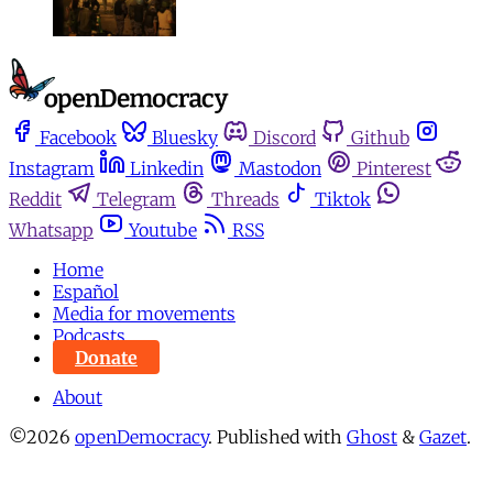
Facebook
Bluesky
Discord
Github
Instagram
Linkedin
Mastodon
Pinterest
Reddit
Telegram
Threads
Tiktok
Whatsapp
Youtube
RSS
Home
Español
Media for movements
Podcasts
Donate
About
©2026
openDemocracy
.
Published with
Ghost
&
Gazet
.