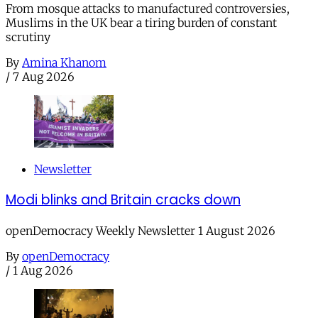
From mosque attacks to manufactured controversies,
Muslims in the UK bear a tiring burden of constant
scrutiny
By
Amina Khanom
/
7 Aug 2026
Newsletter
Modi blinks and Britain cracks down
openDemocracy Weekly Newsletter 1 August 2026
By
openDemocracy
/
1 Aug 2026