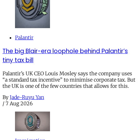
Palantir
The big Blair-era loophole behind Palantir’s
tiny tax bill
Palantir’s UK CEO Louis Mosley says the company uses
“a standard tax incentive” to minimise corporate tax. But
the UK is one of the few countries that allows for this.
By
Jade-Ruyu Yan
/
7 Aug 2026