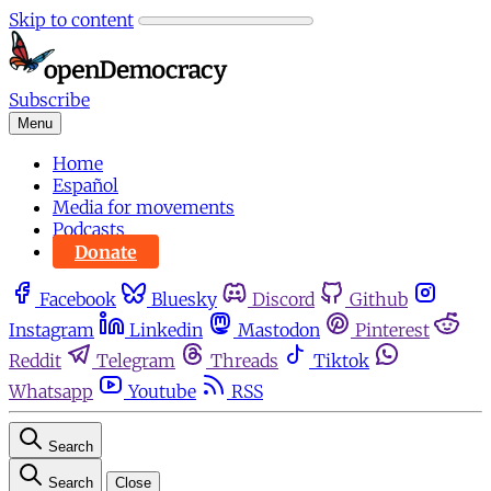
Skip to content
Subscribe
Menu
Home
Español
Media for movements
Podcasts
Donate
Facebook
Bluesky
Discord
Github
Instagram
Linkedin
Mastodon
Pinterest
Reddit
Telegram
Threads
Tiktok
Whatsapp
Youtube
RSS
Search
Search
Close