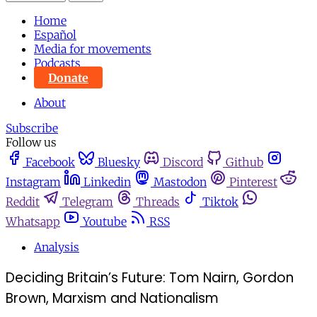
Home
Español
Media for movements
Podcasts
Donate
About
Subscribe
Follow us
Facebook
Bluesky
Discord
Github
Instagram
Linkedin
Mastodon
Pinterest
Reddit
Telegram
Threads
Tiktok
Whatsapp
Youtube
RSS
Analysis
Deciding Britain’s Future: ​​Tom Nairn, Gordon
Brown, Marxism and Nationalism