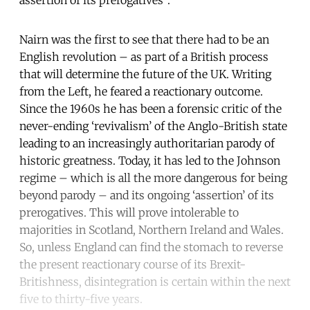
Nairn was the first to see that there had to be an
English revolution – as part of a British process
that will determine the future of the UK. Writing
from the Left, he feared a reactionary outcome.
Since the 1960s he has been a forensic critic of the
never-ending ‘revivalism’ of the Anglo-British state
leading to an increasingly authoritarian parody of
historic greatness. Today, it has led to the Johnson
regime – which is all the more dangerous for being
beyond parody – and its ongoing ‘assertion’ of its
prerogatives. This will prove intolerable to
majorities in Scotland, Northern Ireland and Wales.
So, unless England can find the stomach to reverse
the present reactionary course of its Brexit-
Britishness, disintegration is certain within the next
five to thirty-five years.