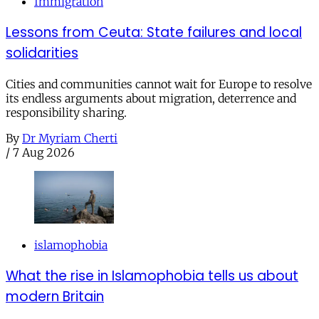
Immigration
Lessons from Ceuta: State failures and local
solidarities
Cities and communities cannot wait for Europe to resolve
its endless arguments about migration, deterrence and
responsibility sharing.
By
Dr Myriam Cherti
/
7 Aug 2026
islamophobia
What the rise in Islamophobia tells us about
modern Britain