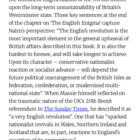
upon the long-term unsustainability of Britain’s
Westminster state. Three key sentences at the end
of the chapter on ‘The English Enigma’ capture
Nairn’s perspective: “The English revolution is the
most important element in the general upheaval of
British affairs described in this book. It is also the
hardest to foresee, and will take longest to achieve.
Upon its character – conservative nationalist
reaction or socialist advance – will depend the
future political rearrangement of the British Isles as
federation, confederation, or modernised multi-
national state”. When Massie himself reflected on
the traumatic nature of the UK’s 2016 Brexit
referendum in
The Sunday Times
,
he described it as
“a very English revolution”. One that has “sparked
nationalist revivals in Wales, Northern Ireland and
Scotland that are, in part, reactions to England’s
assertion of its prerogatives”.