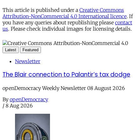
This article is published under a
Creative Commons
Attribution-NonCommercial 4.0 International licence
. If
you have any queries about republishing please
contact
us
. Please check individual images for licensing details.
Latest
Featured
Newsletter
The Blair connection to Palantir’s tax dodge
openDemocracy Weekly Newsletter 08 August 2026
By
openDemocracy
/
8 Aug 2026