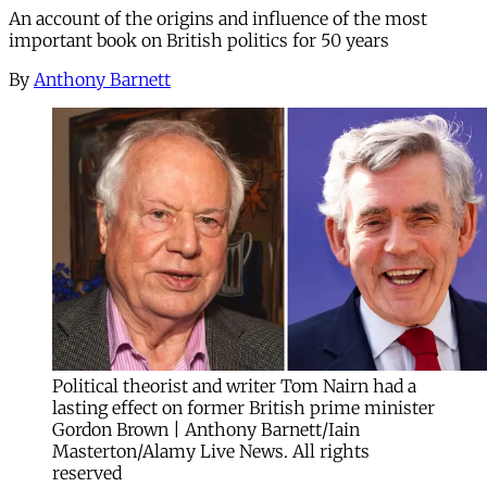
An account of the origins and influence of the most
important book on British politics for 50 years
By
Anthony Barnett
Political theorist and writer Tom Nairn had a
lasting effect on former British prime minister
Gordon Brown | Anthony Barnett/Iain
Masterton/Alamy Live News. All rights
reserved