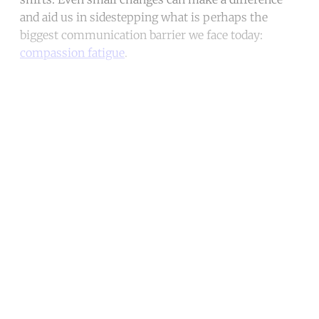
and aid us in sidestepping what is perhaps the
biggest communication barrier we face today:
compassion fatigue
.
Continue reading with a free
account
Subscribe for free
Already have an account?
Sign in