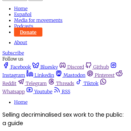
Home
Español
Media for movements
Podcasts
Donate
About
Subscribe
Follow us
Facebook
Bluesky
Discord
Github
Instagram
Linkedin
Mastodon
Pinterest
Reddit
Telegram
Threads
Tiktok
Whatsapp
Youtube
RSS
Home
Selling decriminalised sex work to the public:
a guide