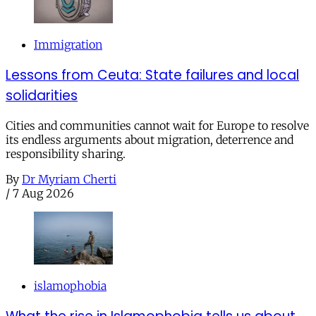
Immigration
Lessons from Ceuta: State failures and local
solidarities
Cities and communities cannot wait for Europe to resolve
its endless arguments about migration, deterrence and
responsibility sharing.
By
Dr Myriam Cherti
/
7 Aug 2026
islamophobia