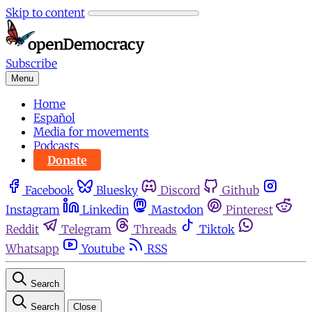
Skip to content
Subscribe
Menu
Home
Español
Media for movements
Podcasts
Donate
Facebook
Bluesky
Discord
Github
Instagram
Linkedin
Mastodon
Pinterest
Reddit
Telegram
Threads
Tiktok
Whatsapp
Youtube
RSS
Search
Search
Close