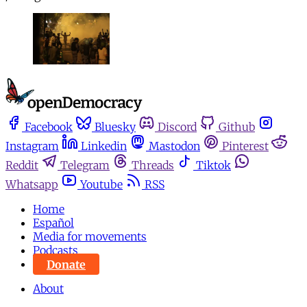
Facebook
Bluesky
Discord
Github
Instagram
Linkedin
Mastodon
Pinterest
Reddit
Telegram
Threads
Tiktok
Whatsapp
Youtube
RSS
Home
Español
Media for movements
Podcasts
Donate
About