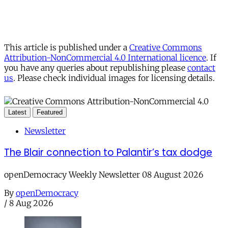
This article is published under a
Creative Commons
Attribution-NonCommercial 4.0 International licence
. If
you have any queries about republishing please
contact
us
. Please check individual images for licensing details.
Latest
Featured
Newsletter
The Blair connection to Palantir’s tax dodge
openDemocracy Weekly Newsletter 08 August 2026
By
openDemocracy
/
8 Aug 2026