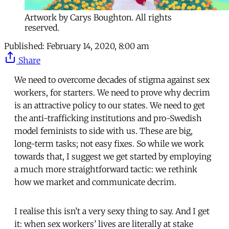
Artwork by Carys Boughton. All rights
reserved.
Published:
February 14, 2020, 8:00 am
Share
We need to overcome decades of stigma against sex
workers, for starters. We need to prove why decrim
is an attractive policy to our states. We need to get
the anti-trafficking institutions and pro-Swedish
model feminists to side with us. These are big,
long-term tasks; not easy fixes. So while we work
towards that, I suggest we get started by employing
a much more straightforward tactic: we rethink
how we market and communicate decrim.
I realise this isn’t a very sexy thing to say. And I get
it: when sex workers’ lives are literally at stake