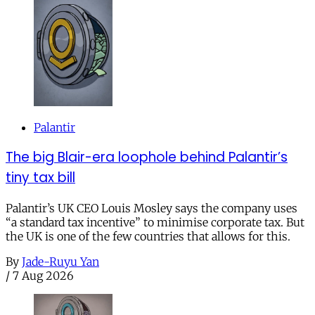
Palantir
The big Blair-era loophole behind Palantir’s
tiny tax bill
Palantir’s UK CEO Louis Mosley says the company uses
“a standard tax incentive” to minimise corporate tax. But
the UK is one of the few countries that allows for this.
By
Jade-Ruyu Yan
/
7 Aug 2026