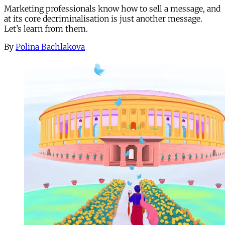
Marketing professionals know how to sell a message, and
at its core decriminalisation is just another message.
Let’s learn from them.
By
Polina Bachlakova