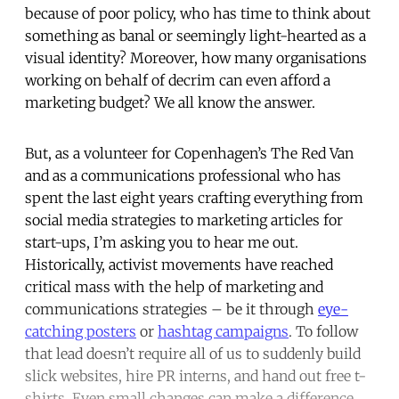
because of poor policy, who has time to think about
something as banal or seemingly light-hearted as a
visual identity? Moreover, how many organisations
working on behalf of decrim can even afford a
marketing budget? We all know the answer.
But, as a volunteer for Copenhagen’s The Red Van
and as a communications professional who has
spent the last eight years crafting everything from
social media strategies to marketing articles for
start-ups, I’m asking you to hear me out.
Historically, activist movements have reached
critical mass with the help of marketing and
communications strategies – be it through
eye-
catching posters
or
hashtag campaigns
. To follow
that lead doesn’t require all of us to suddenly build
slick websites, hire PR interns, and hand out free t-
shirts. Even small changes can make a difference