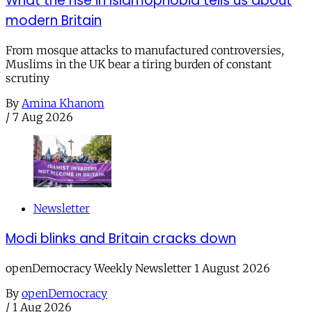
What the rise in Islamophobia tells us about
modern Britain
From mosque attacks to manufactured controversies,
Muslims in the UK bear a tiring burden of constant
scrutiny
By
Amina Khanom
/
7 Aug 2026
Newsletter
Modi blinks and Britain cracks down
openDemocracy Weekly Newsletter 1 August 2026
By
openDemocracy
/
1 Aug 2026